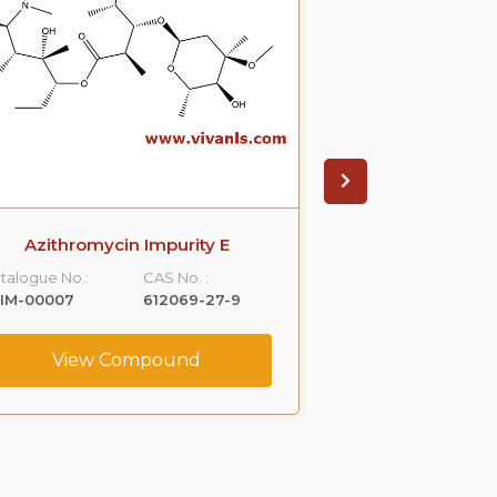
Azithromycin Impurity E
Cetrizin
talogue No.:
CAS No. :
Catalogue No.:
LIM-00007
612069-27-9
VLIM-00012
View Compound
View C