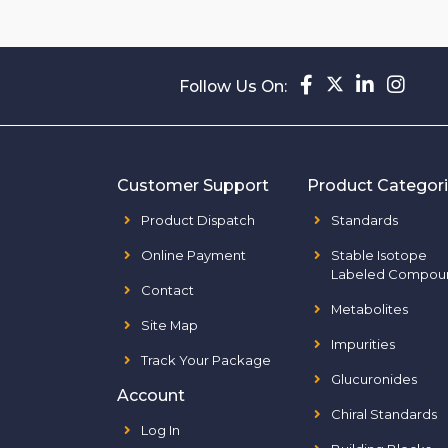
Follow Us On:
Customer Support
Product Categor
Product Dispatch
Standards
Online Payment
Stable Isotope
Labeled Compou
Contact
Metabolites
Site Map
Impurities
Track Your Package
Glucuronides
Account
Chiral Standards
Log In