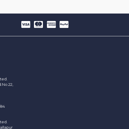
ited.
d.No.22,
/84
ited.
allapur