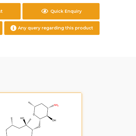
st
Quick Enquiry
Any query regarding this product