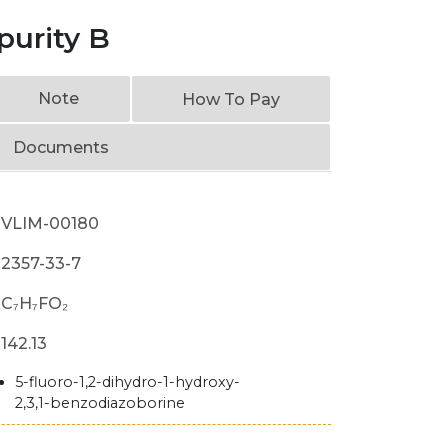
purity B
Note
How To Pay
Documents
VLIM-00180
2357-33-7
C₇H₇FO₂
142.13
5-fluoro-1,2-dihydro-1-hydroxy-
2,3,1-benzodiazoborine