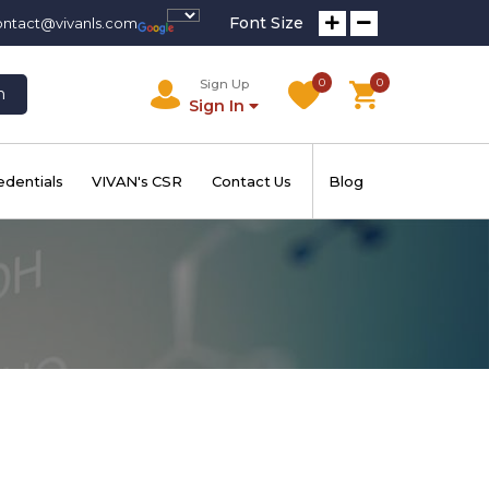
Font Size
ontact@vivanls.com
0
0
Sign Up
h
Sign In
edentials
VIVAN's CSR
Contact Us
Blog