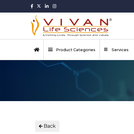
Product Categories
Services
Back