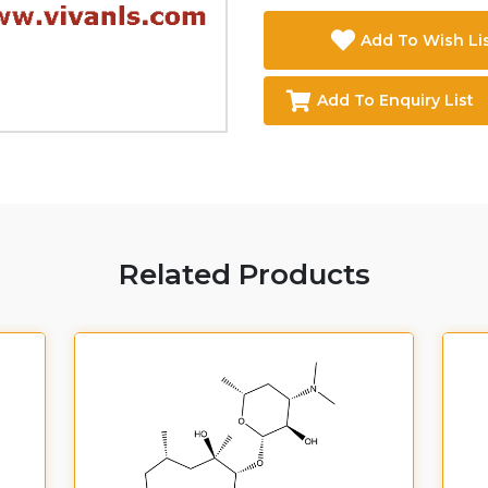
Add To Wish Li
Add To Enquiry List
Related Products