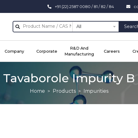
+91 (22) 2587 0080 / 81 / 82 / 84
c
All
Searc
R&D And
Company
Corporate
Careers
Cr
Manufacturing
Tavaborole Impurity B
Home
Products
Impurities