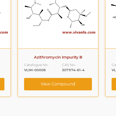
Azithromycin Impurity B
Catalogue No.:
CAS No. :
Ca
VLIM-00006
307974-61-4
V
View Compound