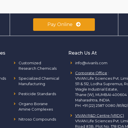
Pay Online
ies
Reach Us At
Customized
info@vivanls.com
Research Chemicals
Corporate Office
:
nds
Specialized Chemical
VIVAN Life Sciences Pvt. Lim
Manufacturing
511 & 512, Lodha Supremus, R
Wagle Industrial Estate,
Pesticide Standards
Thane (W), MUMBAI-400604
Maharashtra, INDIA.
Organo Borane
PH:
+91 (22) 2587 0080 /81/82
Amine Complexes
VIVAN R&D Centre (VRDC)
Nitroso Compounds
VIVAN Life Sciences Pvt. Lim
Road #3B, Plot No. 178 IDA M