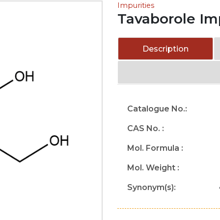
Impurities
Tavaborole Im
Description
Catalogue No.:
CAS No. :
Mol. Formula :
Mol. Weight :
Synonym(s):