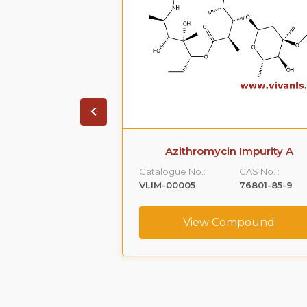
 Phenoxy )-1,2-
Azithromycin Impurity A
Impurity -A)
Catalogue No.:
CAS No. :
CAS No. :
VLIM-00005
76801-85-9
59365-66-1
View Compound
ompound