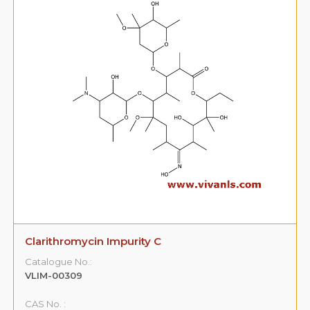
Clarithromycin Impurity C
Catalogue No.:
VLIM-00309
CAS No. :