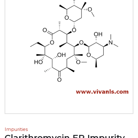
Impurities
Clarithromycin EP Impurity-