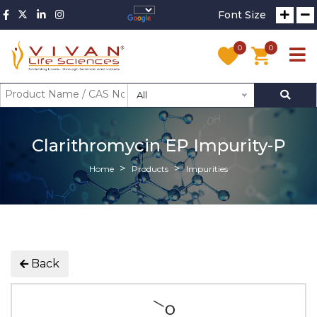
Font Size
0
0
All
Clarithromycin EP Impurity-P
Home
Products
Impurities
Back