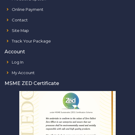
Online Payment
Contact
Site Map
Track Your Package
Account
Log In
My Account
MSME ZED Certificate