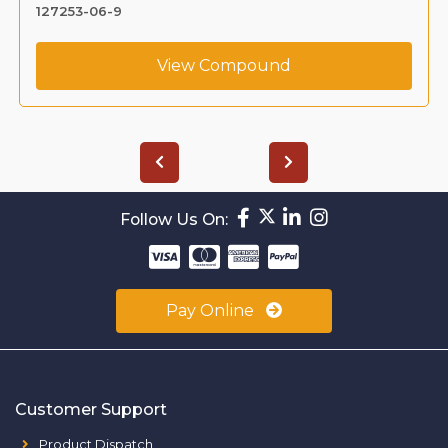
127253-06-9
View Compound
Follow Us On:
Pay Online
Customer Support
Product Dispatch