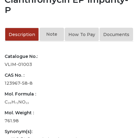
P
Note
Description
How To Pay
Documents
Catalogue No.:
VLIM-01003
CAS No. :
123967-58-8
Mol. Formula :
C₃₉H₇₁NO₁₃
Mol. Weight :
761.98
Synonym(s):