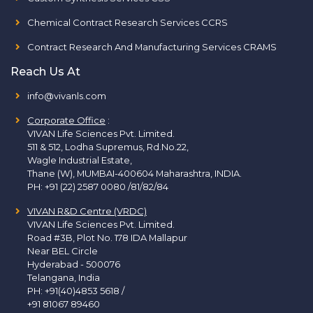
Chemical Contract Research Services CCRS
Contract Research And Manufacturing Services CRAMS
Reach Us At
info@vivanls.com
Corporate Office
:
VIVAN Life Sciences Pvt. Limited.
511 & 512, Lodha Supremus, Rd.No.22,
Wagle Industrial Estate,
Thane (W), MUMBAI-400604 Maharashtra, INDIA.
PH:
+91 (22) 2587 0080 /81/82/84
VIVAN R&D Centre (VRDC)
VIVAN Life Sciences Pvt. Limited.
Road #3B, Plot No. 178 IDA Mallapur
Near BEL Circle
Hyderabad - 500076
Telangana, India
PH:
+91(40)4853 5618
/
+91 81067 89460