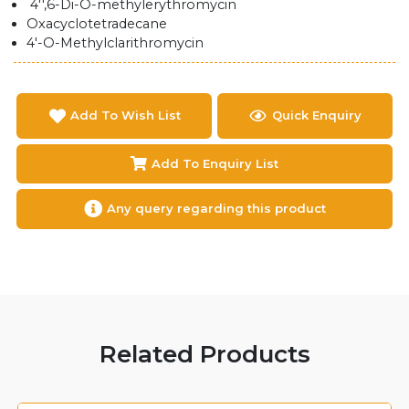
4'',6-Di-O-methylerythromycin
Oxacyclotetradecane
4'-O-Methylclarithromycin
Add To Wish List
Quick Enquiry
Add To Enquiry List
Any query regarding this product
Related Products