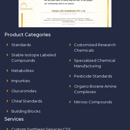
Product Categories
Standards
Customized Research
Chemicals
Stable Isotope Labeled
Compounds
Specialized Chemical
Manufacturing
Metabolites
Pesticide Standards
Impurities
Organo Borane Amine
Glucuronides
Complexes
Chiral Standards
Nitroso Compounds
Building Blocks
Services
Custom Synthesis Services CSS