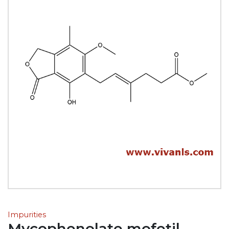
Impurities
Mycophenolate mofetil