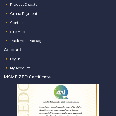
Product Dispatch
Online Payment
Contact
Site Map
Track Your Package
Account
Log In
My Account
MSME ZED Certificate