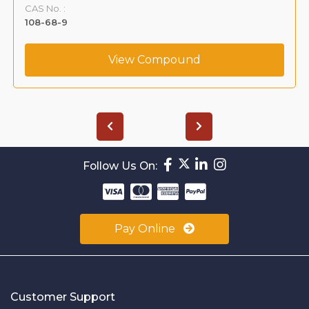
CAS No. :
108-68-9
View Compound
Follow Us On:
Pay Online
Customer Support