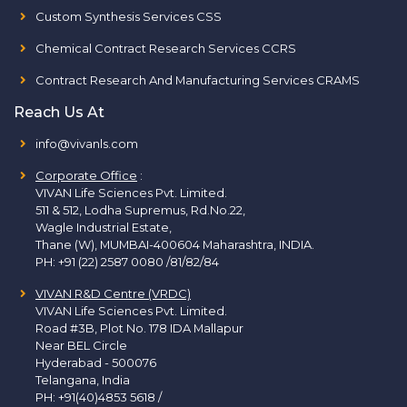
Custom Synthesis Services CSS
Chemical Contract Research Services CCRS
Contract Research And Manufacturing Services CRAMS
Reach Us At
info@vivanls.com
Corporate Office
:
VIVAN Life Sciences Pvt. Limited.
511 & 512, Lodha Supremus, Rd.No.22,
Wagle Industrial Estate,
Thane (W), MUMBAI-400604 Maharashtra, INDIA.
PH:
+91 (22) 2587 0080 /81/82/84
VIVAN R&D Centre (VRDC)
VIVAN Life Sciences Pvt. Limited.
Road #3B, Plot No. 178 IDA Mallapur
Near BEL Circle
Hyderabad - 500076
Telangana, India
PH:
+91(40)4853 5618
/