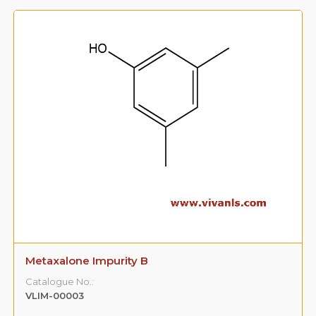
Metaxalone Impurity B
Catalogue No.:
VLIM-00003