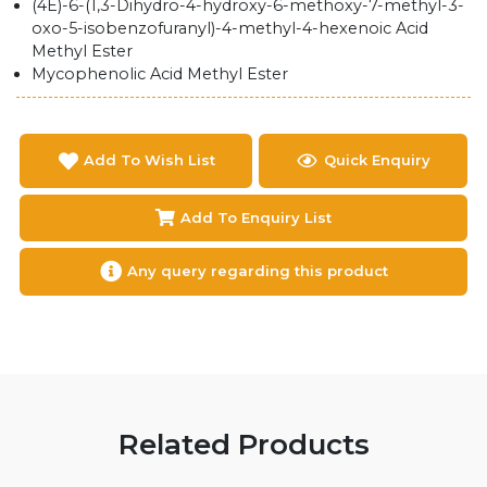
(4E)-6-(1,3-Dihydro-4-hydroxy-6-methoxy-7-methyl-3-
oxo-5-isobenzofuranyl)-4-methyl-4-hexenoic Acid
Methyl Ester
Mycophenolic Acid Methyl Ester
Add To Wish List
Quick Enquiry
Add To Enquiry List
Any query regarding this product
Related Products