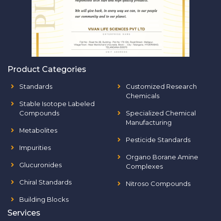
Product Categories
Standards
Customized Research
Chemicals
Stable Isotope Labeled
Compounds
Specialized Chemical
Manufacturing
Metabolites
Pesticide Standards
Impurities
Organo Borane Amine
Glucuronides
Complexes
Chiral Standards
Nitroso Compounds
Building Blocks
Services