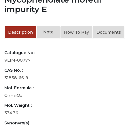
impurity E
Note
Description
How To Pay
Documents
Catalogue No.:
VLIM-00777
CAS No. :
31858-66-9
Mol. Formula :
C₁₈H₂₂O₆
Mol. Weight :
334.36
Synonym(s):