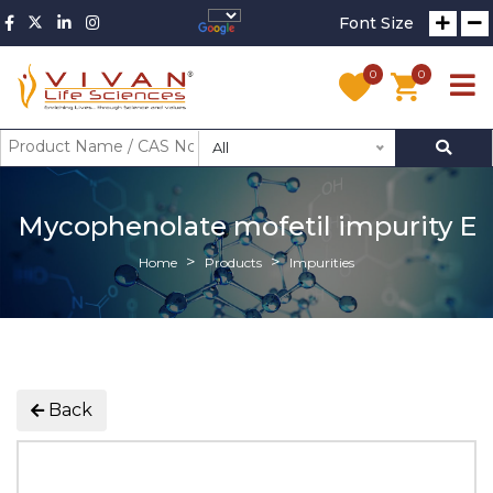
Font Size
0
0
All
Mycophenolate mofetil impurity E
Home
Products
Impurities
Back