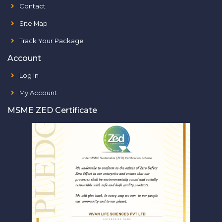
Contact
Site Map
Track Your Package
Account
Log In
My Account
MSME ZED Certificate