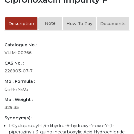
Note
Description
How To Pay
Documents
Catalogue No.:
VLIM-00766
CAS No. :
226903-07-7
Mol. Formula :
C₁₇H₁₉N₃O₄
Mol. Weight :
329.35
Synonym(s):
1-Cyclopropyl-1,4-dihydro-6-hydroxy-4-oxo-7-(1-
piperazinyl)-3-quinolinecarboxylic Acid Hydrochloride