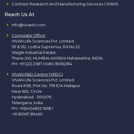
Contract Research And Manufacturing Services CRAMS
Reach Us At
info@vivanls.com
Corporate Office
:
VIVAN Life Sciences Pvt. Limited.
511 & 512, Lodha Supremus, Rd.No.22,
Wagle Industrial Estate,
Thane (W), MUMBAI-400604 Maharashtra, INDIA.
PH:
+91 (22) 2587 0080 /81/82/84
VIVAN R&D Centre (VRDC)
VIVAN Life Sciences Pvt. Limited.
Road #3B, Plot No. 178 IDA Mallapur
Near BEL Circle
Hyderabad - 500076
Telangana, India
PH:
+91(40)4853 5618
/
+91 81067 89460