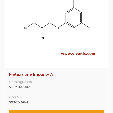
Metaxalone Impurity A
Catalogue No.:
VLIM-00002
CAS No. :
59365-66-1