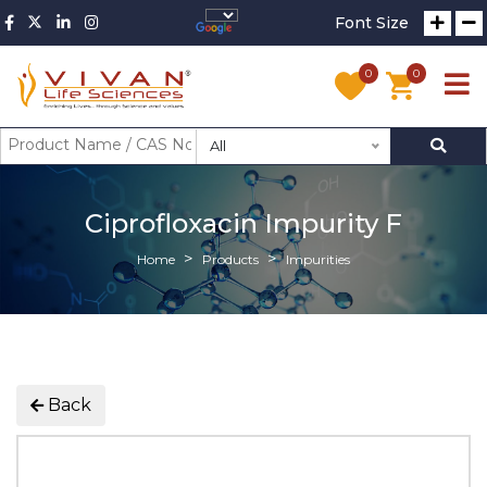
Font Size
0
0
All
Ciprofloxacin Impurity F
Home
Products
Impurities
Back