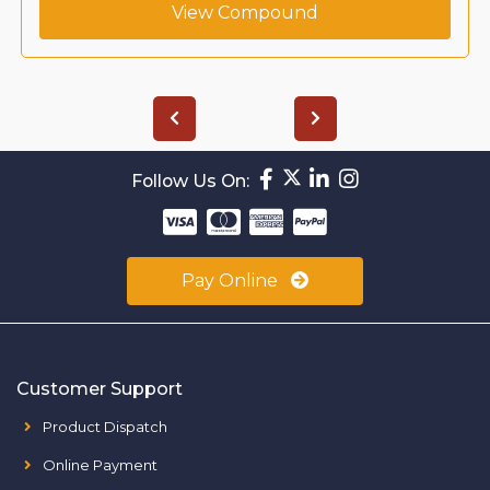
View Compound
Follow Us On:
Pay Online
Customer Support
Product Dispatch
Online Payment