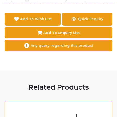
Add To Wish List
Quick Enquiry
Add To Enquiry List
Any query regarding this product
Related Products