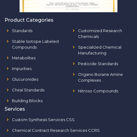
Product Categories
Standards
Customized Research
Chemicals
Stable Isotope Labeled
Compounds
Specialized Chemical
Manufacturing
Metabolites
Pesticide Standards
Impurities
Organo Borane Amine
Glucuronides
Complexes
Chiral Standards
Nitroso Compounds
Building Blocks
Services
Custom Synthesis Services CSS
Chemical Contract Research Services CCRS