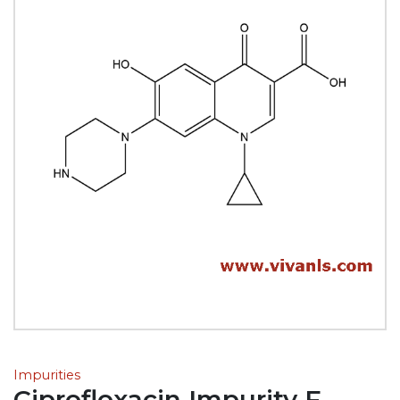
Impurities
Ciprofloxacin Impurity F