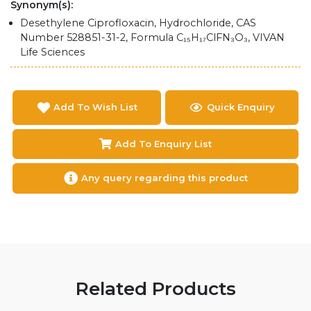
Synonym(s):
Desethylene Ciprofloxacin, Hydrochloride, CAS
Number 528851-31-2, Formula C₁₅H₁₇ClFN₃O₃, VIVAN
Life Sciences
Add To Wish List
Quick Enquiry
Add To Enquiry List
Any query regarding this product
Related Products