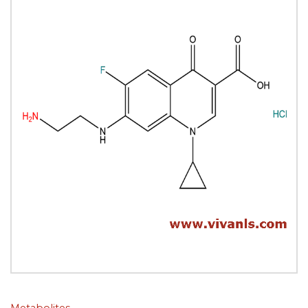
Metabolites