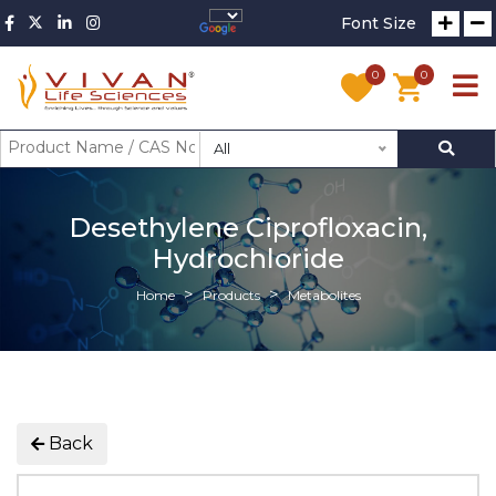
Font Size
0
0
All
Desethylene Ciprofloxacin,
Hydrochloride
Home
Products
Metabolites
Back