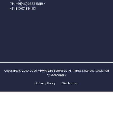
PH:
+91(40)4853 5618
/
+91 81067 89460
Copyright © 2010-2026.
VIVAN Life Sciences
. All Rights Reserved. Designed
by
Ideamagix
.
Privacy Policy
Disclaimer