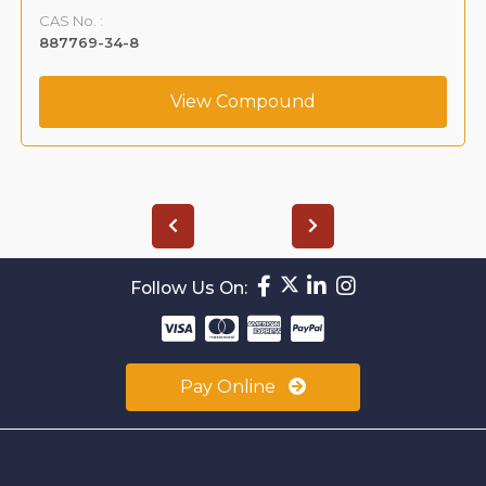
CAS No. :
887769-34-8
View Compound
Follow Us On:
Pay Online