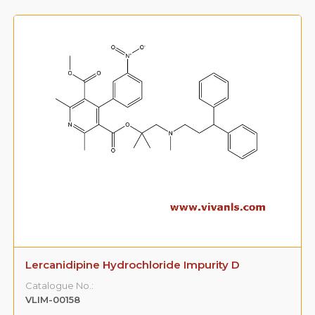
Lercanidipine Hydrochloride Impurity D
Catalogue No.:
VLIM-00158