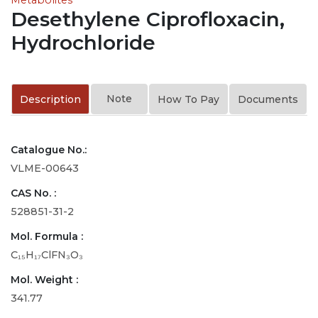
Desethylene Ciprofloxacin,
Hydrochloride
Note
Description
How To Pay
Documents
Catalogue No.:
VLME-00643
CAS No. :
528851-31-2
Mol. Formula :
C₁₅H₁₇ClFN₃O₃
Mol. Weight :
341.77