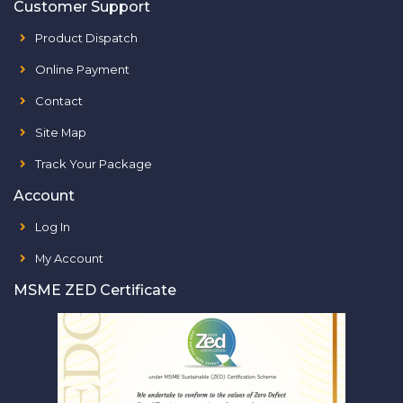
Customer Support
Product Dispatch
Online Payment
Contact
Site Map
Track Your Package
Account
Log In
My Account
MSME ZED Certificate