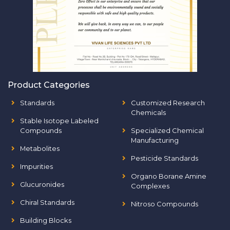
Product Categories
Standards
Customized Research
Chemicals
Stable Isotope Labeled
Compounds
Specialized Chemical
Manufacturing
Metabolites
Pesticide Standards
Impurities
Organo Borane Amine
Glucuronides
Complexes
Chiral Standards
Nitroso Compounds
Building Blocks