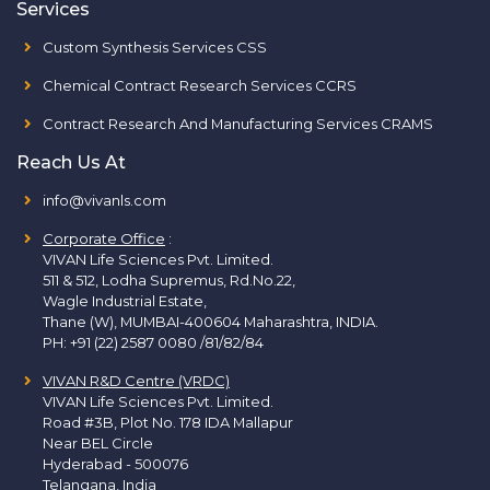
Services
Custom Synthesis Services CSS
Chemical Contract Research Services CCRS
Contract Research And Manufacturing Services CRAMS
Reach Us At
info@vivanls.com
Corporate Office
:
VIVAN Life Sciences Pvt. Limited.
511 & 512, Lodha Supremus, Rd.No.22,
Wagle Industrial Estate,
Thane (W), MUMBAI-400604 Maharashtra, INDIA.
PH:
+91 (22) 2587 0080 /81/82/84
VIVAN R&D Centre (VRDC)
VIVAN Life Sciences Pvt. Limited.
Road #3B, Plot No. 178 IDA Mallapur
Near BEL Circle
Hyderabad - 500076
Telangana, India