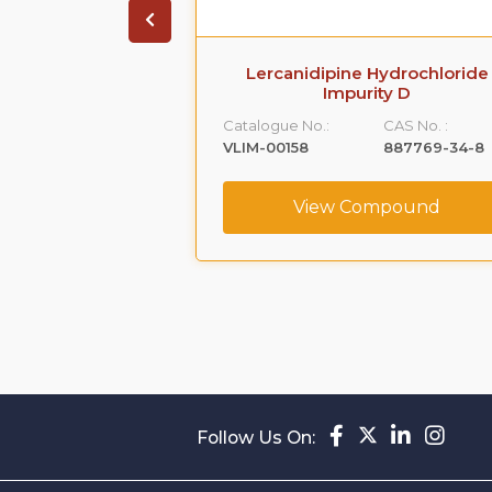
arboxamide,5-
Lercanidipine Hydrochloride
[[2-(2-
Impurity D
hyl]amino]propyl]-1-
Catalogue No.:
CAS No. :
-
VLIM-00158
887769-34-8
,monohydrochloride
CAS No. :
View Compound
239463-74-2
ompound
Follow Us On: