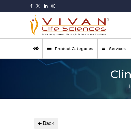
Product Categories
Services
Cli
Back