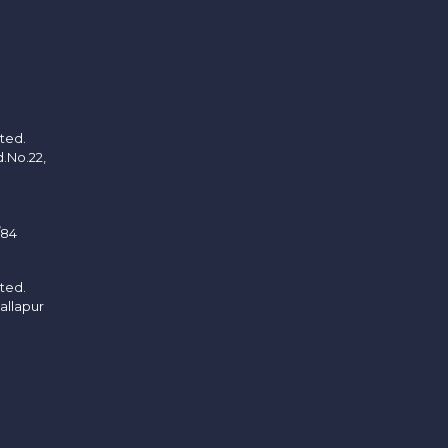
ited.
d.No.22,
/84
ited.
allapur