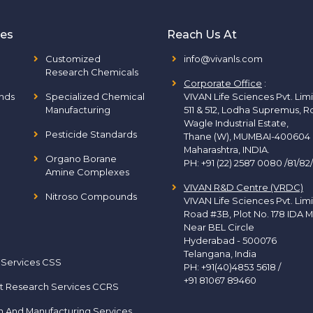
ies
Reach Us At
Customized
info@vivanls.com
Research Chemicals
Corporate Office
:
nds
Specialized Chemical
VIVAN Life Sciences Pvt. Lim
Manufacturing
511 & 512, Lodha Supremus, R
Wagle Industrial Estate,
Pesticide Standards
Thane (W), MUMBAI-400604
Maharashtra, INDIA.
Organo Borane
PH:
+91 (22) 2587 0080 /81/82
Amine Complexes
VIVAN R&D Centre (VRDC)
Nitroso Compounds
VIVAN Life Sciences Pvt. Lim
Road #3B, Plot No. 178 IDA M
Near BEL Circle
Hyderabad - 500076
Telangana, India
 Services CSS
PH:
+91(40)4853 5618
/
+91 81067 89460
t Research Services CCRS
h And Manufacturing Services