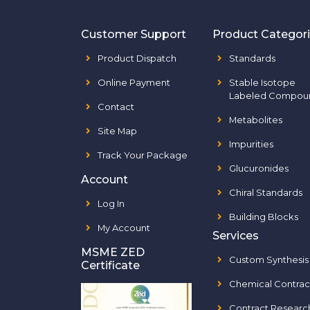
Customer Support
Product Categor
Product Dispatch
Standards
Online Payment
Stable Isotope
Labeled Compou
Contact
Metabolites
Site Map
Impurities
Track Your Package
Glucuronides
Account
Chiral Standards
Log In
Building Blocks
My Account
Services
MSME ZED
Custom Synthesis
Certificate
Chemical Contrac
Contract Researc