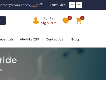
Font Size
ontact@vivanls.com
0
0
Sign Up
h
Sign In
edentials
VIVAN's CSR
Contact Us
Blog
ride
s