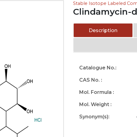
Stable Isotope Labeled C
Clindamycin-d
Description
Catalogue No.:
CAS No. :
Mol. Formula :
Mol. Weight :
Synonym(s):