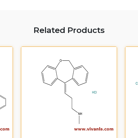
Related Products