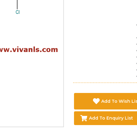
Add To Wish Li
Add To Enquiry List