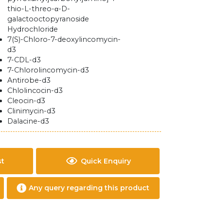
thio-L-threo-α-D-
galactooctopyranoside
Hydrochloride
7(S)-Chloro-7-deoxylincomycin-
d3
7-CDL-d3
7-Chlorolincomycin-d3
Antirobe-d3
Chlolincocin-d3
Cleocin-d3
Clinimycin-d3
Dalacine-d3
st
Quick Enquiry
Any query regarding this product