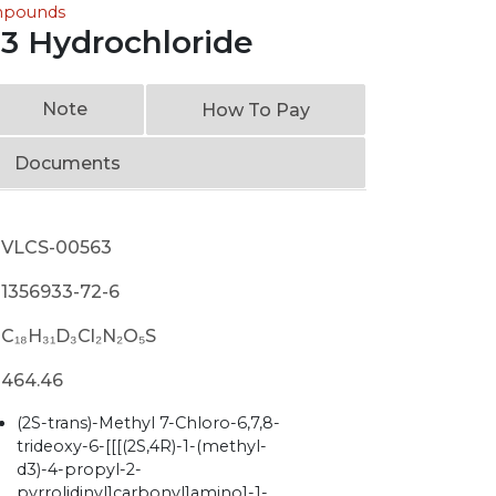
ompounds
3 Hydrochloride
Note
How To Pay
Documents
VLCS-00563
1356933-72-6
C₁₈H₃₁D₃Cl₂N₂O₅S
464.46
(2S-trans)-Methyl 7-Chloro-6,7,8-
trideoxy-6-[[[(2S,4R)-1-(methyl-
d3)-4-propyl-2-
pyrrolidinyl]carbonyl]amino]-1-