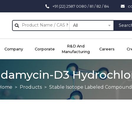
+91 (22) 2587 0080 / 81 / 82 / 84
c
All
Searc
R&D And
Company
Corporate
Careers
Cr
Manufacturing
ndamycin-D3 Hydrochlo
Home
Products
Stable Isotope Labeled Compound