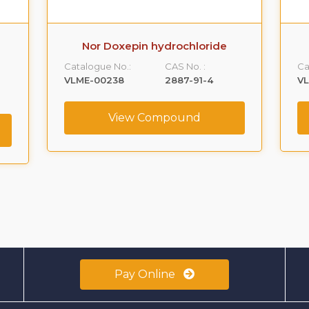
Nor Doxepin hydrochloride
Catalogue No.:
CAS No. :
Ca
VLME-00238
2887-91-4
V
View Compound
Pay Online