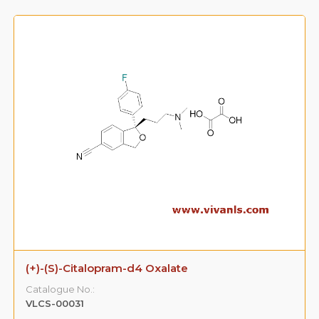
(+)-(S)-Citalopram-d4 Oxalate
Catalogue No.:
VLCS-00031