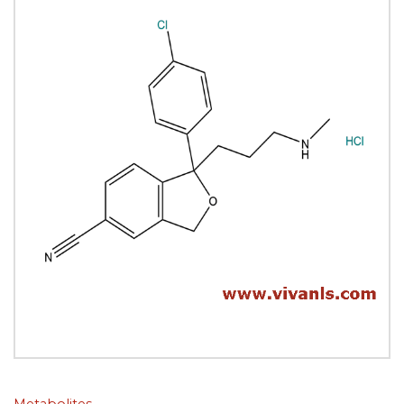
Metabolites