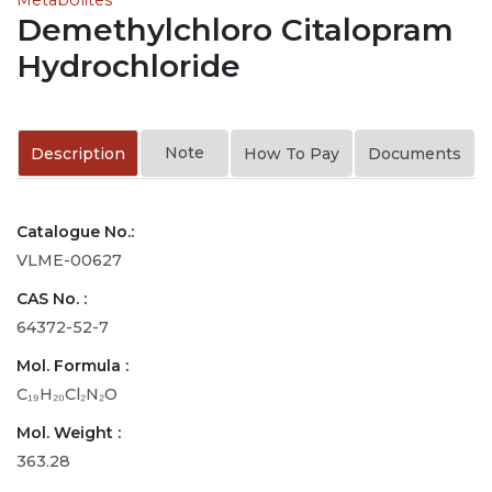
Demethylchloro Citalopram
Hydrochloride
Note
Description
How To Pay
Documents
Catalogue No.:
VLME-00627
CAS No. :
64372-52-7
Mol. Formula :
C₁₉H₂₀Cl₂N₂O
Mol. Weight :
363.28