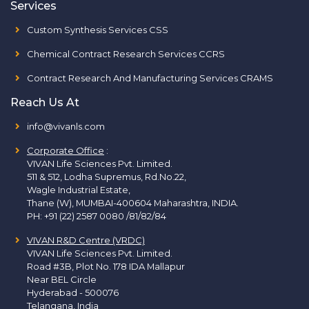
Services
Custom Synthesis Services CSS
Chemical Contract Research Services CCRS
Contract Research And Manufacturing Services CRAMS
Reach Us At
info@vivanls.com
Corporate Office
:
VIVAN Life Sciences Pvt. Limited.
511 & 512, Lodha Supremus, Rd.No.22,
Wagle Industrial Estate,
Thane (W), MUMBAI-400604 Maharashtra, INDIA.
PH:
+91 (22) 2587 0080 /81/82/84
VIVAN R&D Centre (VRDC)
VIVAN Life Sciences Pvt. Limited.
Road #3B, Plot No. 178 IDA Mallapur
Near BEL Circle
Hyderabad - 500076
Telangana, India