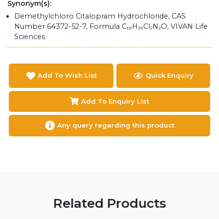
Synonym(s):
Demethylchloro Citalopram Hydrochloride, CAS
Number 64372-52-7, Formula C₁₉H₂₀Cl₂N₂O, VIVAN Life
Sciences
Add To Wish List
Quick Enquiry
Add To Enquiry List
Any query regarding this product
Related Products