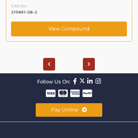
CAS No. :
219861-08-2
View Compound
Follow Us On:
Pay Online