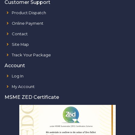
Customer Support
Product Dispatch
Online Payment
Contact
Site Map
Track Your Package
Account
Log In
My Account
MSME ZED Certificate