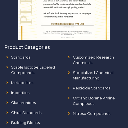
Product Categories
Standards
Customized Research
Chemicals
Stable Isotope Labeled
Compounds
Specialized Chemical
Manufacturing
Metabolites
Pesticide Standards
Impurities
Organo Borane Amine
Glucuronides
Complexes
Chiral Standards
Nitroso Compounds
Building Blocks