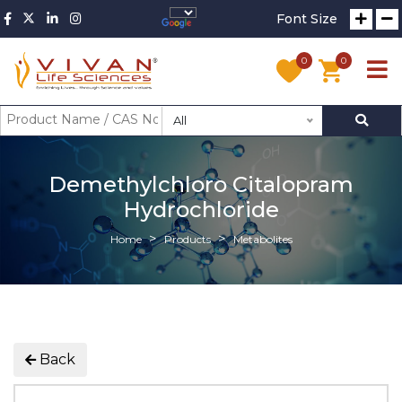
Font Size
0
0
All
Demethylchloro Citalopram
Hydrochloride
Home
Products
Metabolites
Back