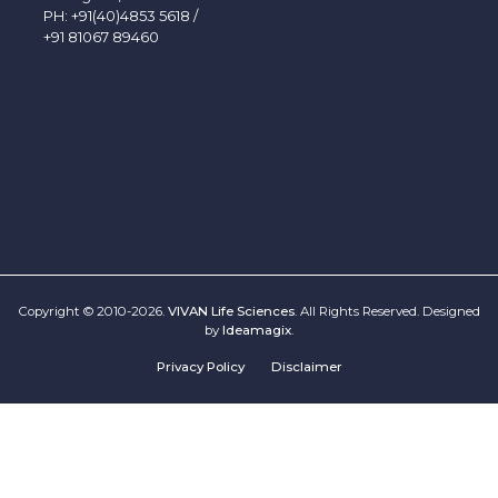
PH:
+91(40)4853 5618
/
+91 81067 89460
Copyright © 2010-2026.
VIVAN Life Sciences
. All Rights Reserved. Designed
by
Ideamagix
.
Privacy Policy
Disclaimer