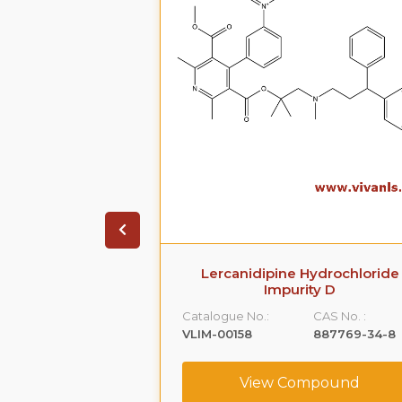
arboxamide,5-
Lercanidipine Hydrochloride
[[2-(2-
Impurity D
hyl]amino]propyl]-1-
Catalogue No.:
CAS No. :
-
VLIM-00158
887769-34-8
,monohydrochloride
CAS No. :
View Compound
239463-74-2