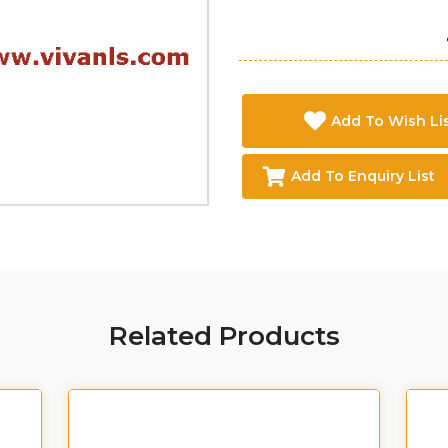
Add To Wish Li
Add To Enquiry List
Related Products