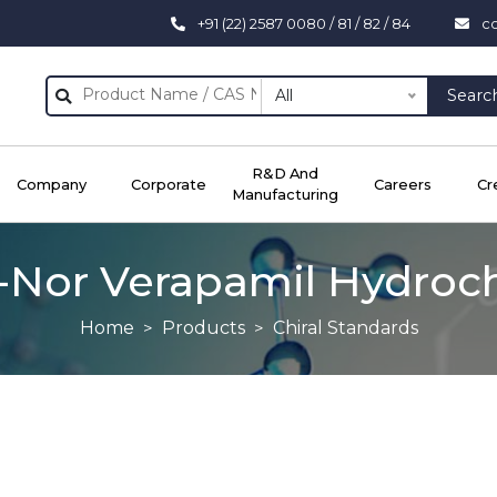
+91 (22) 2587 0080 / 81 / 82 / 84
c
All
Searc
R&D And
Company
Corporate
Careers
Cr
Manufacturing
)-Nor Verapamil Hydroc
Home
Products
Chiral Standards