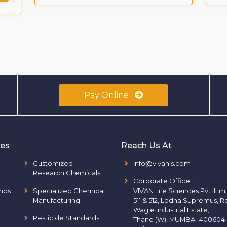
Pay Online
ies
Reach Us At
Customized
info@vivanls.com
Research Chemicals
Corporate Office
:
nds
Specialized Chemical
VIVAN Life Sciences Pvt. Lim
Manufacturing
511 & 512, Lodha Supremus, R
Wagle Industrial Estate,
Pesticide Standards
Thane (W), MUMBAI-400604