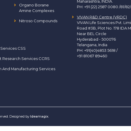
Maharashtra, INDIA.
Organo Borane
PH:
+91 (22) 2587 0080 /81/82
Amine Complexes
VIVAN R&D Centre (VRDC)
Nitroso Compounds
VIVAN Life Sciences Pvt. Lim
Road #3B, Plot No. 178 IDA M
Near BEL Circle
Hyderabad - 500076
Telangana, India
 Services CSS
PH:
+91(40)4853 5618
/
+91 81067 89460
t Research Services CCRS
h And Manufacturing Services
served. Designed by
Ideamagix
.