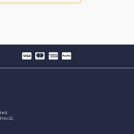
ited.
d.No.22,