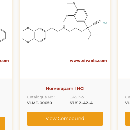
Norverapamil HCl
Catalogue No.:
CAS No. :
Ca
VLME-00050
67812-42-4
V
View Compound