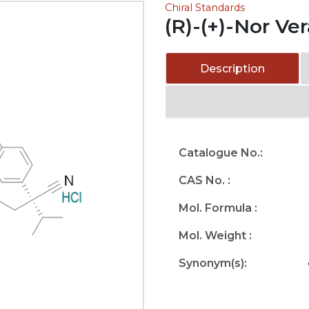
Chiral Standards
(R)-(+)-Nor Ve
Description
Catalogue No.:
CAS No. :
Mol. Formula :
Mol. Weight :
Synonym(s):