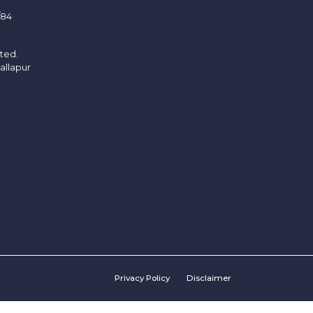
/84
ited.
allapur
Privacy Policy
Disclaimer