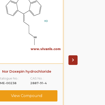
Nor Doxepin hydrochloride
Anagrelide 
talogue No.:
CAS No. :
Catalogue No.:
LME-00238
2887-91-4
VLST-00106
View Compound
View C