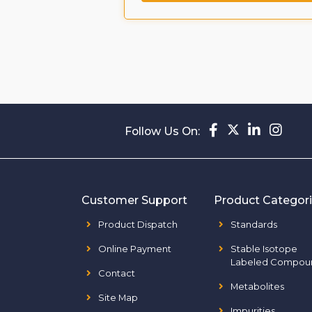
ompound
Follow Us On:
Customer Support
Product Categor
Product Dispatch
Standards
Online Payment
Stable Isotope
Labeled Compou
Contact
Metabolites
Site Map
Impurities