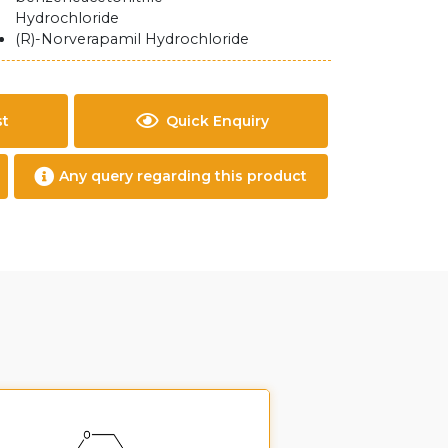
Hydrochloride
(R)-Norverapamil Hydrochloride
st
Quick Enquiry
Any query regarding this product