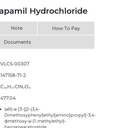
rapamil Hydrochloride
Note
How To Pay
Documents
VLCS-00307
147158-71-2
C₂₆H₃₇ClN₂O₄
477.04
(αR)-α-[3-[[2-(3,4-
Dimethoxyphenyl)ethyl]amino]propyl]-3,4-
dimethoxy-α-(1-methylethyl)-
benzeneacetonitrile