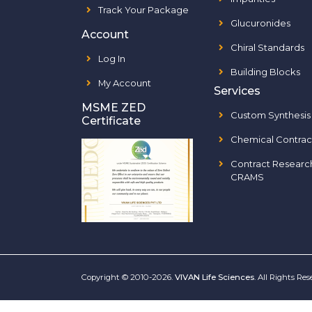
Track Your Package
Glucuronides
Account
Chiral Standards
Log In
Building Blocks
My Account
Services
MSME ZED
Custom Synthesis
Certificate
Chemical Contrac
Contract Researc
CRAMS
Copyright © 2010-2026.
VIVAN Life Sciences
. All Rights Re