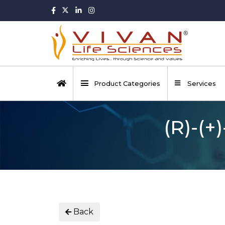
Product Categories
Services
(R)-(+
Back