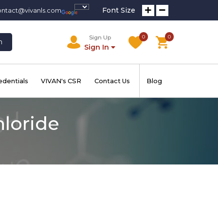
Font Size
ontact@vivanls.com
0
0
Sign Up
h
Sign In
edentials
VIVAN's CSR
Contact Us
Blog
hloride