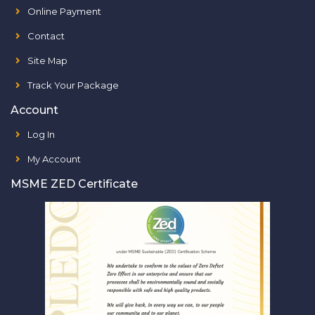
Online Payment
Contact
Site Map
Track Your Package
Account
Log In
My Account
MSME ZED Certificate