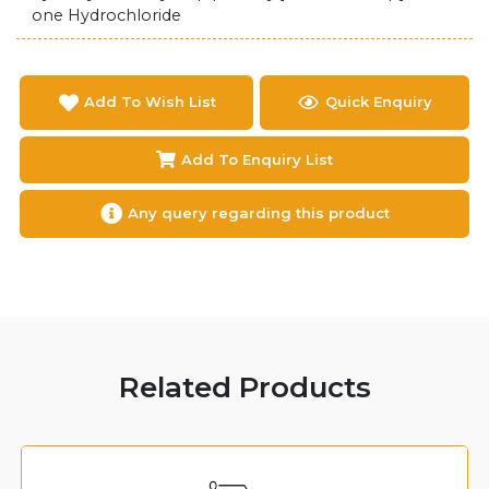
one Hydrochloride
Add To Wish List
Quick Enquiry
Add To Enquiry List
Any query regarding this product
Related Products