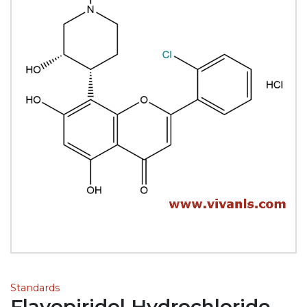
Standards
Flavopiridol Hydrochloride