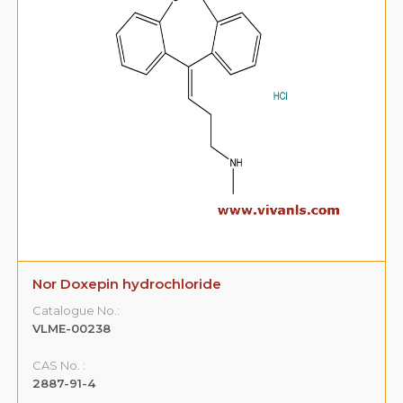
Nor Doxepin hydrochloride
Catalogue No.:
VLME-00238
CAS No. :
2887-91-4