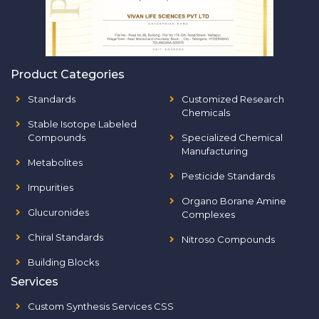
Product Categories
Standards
Customized Research
Chemicals
Stable Isotope Labeled
Compounds
Specialized Chemical
Manufacturing
Metabolites
Pesticide Standards
Impurities
Organo Borane Amine
Glucuronides
Complexes
Chiral Standards
Nitroso Compounds
Building Blocks
Services
Custom Synthesis Services CSS