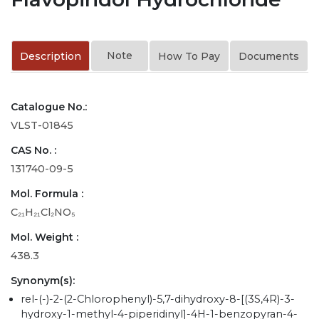
Note
Description
How To Pay
Documents
Catalogue No.:
VLST-01845
CAS No. :
131740-09-5
Mol. Formula :
C₂₁H₂₁Cl₂NO₅
Mol. Weight :
438.3
Synonym(s):
rel-(-)-2-(2-Chlorophenyl)-5,7-dihydroxy-8-[(3S,4R)-3-
hydroxy-1-methyl-4-piperidinyl]-4H-1-benzopyran-4-