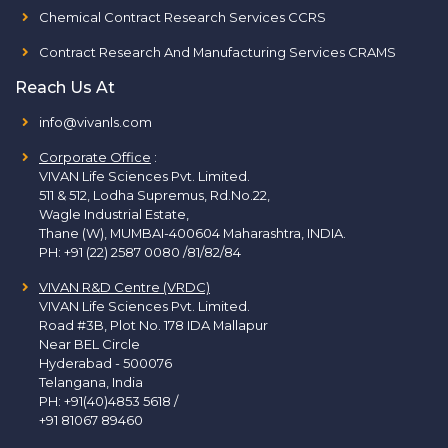
Chemical Contract Research Services CCRS
Contract Research And Manufacturing Services CRAMS
Reach Us At
info@vivanls.com
Corporate Office
:
VIVAN Life Sciences Pvt. Limited.
511 & 512, Lodha Supremus, Rd.No.22,
Wagle Industrial Estate,
Thane (W), MUMBAI-400604 Maharashtra, INDIA.
PH:
+91 (22) 2587 0080 /81/82/84
VIVAN R&D Centre (VRDC)
VIVAN Life Sciences Pvt. Limited.
Road #3B, Plot No. 178 IDA Mallapur
Near BEL Circle
Hyderabad - 500076
Telangana, India
PH:
+91(40)4853 5618
/
+91 81067 89460