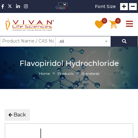
Font Size
0
0
All
Flavopiridol Hydrochloride
Home
Products
Standards
Back