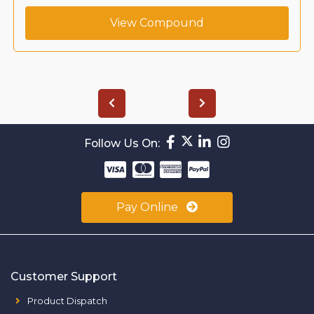
View Compound
Follow Us On:
Pay Online
Customer Support
Product Dispatch