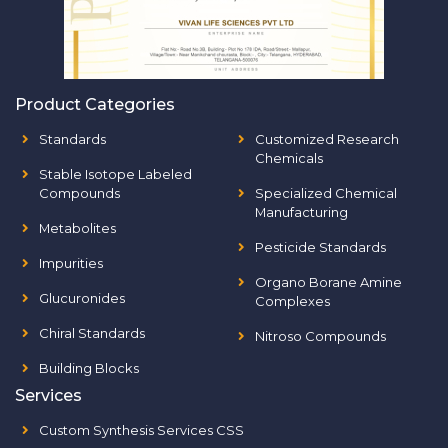
Product Categories
Standards
Customized Research
Chemicals
Stable Isotope Labeled
Compounds
Specialized Chemical
Manufacturing
Metabolites
Pesticide Standards
Impurities
Organo Borane Amine
Glucuronides
Complexes
Chiral Standards
Nitroso Compounds
Building Blocks
Services
Custom Synthesis Services CSS