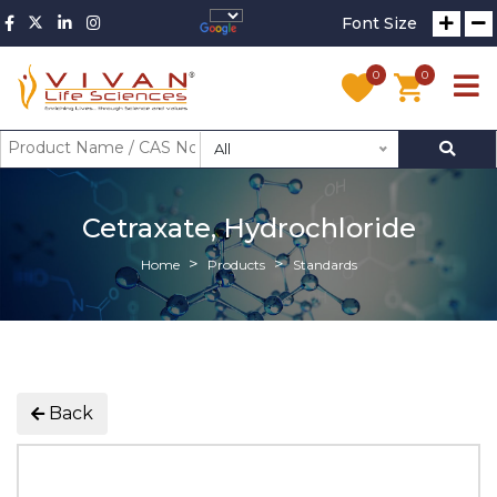
Font Size
0
0
All
Cetraxate, Hydrochloride
Home
Products
Standards
Back