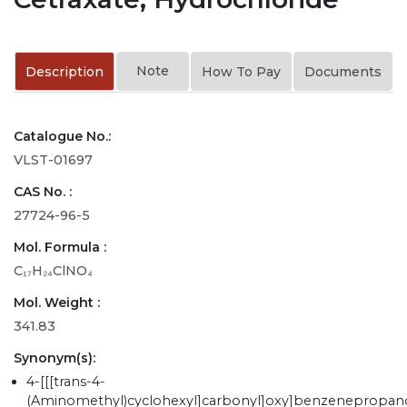
Note
Description
How To Pay
Documents
Catalogue No.:
VLST-01697
CAS No. :
27724-96-5
Mol. Formula :
C₁₇H₂₄ClNO₄
Mol. Weight :
341.83
Synonym(s):
4-[[[trans-4-
(Aminomethyl)cyclohexyl]carbonyl]oxy]benzenepropan