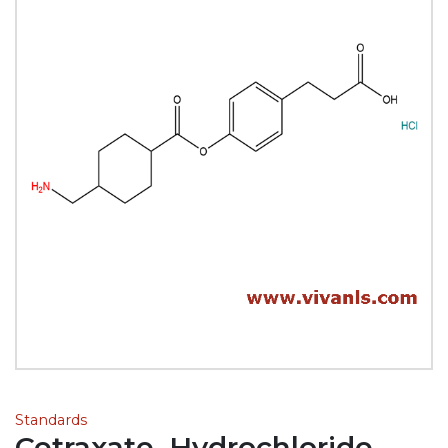
Standards
Cetraxate, Hydrochloride