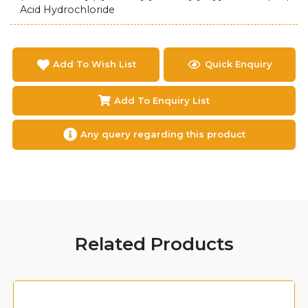
Acid Hydrochloride
Add To Wish List
Quick Enquiry
Add To Enquiry List
Any query regarding this product
Related Products