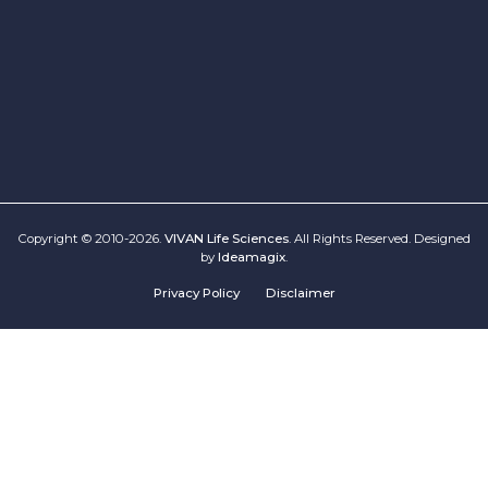
Copyright © 2010-2026.
VIVAN Life Sciences
. All Rights Reserved. Designed
by
Ideamagix
.
Privacy Policy
Disclaimer