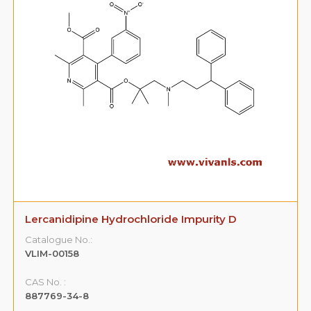
Lercanidipine Hydrochloride Impurity D
Catalogue No.:
VLIM-00158
CAS No. :
887769-34-8