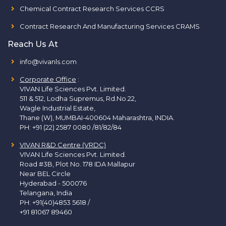
Chemical Contract Research Services CCRS
Contract Research And Manufacturing Services CRAMS
Reach Us At
info@vivanls.com
Corporate Office
:
VIVAN Life Sciences Pvt. Limited.
511 & 512, Lodha Supremus, Rd.No.22,
Wagle Industrial Estate,
Thane (W), MUMBAI-400604 Maharashtra, INDIA.
PH:
+91 (22) 2587 0080 /81/82/84
VIVAN R&D Centre (VRDC)
VIVAN Life Sciences Pvt. Limited.
Road #3B, Plot No. 178 IDA Mallapur
Near BEL Circle
Hyderabad - 500076
Telangana, India
PH:
+91(40)4853 5618
/
+91 81067 89460