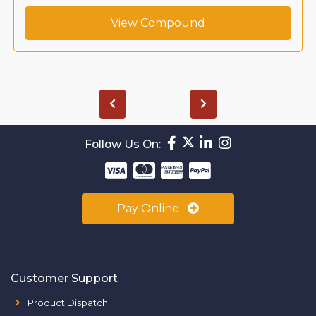
View Compound
Follow Us On:
Pay Online
Customer Support
Product Dispatch