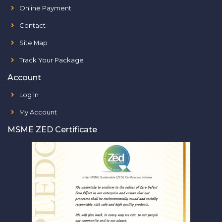
Online Payment
Contact
Site Map
Track Your Package
Account
Log In
My Account
MSME ZED Certificate