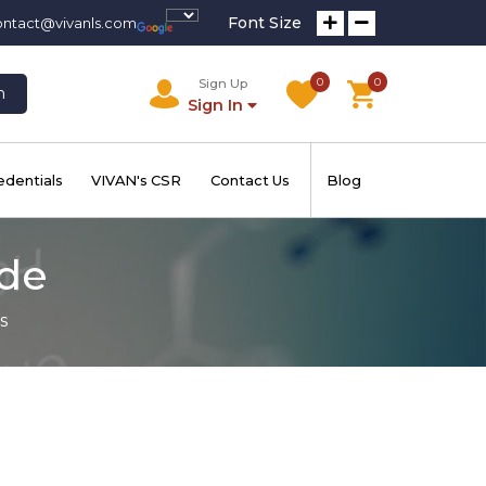
Font Size
ontact@vivanls.com
0
0
Sign Up
h
Sign In
edentials
VIVAN's CSR
Contact Us
Blog
ide
s