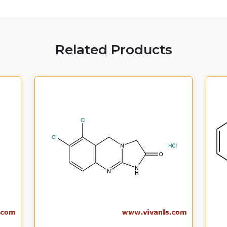
Related Products