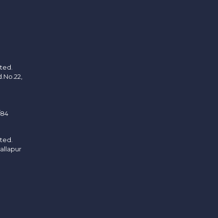
ited.
d.No.22,
/84
ited.
allapur