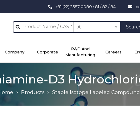
+91 (22) 2587 0080 / 81 / 82 / 84
c
All
Searc
R&D And
Company
Corporate
Careers
Cr
Manufacturing
iamine-D3 Hydrochlor
Home
Products
Stable Isotope Labeled Compound