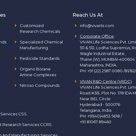
ies
Reach Us At
Customized
info@vivanls.com
Research Chemicals
Corporate Office
:
nds
Specialized Chemical
VIVAN Life Sciences Pvt. Lim
Manufacturing
511 & 512, Lodha Supremus, R
Wagle Industrial Estate,
Pesticide Standards
Thane (W), MUMBAI-400604
Maharashtra, INDIA.
Organo Borane
PH:
+91 (22) 2587 0080 /81/82
Amine Complexes
VIVAN R&D Centre (VRDC)
Nitroso Compounds
VIVAN Life Sciences Pvt. Lim
Road #3B, Plot No. 178 IDA M
Near BEL Circle
Hyderabad - 500076
Telangana, India
 Services CSS
PH:
+91(40)4853 5618
/
+91 81067 89460
t Research Services CCRS
h And Manufacturing Services