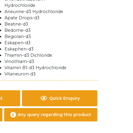
Hydrochloride
Aneurine-d3 Hydrochloride
Apate Drops-d3
Beatine-d3
Bedome-d3
Begiolan-d3
Eskapen-d3
Eskaphen-d3
Thiamin-d3 Dichloride
Vinothiam-d3
Vitamin B1-d3 Hydrochloride
Vitaneuron-d3
st
Quick Enquiry
Any query regarding this product