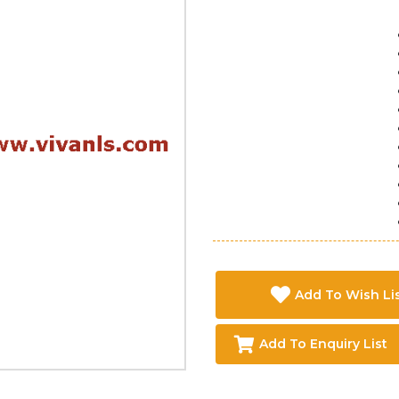
Add To Wish Li
Add To Enquiry List