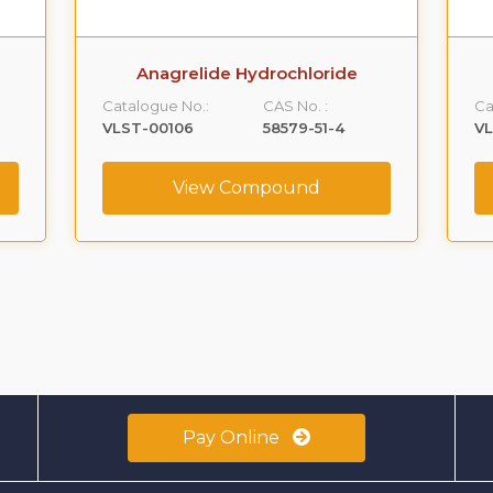
Anagrelide Hydrochloride
Catalogue No.:
CAS No. :
Ca
VLST-00106
58579-51-4
V
View Compound
Pay Online