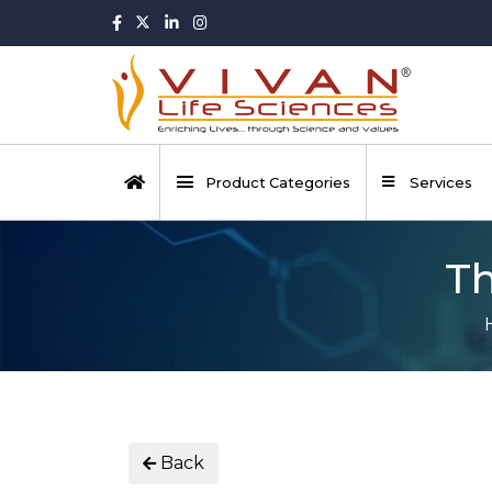
Product Categories
Services
Th
Back