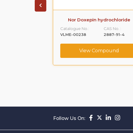
 Hydrochloride
Nor Doxepin hydrochloride
ity D
Catalogue No.:
CAS No. :
CAS No. :
VLME-00238
2887-91-4
887769-34-8
View Compound
ompound
Follow Us On: