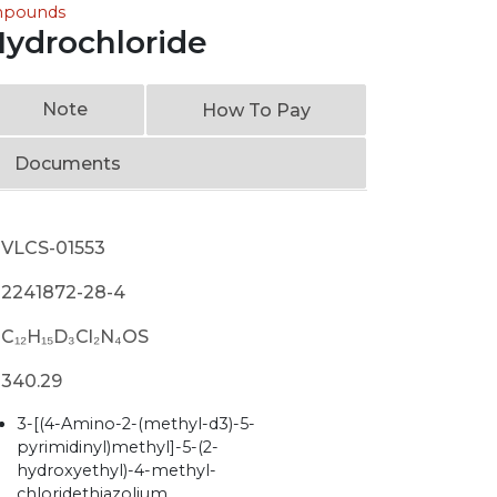
ompounds
ydrochloride
Note
How To Pay
Documents
VLCS-01553
2241872-28-4
C₁₂H₁₅D₃Cl₂N₄OS
340.29
3-[(4-Amino-2-(methyl-d3)-5-
pyrimidinyl)methyl]-5-(2-
hydroxyethyl)-4-methyl-
chloridethiazolium