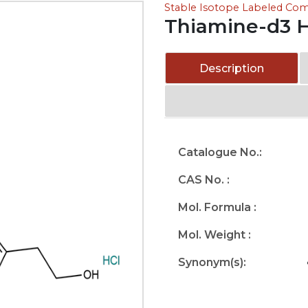
Stable Isotope Labeled C
Thiamine-d3 H
Description
Catalogue No.:
CAS No. :
Mol. Formula :
Mol. Weight :
Synonym(s):