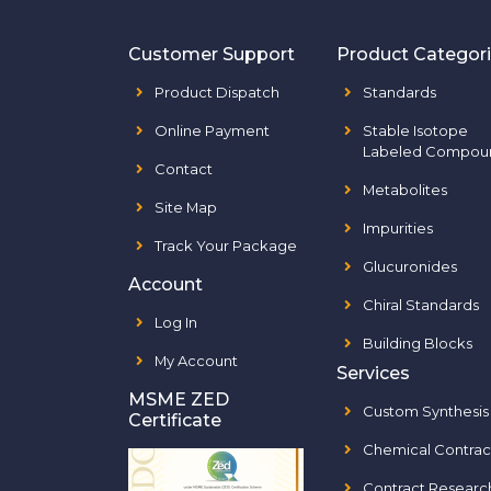
Customer Support
Product Categor
Product Dispatch
Standards
Online Payment
Stable Isotope
Labeled Compou
Contact
Metabolites
Site Map
Impurities
Track Your Package
Glucuronides
Account
Chiral Standards
Log In
Building Blocks
My Account
Services
MSME ZED
Custom Synthesis
Certificate
Chemical Contrac
Contract Researc