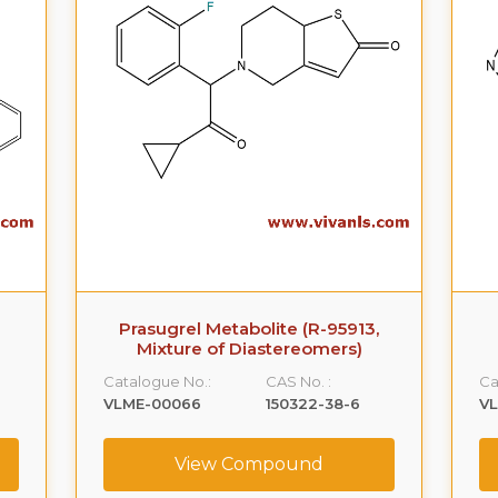
Prasugrel Metabolite (R-95913,
Mixture of Diastereomers)
Catalogue No.:
CAS No. :
Ca
VLME-00066
150322-38-6
VL
View Compound