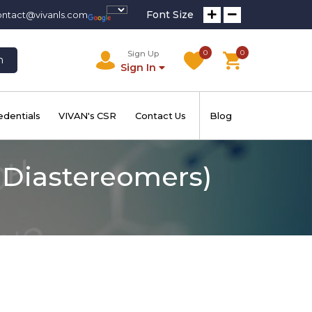
Font Size
ontact@vivanls.com
0
0
Sign Up
h
Sign In
edentials
VIVAN's CSR
Contact Us
Blog
f Diastereomers)