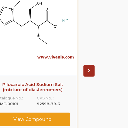
Pilocarpic Acid Sodium Salt
Nor Doxepin 
(mixture of diastereomers)
Catalogue No.:
talogue No.:
CAS No. :
VLME-00238
ME-00101
92598-79-3
View C
View Compound