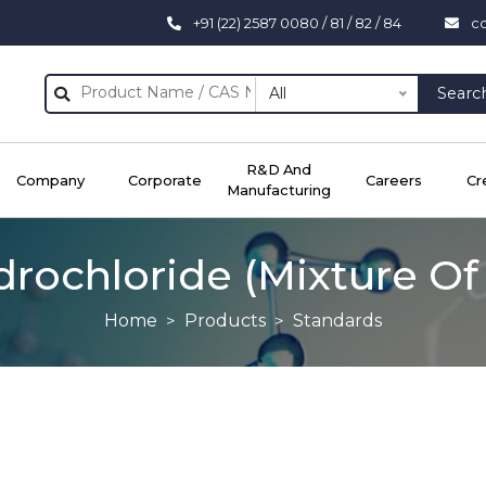
+91 (22) 2587 0080 / 81 / 82 / 84
c
All
Searc
R&D And
Company
Corporate
Careers
Cr
Manufacturing
drochloride (Mixture O
Home
Products
Standards