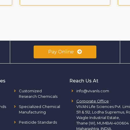
Pay Online
ies
Reach Us At
Customized
info@vivanls.com
Research Chemicals
Corporate Office
:
nds
Specialized Chemical
VIVAN Life Sciences Pvt. Lim
Manufacturing
511 & 512, Lodha Supremus, R
Wagle Industrial Estate,
Pesticide Standards
Thane (W), MUMBAI-400604
Maharashtra, INDIA.