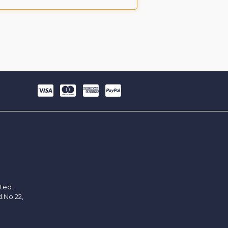
ited.
d.No.22,