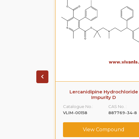
arboxamide,5-
Lercanidipine Hydrochloride
[[2-(2-
Impurity D
hyl]amino]propyl]-1-
Catalogue No.:
CAS No. :
-
VLIM-00158
887769-34-8
,monohydrochloride
CAS No. :
View Compound
239463-74-2