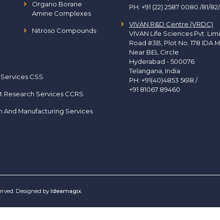
Organo Borane
PH:
+91 (22) 2587 0080 /81/82
Amine Complexes
VIVAN R&D Centre (VRDC)
Nitroso Compounds
VIVAN Life Sciences Pvt. Lim
Road #3B, Plot No. 178 IDA M
Near BEL Circle
Hyderabad - 500076
Telangana, India
 Services CSS
PH:
+91(40)4853 5618
/
+91 81067 89460
t Research Services CCRS
h And Manufacturing Services
served. Designed by
Ideamagix
.