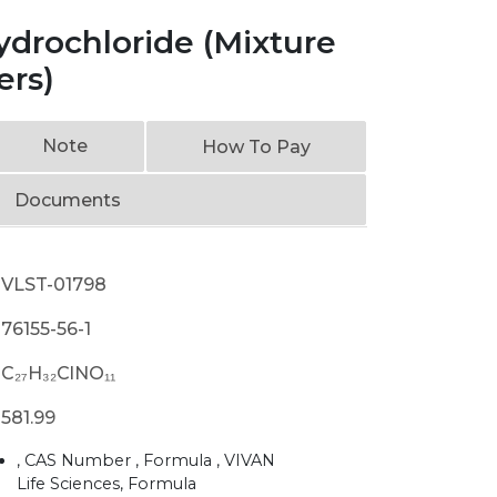
ydrochloride (Mixture
ers)
Note
How To Pay
Documents
VLST-01798
76155-56-1
C₂₇H₃₂ClNO₁₁
581.99
, CAS Number , Formula , VIVAN
Life Sciences, Formula