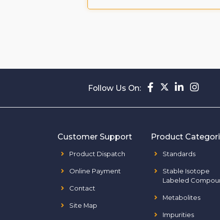
ompound
Follow Us On:
Customer Support
Product Categor
Product Dispatch
Standards
Online Payment
Stable Isotope
Labeled Compou
Contact
Metabolites
Site Map
Impurities