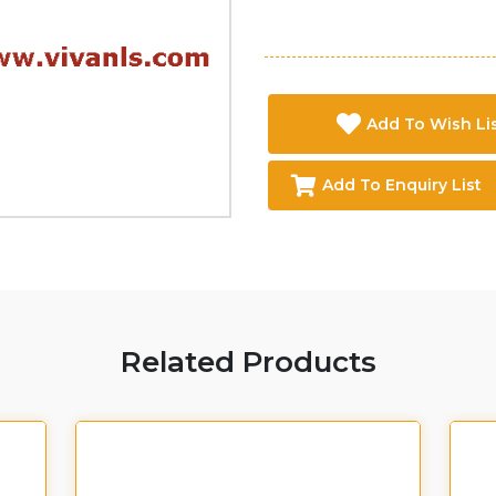
Add To Wish Li
Add To Enquiry List
Related Products