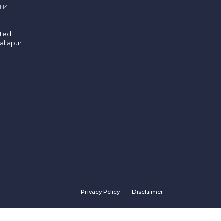
/84
ited.
allapur
Privacy Policy
Disclaimer