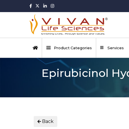
Product Categories
Services
Epirubicinol Hy
Back