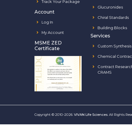
Track Your Package
Glucuronides
Account
Chiral Standards
Log In
Building Blocks
My Account
Services
MSME ZED
Custom Synthesis
Certificate
Chemical Contrac
Contract Researc
CRAMS
Copyright © 2010-2026.
VIVAN Life Sciences
. All Rights Re