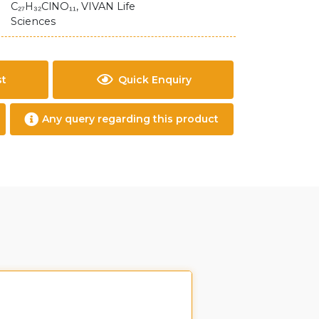
C₂₇H₃₂ClNO₁₁, VIVAN Life
Sciences
st
Quick Enquiry
Any query regarding this product