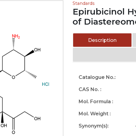
Standards
Epirubicinol H
of Diastereom
Description
Catalogue No.:
CAS No. :
Mol. Formula :
Mol. Weight :
Synonym(s):