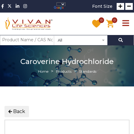
Font Size
0
0
All
Caroverine Hydrochloride
Home
Products
Standards
Back