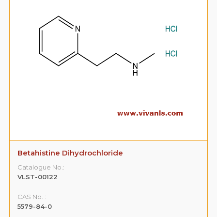
Betahistine Dihydrochloride
Catalogue No.:
VLST-00122
CAS No. :
5579-84-0