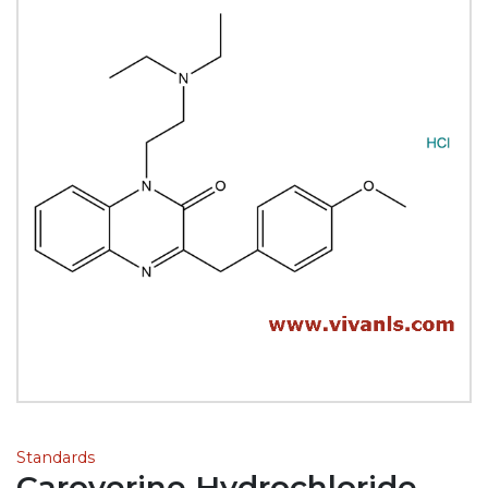
Standards
Caroverine Hydrochloride