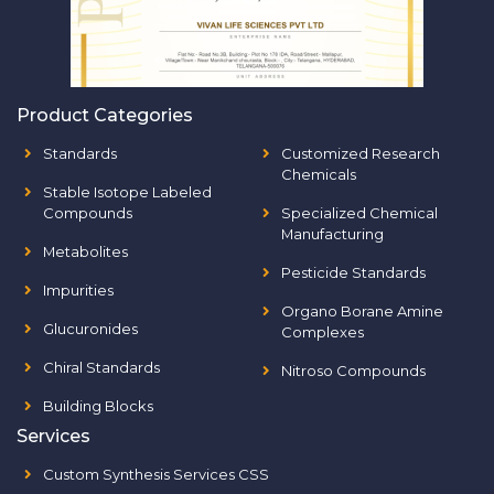
Product Categories
Standards
Customized Research
Chemicals
Stable Isotope Labeled
Compounds
Specialized Chemical
Manufacturing
Metabolites
Pesticide Standards
Impurities
Organo Borane Amine
Glucuronides
Complexes
Chiral Standards
Nitroso Compounds
Building Blocks
Services
Custom Synthesis Services CSS