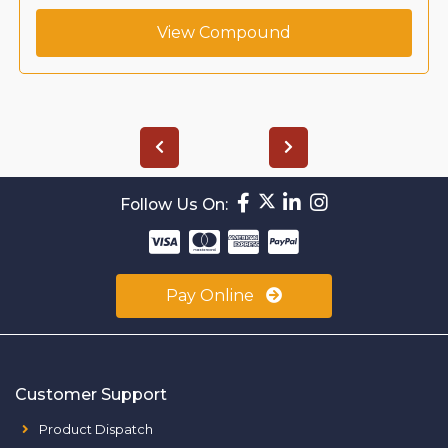
View Compound
Follow Us On:
Pay Online
Customer Support
Product Dispatch