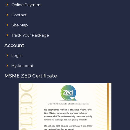
Online Payment
Contact
Site Map
Track Your Package
Account
Log In
My Account
MSME ZED Certificate