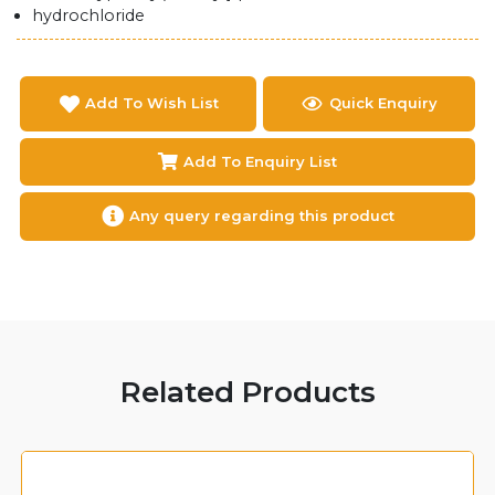
hydrochloride
Add To Wish List
Quick Enquiry
Add To Enquiry List
Any query regarding this product
Related Products