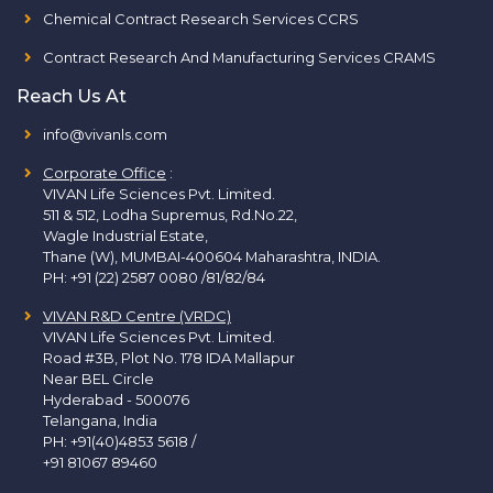
Chemical Contract Research Services CCRS
Contract Research And Manufacturing Services CRAMS
Reach Us At
info@vivanls.com
Corporate Office
:
VIVAN Life Sciences Pvt. Limited.
511 & 512, Lodha Supremus, Rd.No.22,
Wagle Industrial Estate,
Thane (W), MUMBAI-400604 Maharashtra, INDIA.
PH:
+91 (22) 2587 0080 /81/82/84
VIVAN R&D Centre (VRDC)
VIVAN Life Sciences Pvt. Limited.
Road #3B, Plot No. 178 IDA Mallapur
Near BEL Circle
Hyderabad - 500076
Telangana, India
PH:
+91(40)4853 5618
/
+91 81067 89460