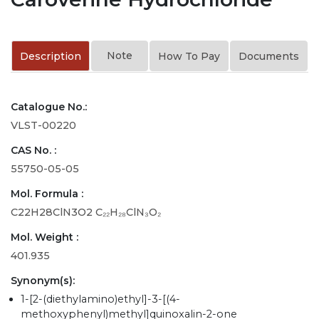
Note
Description
How To Pay
Documents
Catalogue No.:
VLST-00220
CAS No. :
55750-05-05
Mol. Formula :
C22H28ClN3O2 C₂₂H₂₈ClN₃O₂
Mol. Weight :
401.935
Synonym(s):
1-[2-(diethylamino)ethyl]-3-[(4-
methoxyphenyl)methyl]quinoxalin-2-one