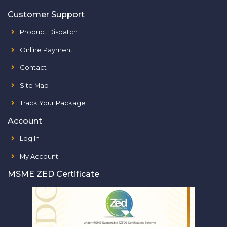
Customer Support
Product Dispatch
Online Payment
Contact
Site Map
Track Your Package
Account
Log In
My Account
MSME ZED Certificate