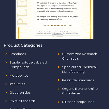
Product Categories
Standards
Customized Research
Chemicals
Stable Isotope Labeled
Compounds
Specialized Chemical
Manufacturing
Metabolites
Pesticide Standards
Impurities
Organo Borane Amine
Glucuronides
Complexes
Chiral Standards
Nitroso Compounds