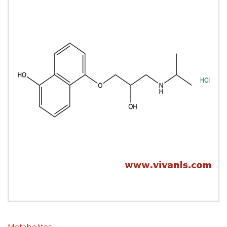
Metabolites