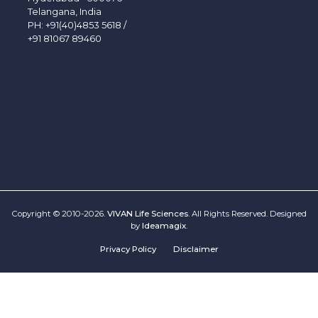
Telangana, India
PH:
+91(40)4853 5618
/
+91 81067 89460
Copyright © 2010-2026.
VIVAN Life Sciences
. All Rights Reserved. Designed
by
Ideamagix
.
Privacy Policy
Disclaimer