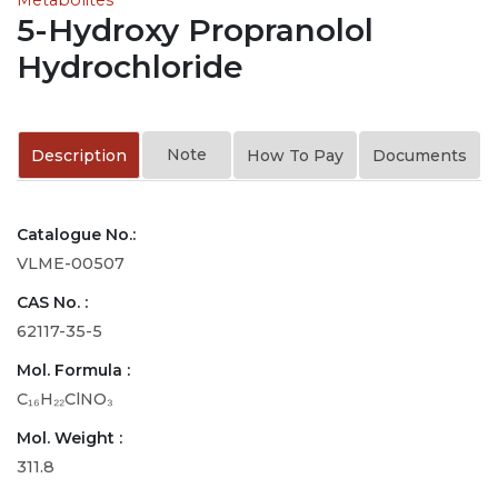
5-Hydroxy Propranolol
Hydrochloride
Note
Description
How To Pay
Documents
Catalogue No.:
VLME-00507
CAS No. :
62117-35-5
Mol. Formula :
C₁₆H₂₂ClNO₃
Mol. Weight :
311.8