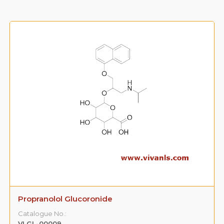
Propranolol Glucoronide
Catalogue No.:
VLGL-00009