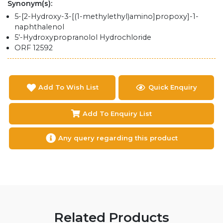
Synonym(s):
5-[2-Hydroxy-3-[(1-methylethyl)amino]propoxy]-1-
naphthalenol
5’-Hydroxypropranolol Hydrochloride
ORF 12592
Add To Wish List
Quick Enquiry
Add To Enquiry List
Any query regarding this product
Related Products