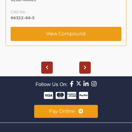
CAS No. :
66322-66-5
View Compound
Follow Us On:
Pay Online