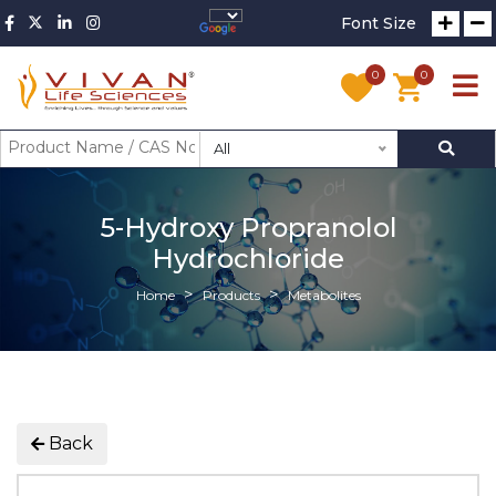
Font Size
0
0
All
5-Hydroxy Propranolol
Hydrochloride
Home
Products
Metabolites
Back