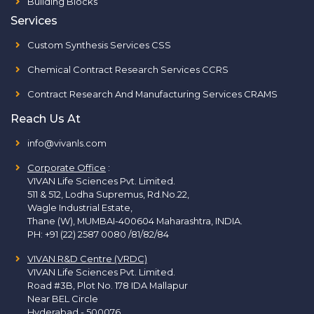
Building Blocks
Services
Custom Synthesis Services CSS
Chemical Contract Research Services CCRS
Contract Research And Manufacturing Services CRAMS
Reach Us At
info@vivanls.com
Corporate Office
:
VIVAN Life Sciences Pvt. Limited.
511 & 512, Lodha Supremus, Rd.No.22,
Wagle Industrial Estate,
Thane (W), MUMBAI-400604 Maharashtra, INDIA.
PH:
+91 (22) 2587 0080 /81/82/84
VIVAN R&D Centre (VRDC)
VIVAN Life Sciences Pvt. Limited.
Road #3B, Plot No. 178 IDA Mallapur
Near BEL Circle
Hyderabad - 500076