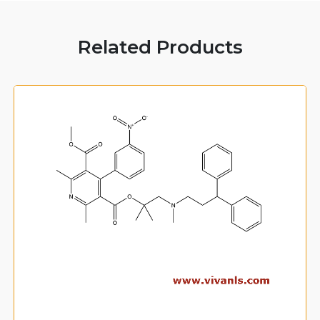
Related Products