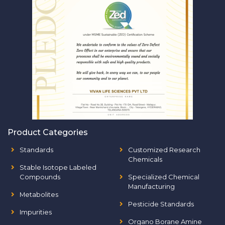
Product Categories
Standards
Customized Research
Chemicals
Stable Isotope Labeled
Compounds
Specialized Chemical
Manufacturing
Metabolites
Pesticide Standards
Impurities
Organo Borane Amine