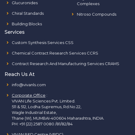
Glucuronides
Complexes
Chiral Standards
Nitroso Compounds
Building Blocks
Services
Custom Synthesis Services CSS
Chemical Contract Research Services CCRS
Contract Research And Manufacturing Services CRAMS
Reach Us At
info@vivanls.com
Corporate Office
:
VIVAN Life Sciences Pvt. Limited.
511 & 512, Lodha Supremus, Rd.No.22,
Wagle Industrial Estate,
Thane (W), MUMBAI-400604 Maharashtra, INDIA.
PH:
+91 (22) 2587 0080 /81/82/84
VIVAN R&D Centre (VRDC)