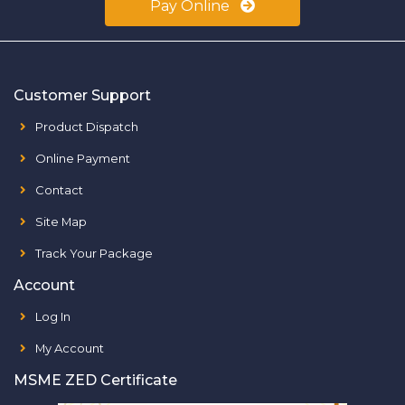
Pay Online
Customer Support
Product Dispatch
Online Payment
Contact
Site Map
Track Your Package
Account
Log In
My Account
MSME ZED Certificate