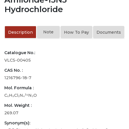
Hydrochloride
Note
Description
How To Pay
Documents
Catalogue No.:
VLCS-00405
CAS No. :
1216796-18-7
Mol. Formula :
C₆H₉Cl₂N₄¹⁵N₃O
Mol. Weight :
269.07
Synonym(s):