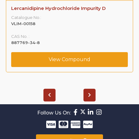
Lercanidipine Hydrochloride Impurity D
Catalogue No.:
VLIM-00158
CAS No. :
887769-34-8
View Compound
Follow Us On: