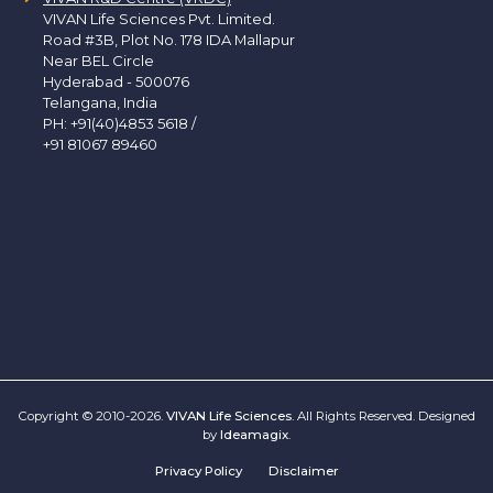
VIVAN Life Sciences Pvt. Limited.
Road #3B, Plot No. 178 IDA Mallapur
Near BEL Circle
Hyderabad - 500076
Telangana, India
PH:
+91(40)4853 5618
/
+91 81067 89460
Copyright © 2010-2026.
VIVAN Life Sciences
. All Rights Reserved. Designed
by
Ideamagix
.
Privacy Policy
Disclaimer