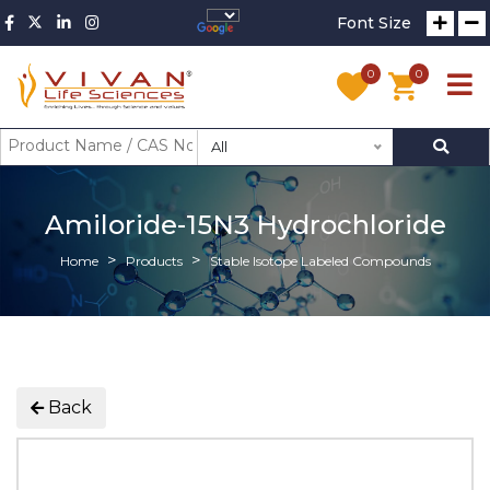
Font Size
0
0
All
Amiloride-15N3 Hydrochloride
Home
Products
Stable Isotope Labeled Compounds
Back