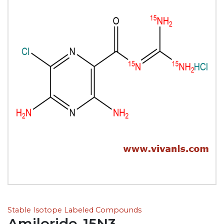
Stable Isotope Labeled Compounds
Amiloride-15N3