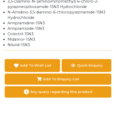
3,5-Diamino-N-(aminoiminomethyl)-6-chloro-2-
pyrazinecarboxamide-15N3 Hydrochloride
N-Amidino-3,5-diamino-6-chloropyrazinamide-15N3
Hydrochloride
Amipramidine-15N3
Amipramizide-15N3
Colectril-15N3
Midamor-15N3
Nilurid-15N3
Add To Wish List
Quick Enquiry
Add To Enquiry List
Any query regarding this product