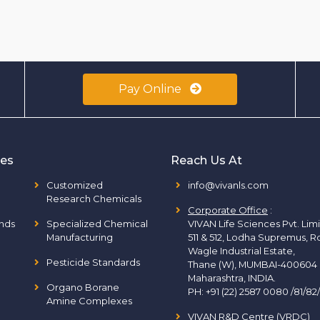
Pay Online
ies
Reach Us At
Customized
info@vivanls.com
Research Chemicals
Corporate Office
:
nds
Specialized Chemical
VIVAN Life Sciences Pvt. Lim
Manufacturing
511 & 512, Lodha Supremus, R
Wagle Industrial Estate,
Pesticide Standards
Thane (W), MUMBAI-400604
Maharashtra, INDIA.
Organo Borane
PH:
+91 (22) 2587 0080 /81/82
Amine Complexes
VIVAN R&D Centre (VRDC)