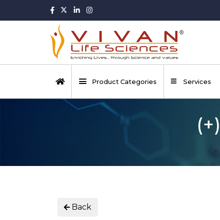
Product Categories
Services
(+
Back