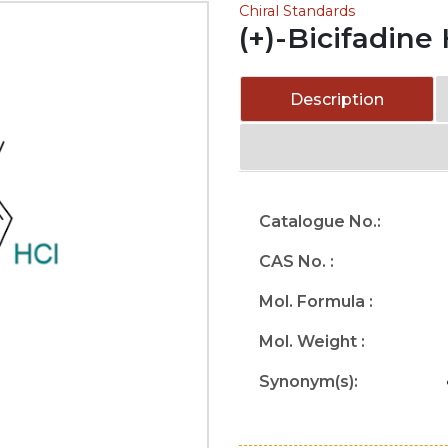
Chiral Standards
(+)-Bicifadine
Description
Catalogue No.:
CAS No. :
Mol. Formula :
Mol. Weight :
Synonym(s):