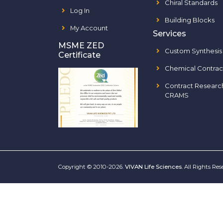
Chiral Standards
Log In
Building Blocks
My Account
Services
MSME ZED
Custom Synthesis
Certificate
Chemical Contrac
Contract Researc
CRAMS
Copyright © 2010-2026.
VIVAN Life Sciences
. All Rights Re