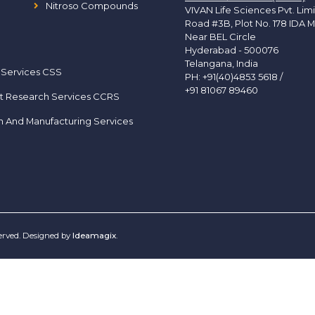
Nitroso Compounds
VIVAN Life Sciences Pvt. Lim
Road #3B, Plot No. 178 IDA M
Near BEL Circle
Hyderabad - 500076
Telangana, India
 Services CSS
PH:
+91(40)4853 5618
/
+91 81067 89460
t Research Services CCRS
h And Manufacturing Services
served. Designed by
Ideamagix
.