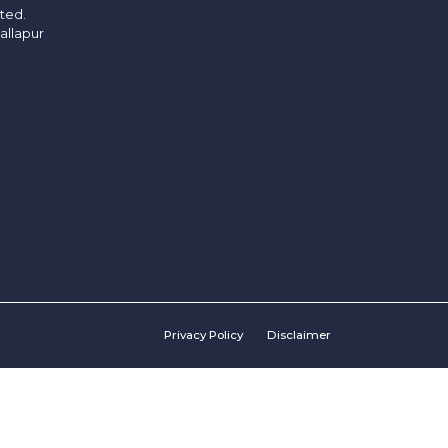
ited.
allapur
Privacy Policy
Disclaimer