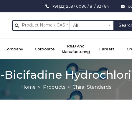
+91 (22) 2587 0080 / 81 / 82 / 84
c
All
Searc
R&D And
Company
Corporate
Careers
Cr
Manufacturing
)-Bicifadine Hydrochlor
Home
Products
Chiral Standards