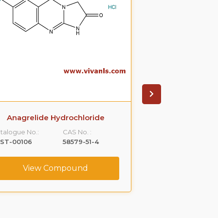
Anagrelide Hydrochloride
Betahistine D
talogue No.:
CAS No. :
Catalogue No.:
LST-00106
58579-51-4
VLST-00122
View Compound
View C