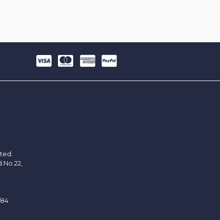
ited.
d.No.22,
/84