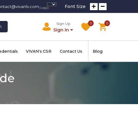
Font Size
ontact@vivanls.com
0
0
Sign Up
h
Sign In
edentials
VIVAN's CSR
Contact Us
Blog
ide