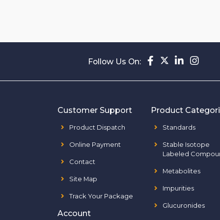
Follow Us On:
Customer Support
Product Categor
Product Dispatch
Standards
Online Payment
Stable Isotope
Labeled Compou
Contact
Metabolites
Site Map
Impurities
Track Your Package
Glucuronides
Account