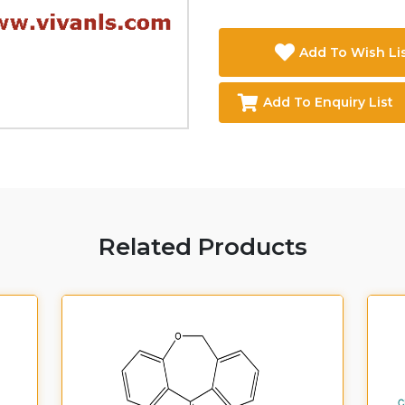
Add To Wish Li
Add To Enquiry List
Related Products