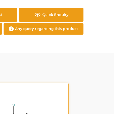
st
Quick Enquiry
Any query regarding this product