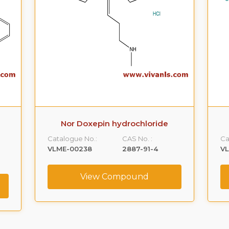
Nor Doxepin hydrochloride
Catalogue No.:
CAS No. :
Ca
VLME-00238
2887-91-4
V
View Compound