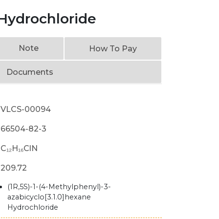
 Hydrochloride
Note
How To Pay
Documents
VLCS-00094
66504-82-3
C₁₂H₁₆ClN
209.72
(1R,5S)-1-(4-Methylphenyl)-3-
azabicyclo[3.1.0]hexane
Hydrochloride