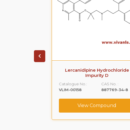
arboxamide,5-
Lercanidipine Hydrochloride
[[2-(2-
Impurity D
hyl]amino]propyl]-1-
Catalogue No.:
CAS No. :
-
VLIM-00158
887769-34-8
,monohydrochloride
CAS No. :
View Compound
239463-74-2
ompound