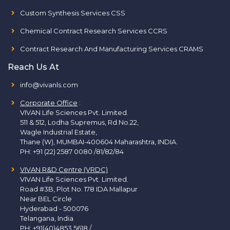
Custom Synthesis Services CSS
Chemical Contract Research Services CCRS
Contract Research And Manufacturing Services CRAMS
Reach Us At
info@vivanls.com
Corporate Office
:
VIVAN Life Sciences Pvt. Limited.
511 & 512, Lodha Supremus, Rd.No.22,
Wagle Industrial Estate,
Thane (W), MUMBAI-400604 Maharashtra, INDIA.
PH:
+91 (22) 2587 0080 /81/82/84
VIVAN R&D Centre (VRDC)
VIVAN Life Sciences Pvt. Limited.
Road #3B, Plot No. 178 IDA Mallapur
Near BEL Circle
Hyderabad - 500076
Telangana, India
PH:
+91(40)4853 5618
/