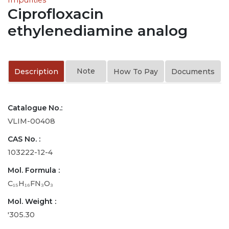
Ciprofloxacin
ethylenediamine analog
Note
Description
How To Pay
Documents
Catalogue No.:
VLIM-00408
CAS No. :
103222-12-4
Mol. Formula :
C₁₅H₁₆FN₃O₃
Mol. Weight :
'305.30