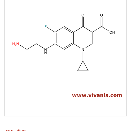
Impurities