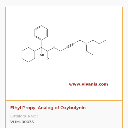
Ethyl Propyl Analog of Oxybutynin
Catalogue No.:
VLIM-00033