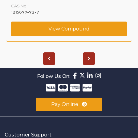
CAS No. :
1215677-72-7
View Compound
Follow Us On:
Pay Online
Customer Support