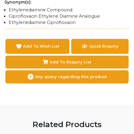
Synonym(s):
Ethylenediamine Compound
Ciprofloxacin Ethylene Diamine Analogue
Ethylenediamine Ciprofloxacin
Add To Wish List
Quick Enquiry
Add To Enquiry List
Any query regarding this product
Related Products