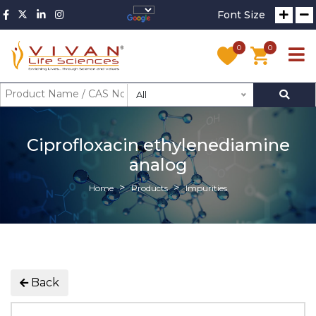
Font Size
0
0
All
Ciprofloxacin ethylenediamine
analog
Home
Products
Impurities
Back