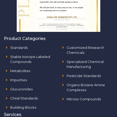
Product Categories
Standards
Customized Research
Chemicals
Stable Isotope Labeled
Compounds
Specialized Chemical
Manufacturing
Metabolites
Pesticide Standards
Impurities
Organo Borane Amine
Glucuronides
Complexes
Chiral Standards
Nitroso Compounds
Building Blocks
Services