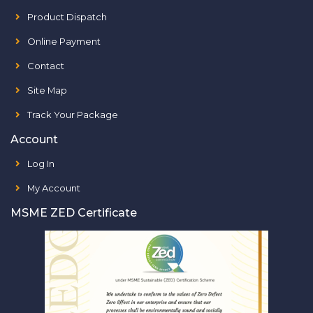
Product Dispatch
Online Payment
Contact
Site Map
Track Your Package
Account
Log In
My Account
MSME ZED Certificate