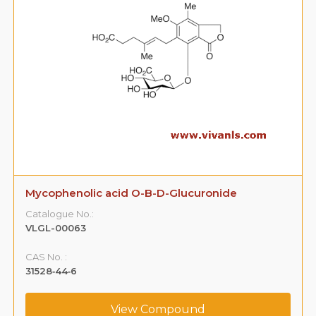
Mycophenolic acid O-B-D-Glucuronide
Catalogue No.:
VLGL-00063
CAS No. :
31528‐44‐6
View Compound