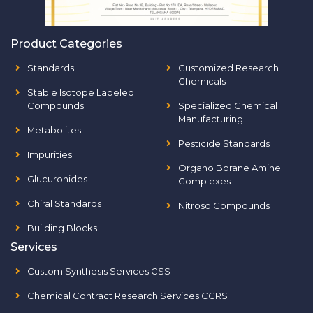
Product Categories
Standards
Customized Research
Chemicals
Stable Isotope Labeled
Compounds
Specialized Chemical
Manufacturing
Metabolites
Pesticide Standards
Impurities
Organo Borane Amine
Glucuronides
Complexes
Chiral Standards
Nitroso Compounds
Building Blocks
Services
Custom Synthesis Services CSS
Chemical Contract Research Services CCRS