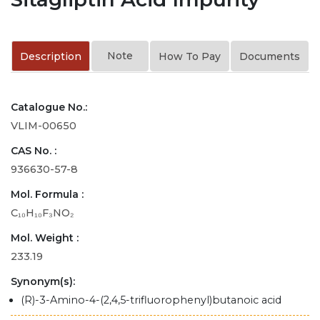
Note
Description
How To Pay
Documents
Catalogue No.:
VLIM-00650
CAS No. :
936630-57-8
Mol. Formula :
C₁₀H₁₀F₃NO₂
Mol. Weight :
233.19
Synonym(s):
(R)-3-Amino-4-(2,4,5-trifluorophenyl)butanoic acid