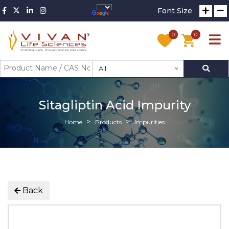
Font Size
0
0
All
Sitagliptin Acid Impurity
Home
Products
Impurities
Back