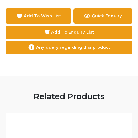
Add To Wish List
Quick Enquiry
Add To Enquiry List
Any query regarding this product
Related Products