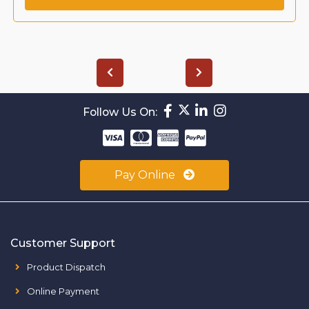
Follow Us On:
Pay Online
Customer Support
Product Dispatch
Online Payment