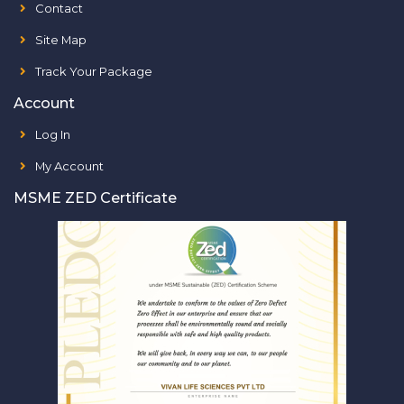
Contact
Site Map
Track Your Package
Account
Log In
My Account
MSME ZED Certificate