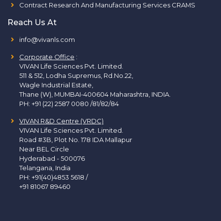
Contract Research And Manufacturing Services CRAMS
Reach Us At
info@vivanls.com
Corporate Office
:
VIVAN Life Sciences Pvt. Limited.
511 & 512, Lodha Supremus, Rd.No.22,
Wagle Industrial Estate,
Thane (W), MUMBAI-400604 Maharashtra, INDIA.
PH:
+91 (22) 2587 0080 /81/82/84
VIVAN R&D Centre (VRDC)
VIVAN Life Sciences Pvt. Limited.
Road #3B, Plot No. 178 IDA Mallapur
Near BEL Circle
Hyderabad - 500076
Telangana, India
PH:
+91(40)4853 5618
/
+91 81067 89460