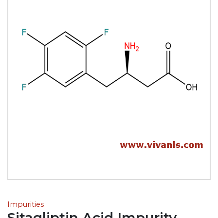
Impurities
Sitagliptin Acid Impurity