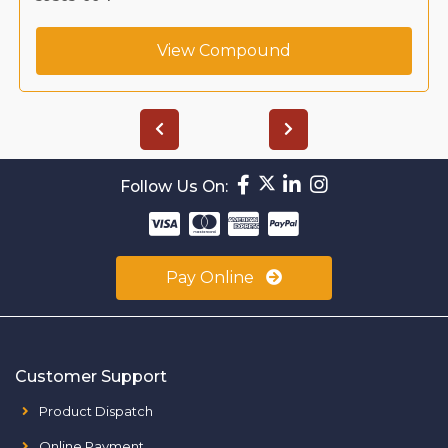
View Compound
Follow Us On:
Pay Online
Customer Support
Product Dispatch
Online Payment