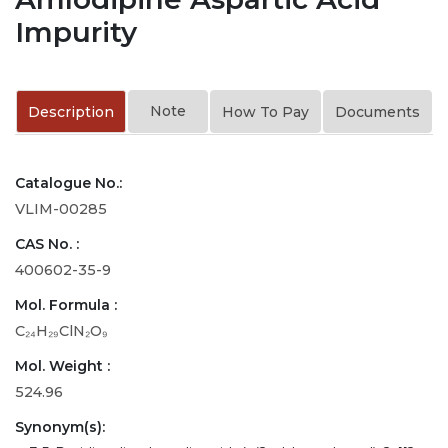
Impurity
Note
Description
How To Pay
Documents
Catalogue No.:
VLIM-00285
CAS No. :
400602-35-9
Mol. Formula :
C₂₄H₂₉ClN₂O₉
Mol. Weight :
524.96
Synonym(s):