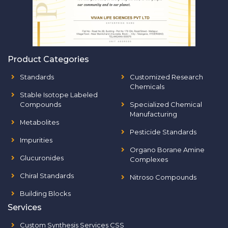
Product Categories
Standards
Customized Research
Chemicals
Stable Isotope Labeled
Compounds
Specialized Chemical
Manufacturing
Metabolites
Pesticide Standards
Impurities
Organo Borane Amine
Glucuronides
Complexes
Chiral Standards
Nitroso Compounds
Building Blocks
Services
Custom Synthesis Services CSS