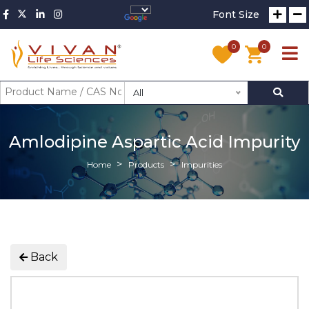
Font Size
0
0
All
Amlodipine Aspartic Acid Impurity
Home
Products
Impurities
Back