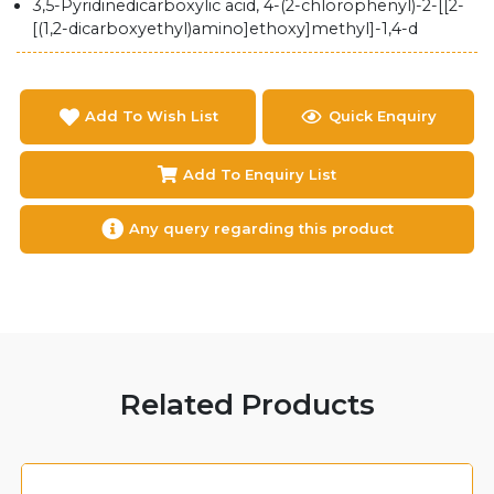
3,5-Pyridinedicarboxylic acid, 4-(2-chlorophenyl)-2-[[2-
[(1,2-dicarboxyethyl)amino]ethoxy]methyl]-1,4-d
Add To Wish List
Quick Enquiry
Add To Enquiry List
Any query regarding this product
Related Products