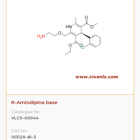
R-Amlodipine base
Catalogue No.:
VLCS-00044
CAS No. :
103129-81-3