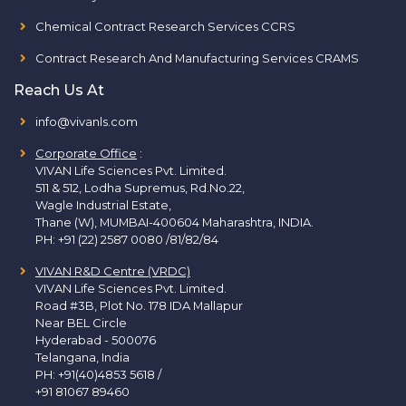
Chemical Contract Research Services CCRS
Contract Research And Manufacturing Services CRAMS
Reach Us At
info@vivanls.com
Corporate Office
:
VIVAN Life Sciences Pvt. Limited.
511 & 512, Lodha Supremus, Rd.No.22,
Wagle Industrial Estate,
Thane (W), MUMBAI-400604 Maharashtra, INDIA.
PH:
+91 (22) 2587 0080 /81/82/84
VIVAN R&D Centre (VRDC)
VIVAN Life Sciences Pvt. Limited.
Road #3B, Plot No. 178 IDA Mallapur
Near BEL Circle
Hyderabad - 500076
Telangana, India
PH:
+91(40)4853 5618
/
+91 81067 89460