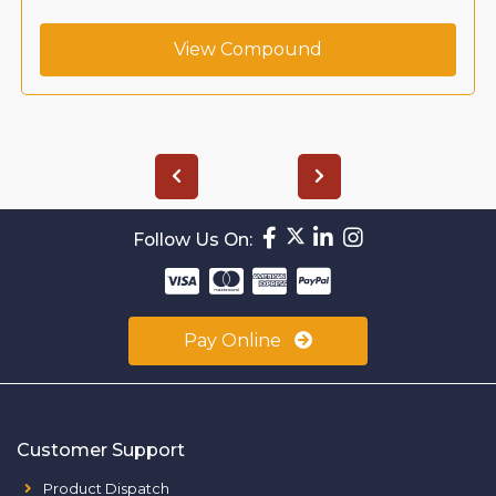
View Compound
Follow Us On:
Pay Online
Customer Support
Product Dispatch