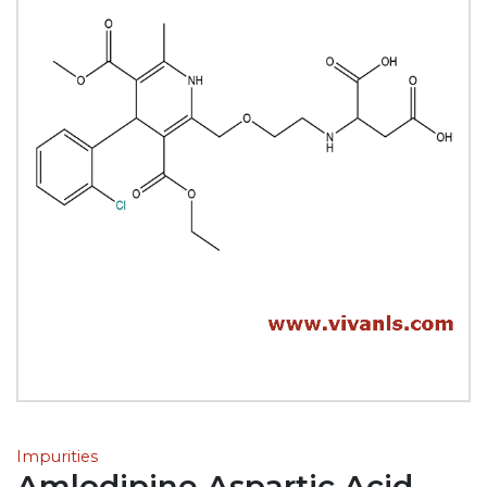
Impurities
Amlodipine Aspartic Acid