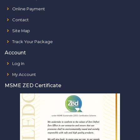
Online Payment
Contact
Site Map
Track Your Package
Account
Log In
My Account
MSME ZED Certificate