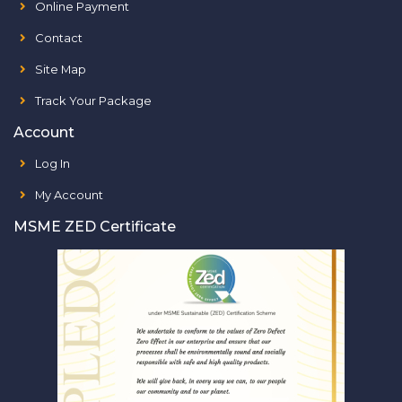
Online Payment
Contact
Site Map
Track Your Package
Account
Log In
My Account
MSME ZED Certificate