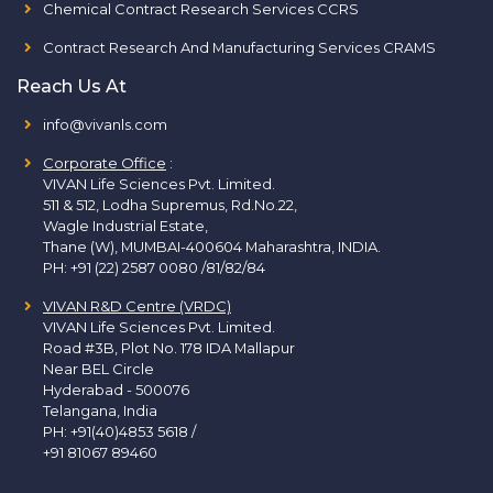
Chemical Contract Research Services CCRS
Contract Research And Manufacturing Services CRAMS
Reach Us At
info@vivanls.com
Corporate Office
:
VIVAN Life Sciences Pvt. Limited.
511 & 512, Lodha Supremus, Rd.No.22,
Wagle Industrial Estate,
Thane (W), MUMBAI-400604 Maharashtra, INDIA.
PH:
+91 (22) 2587 0080 /81/82/84
VIVAN R&D Centre (VRDC)
VIVAN Life Sciences Pvt. Limited.
Road #3B, Plot No. 178 IDA Mallapur
Near BEL Circle
Hyderabad - 500076
Telangana, India
PH:
+91(40)4853 5618
/
+91 81067 89460