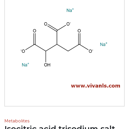
Metabolites
Isocitric acid trisodium salt