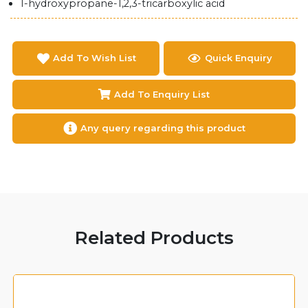
1-hydroxypropane-1,2,3-tricarboxylic acid
Add To Wish List
Quick Enquiry
Add To Enquiry List
Any query regarding this product
Related Products