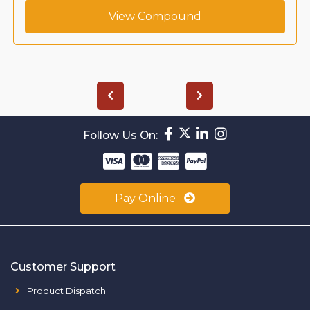
View Compound
Follow Us On:
Pay Online
Customer Support
Product Dispatch