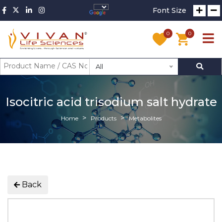
Font Size
0
0
All
Isocitric acid trisodium salt hydrate
Home
Products
Metabolites
Back