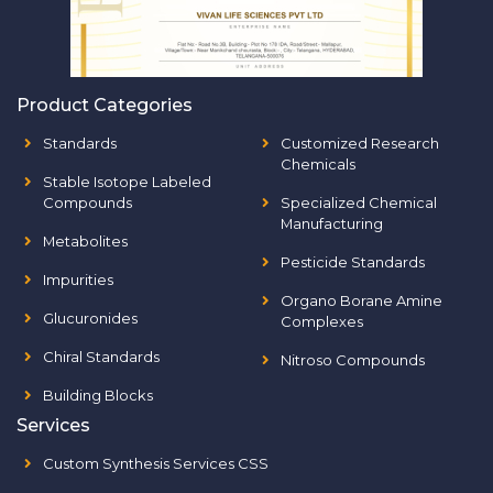
Product Categories
Standards
Customized Research
Chemicals
Stable Isotope Labeled
Compounds
Specialized Chemical
Manufacturing
Metabolites
Pesticide Standards
Impurities
Organo Borane Amine
Glucuronides
Complexes
Chiral Standards
Nitroso Compounds
Building Blocks
Services
Custom Synthesis Services CSS