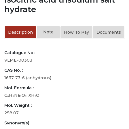
hydrate
Note
Description
How To Pay
Documents
Catalogue No.:
VLME-00303
CAS No. :
1637-73-6 (anhydrous)
Mol. Formula :
C₆H₅Na₃O₇. XH₂O
Mol. Weight :
258.07
Synonym(s):