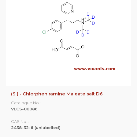
(S ) - Chlorpheniramine Maleate salt D6
Catalogue No.:
VLCS-00086
CAS No. :
2438-32-6 (unlabelled)