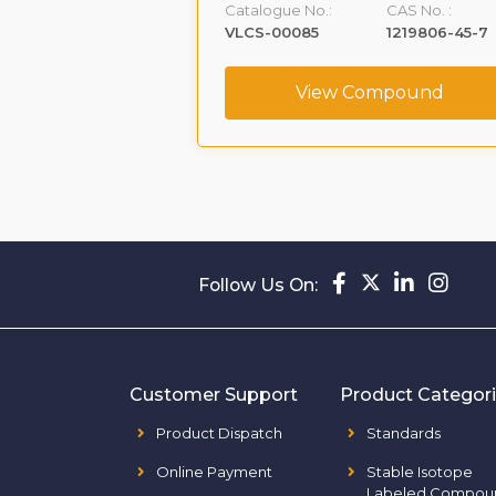
Catalogue No.:
CAS No. :
161796-77-6
VLCS-00085
1219806-45-7
ompound
View Compound
Follow Us On:
Customer Support
Product Categor
Product Dispatch
Standards
Online Payment
Stable Isotope
Labeled Compou