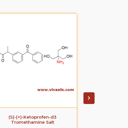
(S)-(+)-Ketoprofen-d3
Ezetimib
Tromethamine Salt
glucuronide(P
S