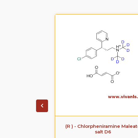
 Sodium Salt
(R ) - Chlorpheniramine Malea
salt D6
CAS No. :