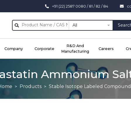
+91 (22) 2587 0080 / 81 / 82 / 84
c
All
Searc
R&D And
Company
Corporate
Careers
Cr
Manufacturing
astatin Ammonium Sal
Home
Products
Stable Isotope Labeled Compound