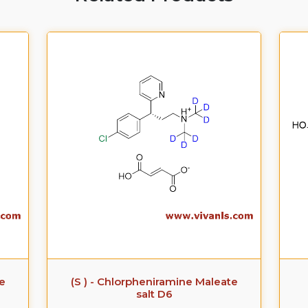
te
(S ) - Chlorpheniramine Maleate
salt D6