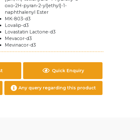
oxo-2H-pyran-2-yl]ethyl]-1-
naphthalenyl Ester
MK-803-d3
Lovalip-d3
Lovastatin Lactone-d3
Mevacor-d3
Mevinacor-d3
st
Quick Enquiry
Any query regarding this product