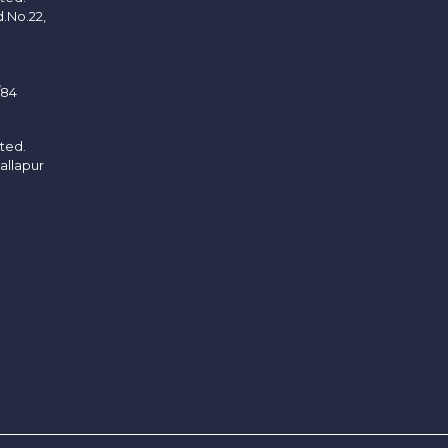
d.No.22,
/84
ited.
allapur