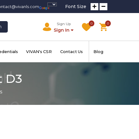
Font Size
ontact@vivanls.com
0
0
Sign Up
h
Sign In
edentials
VIVAN's CSR
Contact Us
Blog
t D3
s