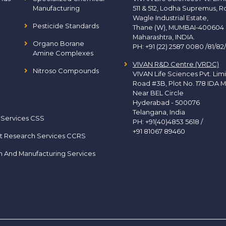
Manufacturing
511 & 512, Lodha Supremus, R
Wagle Industrial Estate,
Pesticide Standards
Thane (W), MUMBAI-400604
Maharashtra, INDIA.
Organo Borane
PH:
+91 (22) 2587 0080 /81/82
Amine Complexes
VIVAN R&D Centre (VRDC)
Nitroso Compounds
VIVAN Life Sciences Pvt. Lim
Road #3B, Plot No. 178 IDA M
Near BEL Circle
Hyderabad - 500076
Telangana, India
 Services CSS
PH:
+91(40)4853 5618
/
+91 81067 89460
t Research Services CCRS
h And Manufacturing Services