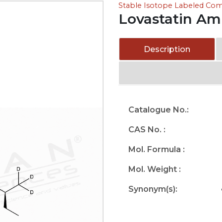
Stable Isotope Labeled C
Lovastatin A
Description
Catalogue No.:
CAS No. :
Mol. Formula :
Mol. Weight :
Synonym(s):