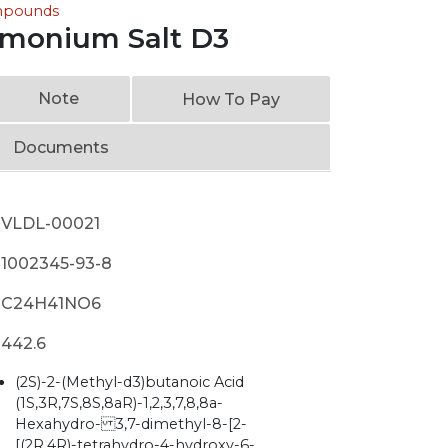
ompounds
mmonium Salt D3
Note
How To Pay
Documents
VLDL-00021
1002345-93-8
C24H41NO6
442.6
(2S)-2-(Methyl-d3)butanoic Acid
(1S,3R,7S,8S,8aR)-1,2,3,7,8,8a-
Hexahydro- 3,7-dimethyl-8-[2-
[(2R,4R)-tetrahydro-4-hydroxy-6-