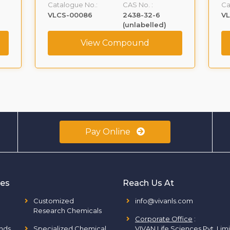
Catalogue No.:
CAS No. :
Ca
VLCS-00086
2438-32-6
V
(unlabelled)
View Compound
Pay Online
ies
Reach Us At
Customized
info@vivanls.com
Research Chemicals
Corporate Office
:
nds
Specialized Chemical
VIVAN Life Sciences Pvt. Lim