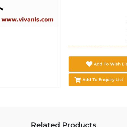
Add To Wish Li
Add To Enquiry List
Related Products