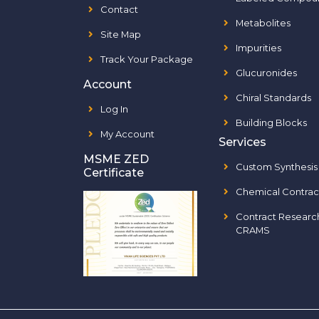
Contact
Metabolites
Site Map
Impurities
Track Your Package
Glucuronides
Account
Chiral Standards
Log In
Building Blocks
My Account
Services
MSME ZED
Custom Synthesis
Certificate
Chemical Contrac
Contract Researc
CRAMS