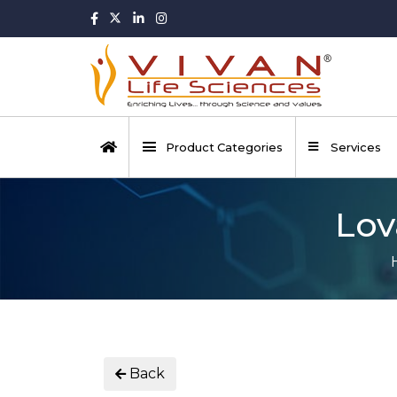
Product Categories
Services
Lov
Back