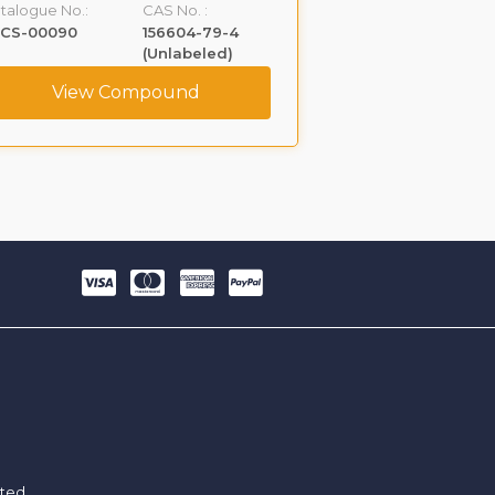
talogue No.:
CAS No. :
Catalogue No.:
LCS-00090
156604-79-4
VLGL-00005
(Unlabeled)
View Compound
View C
ited.