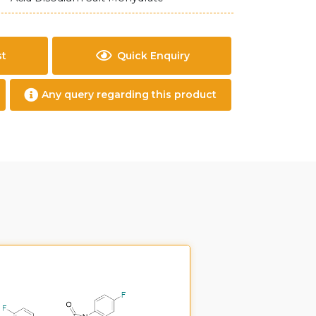
st
Quick Enquiry
Any query regarding this product