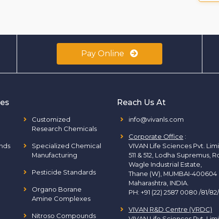
Pay Online
ies
Reach Us At
Customized
info@vivanls.com
Research Chemicals
Corporate Office
:
nds
Specialized Chemical
VIVAN Life Sciences Pvt. Lim
Manufacturing
511 & 512, Lodha Supremus, R
Wagle Industrial Estate,
Pesticide Standards
Thane (W), MUMBAI-400604
Maharashtra, INDIA.
Organo Borane
PH:
+91 (22) 2587 0080 /81/82
Amine Complexes
VIVAN R&D Centre (VRDC)
Nitroso Compounds
VIVAN Life Sciences Pvt. Lim