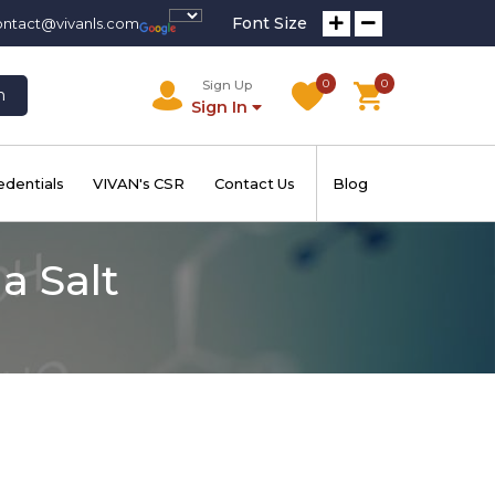
Font Size
ontact@vivanls.com
0
0
Sign Up
h
Sign In
edentials
VIVAN's CSR
Contact Us
Blog
a Salt