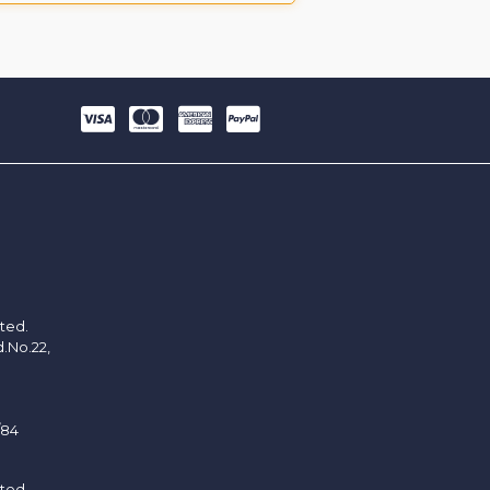
ited.
d.No.22,
/84
ited.