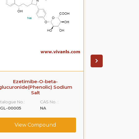
Ezetimibe-O-beta-
Raloxifene D4-
glucuronide(Phenolic) Sodium
Lithi
Salt
Catalogue No.:
talogue No.:
CAS No. :
VLGL-00012
LGL-00005
NA
View C
View Compound