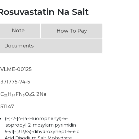
osuvastatin Na Salt
Note
How To Pay
Documents
VLME-00125
371775-74-5
C₂₁H₂₄FN₃O₆S. 2Na
511.47
(E)-7-[4-(4-Fluorophenyl)-6-
isopropyl-2-mesylamipyrimidin-
5-yl]-(3R,5S)-dihydroxyhept-6-eic
Acid Disodium Salt Mohydrate