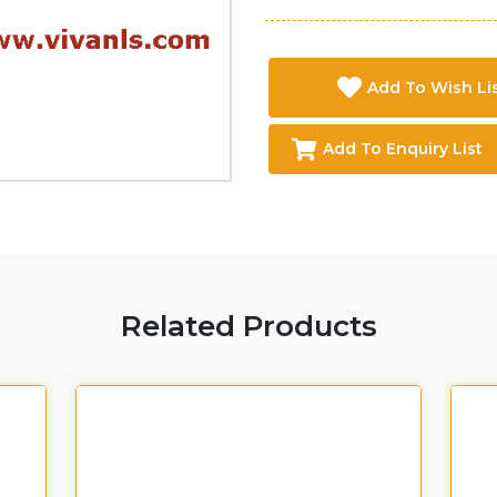
Add To Wish Li
Add To Enquiry List
Related Products