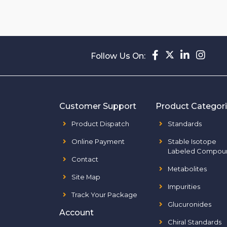
Follow Us On:
Customer Support
Product Categor
Product Dispatch
Standards
Online Payment
Stable Isotope
Labeled Compou
Contact
Metabolites
Site Map
Impurities
Track Your Package
Glucuronides
Account
Chiral Standards