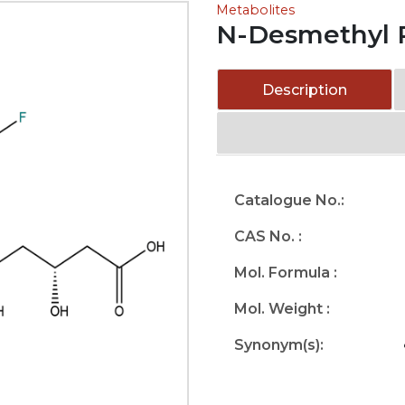
Metabolites
N-Desmethyl R
Description
Catalogue No.:
CAS No. :
Mol. Formula :
Mol. Weight :
Synonym(s):