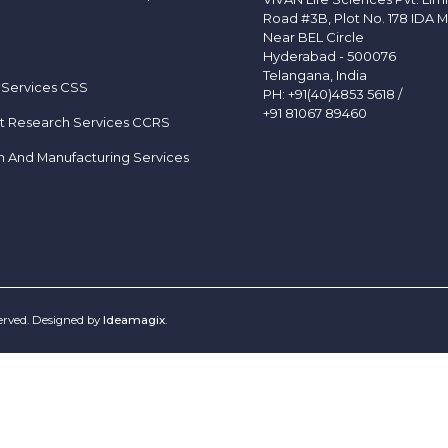
Road #3B, Plot No. 178 IDA M
Near BEL Circle
Hyderabad - 500076
Telangana, India
 Services CSS
PH:
+91(40)4853 5618
/
+91 81067 89460
t Research Services CCRS
h And Manufacturing Services
served. Designed by
Ideamagix
.