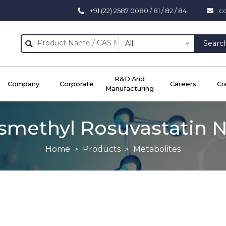
+91 (22) 2587 0080 / 81 / 82 / 84
c
All
Searc
R&D And
Company
Corporate
Careers
Cr
Manufacturing
methyl Rosuvastatin N
Home
Products
Metabolites