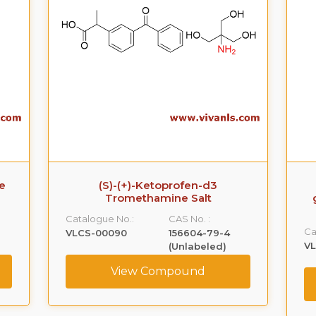
e
(S)-(+)-Ketoprofen-d3
Tromethamine Salt
Catalogue No.:
CAS No. :
Ca
VLCS-00090
156604-79-4
V
(Unlabeled)
View Compound