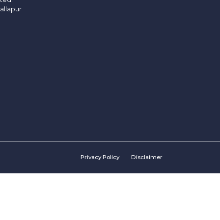
allapur
Privacy Policy
Disclaimer