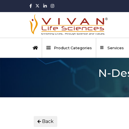
Product Categories
Services
N-Des
Back