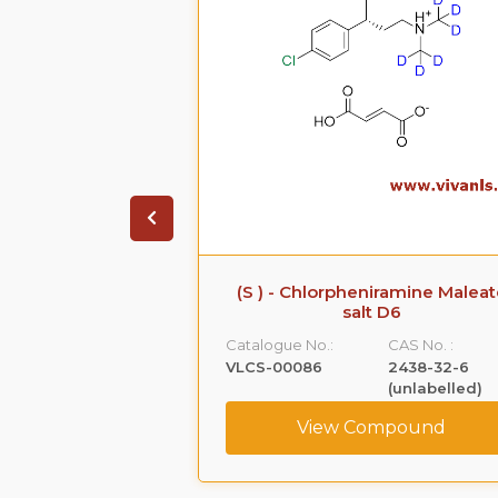
iramine Maleate
(S ) - Chlorpheniramine Maleat
 D6
salt D6
CAS No. :
Catalogue No.:
CAS No. :
1219806-45-7
VLCS-00086
2438-32-6
(unlabelled)
ompound
View Compound