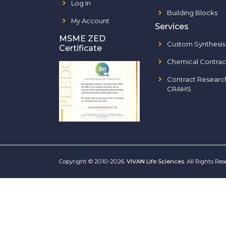
Log In
Building Blocks
My Account
Services
MSME ZED
Custom Synthesis
Certificate
Chemical Contrac
Contract Researc
CRAMS
Copyright © 2010-2026.
VIVAN Life Sciences
. All Rights Re