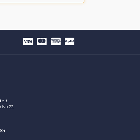
ited.
d.No.22,
/84