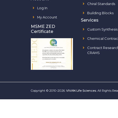
Chiral Standards
Log In
Building Blocks
My Account
Services
MSME ZED
Custom Synthesis
Certificate
Chemical Contrac
Contract Researc
CRAMS
Copyright © 2010-2026.
VIVAN Life Sciences
. All Rights Re