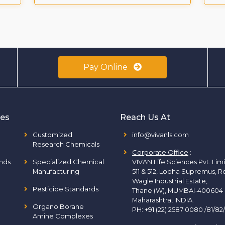
Pay Online
ies
Reach Us At
Customized
info@vivanls.com
Research Chemicals
Corporate Office
:
nds
Specialized Chemical
VIVAN Life Sciences Pvt. Lim
Manufacturing
511 & 512, Lodha Supremus, R
Wagle Industrial Estate,
Pesticide Standards
Thane (W), MUMBAI-400604
Maharashtra, INDIA.
Organo Borane
PH:
+91 (22) 2587 0080 /81/82
Amine Complexes