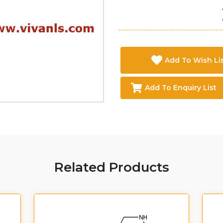
Add To Wish Li
Add To Enquiry List
Related Products