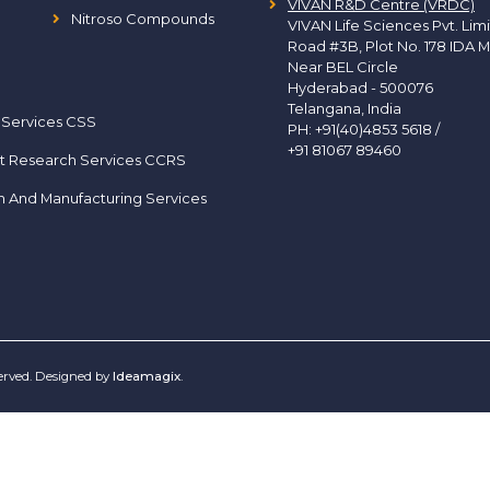
VIVAN R&D Centre (VRDC)
Nitroso Compounds
VIVAN Life Sciences Pvt. Lim
Road #3B, Plot No. 178 IDA M
Near BEL Circle
Hyderabad - 500076
Telangana, India
 Services CSS
PH:
+91(40)4853 5618
/
+91 81067 89460
t Research Services CCRS
h And Manufacturing Services
served. Designed by
Ideamagix
.