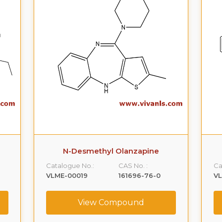
N-Desmethyl Olanzapine
Catalogue No.:
CAS No. :
Ca
VLME-00019
161696-76-0
V
View Compound