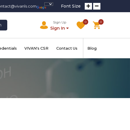
Font Size
ontact@vivanls.com
0
0
Sign Up
h
Sign In
edentials
VIVAN's CSR
Contact Us
Blog