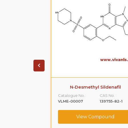
Impurity
N-Desmethyl Sildenafil
CAS No. :
Catalogue No.:
CAS No. :
404844-03-7
VLME-00007
139755-82-1
ompound
View Compound