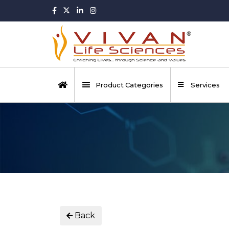
Product Categories
Services
Back