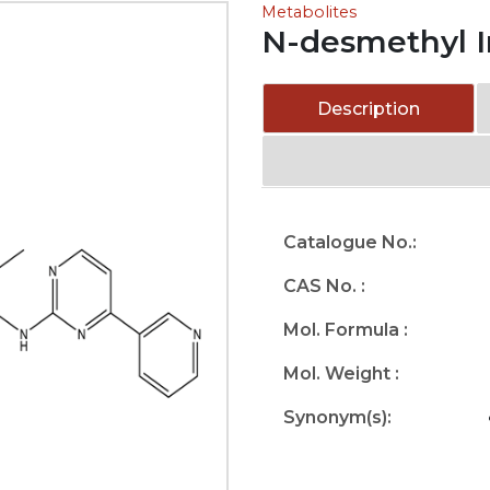
Metabolites
N-desmethyl I
Description
Catalogue No.:
CAS No. :
Mol. Formula :
Mol. Weight :
Synonym(s):