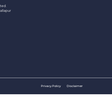
ited.
allapur
Privacy Policy
Disclaimer