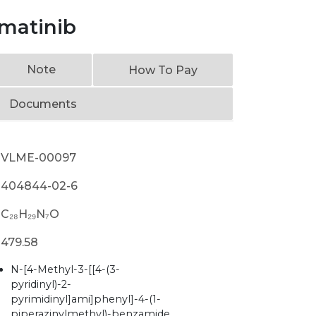
matinib
Note
How To Pay
Documents
VLME-00097
404844-02-6
C₂₈H₂₉N₇O
479.58
N-[4-Methyl-3-[[4-(3-
pyridinyl)-2-
pyrimidinyl]ami]phenyl]-4-(1-
piperazinylmethyl)-benzamide