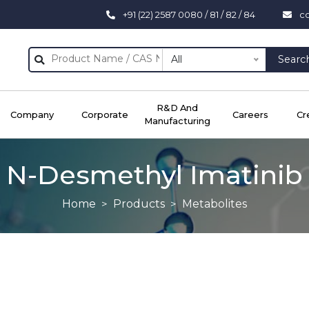
+91 (22) 2587 0080 / 81 / 82 / 84
c
All
Searc
R&D And
Company
Corporate
Careers
Cr
Manufacturing
N-Desmethyl Imatinib
Home
Products
Metabolites