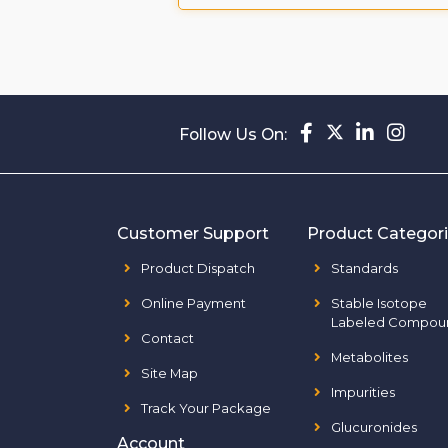
Follow Us On:
Customer Support
Product Categor
Product Dispatch
Standards
Online Payment
Stable Isotope
Labeled Compou
Contact
Metabolites
Site Map
Impurities
Track Your Package
Glucuronides
Account