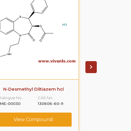
N-Desmethyl Diltiazem hcl
N-Desmethyl
talogue No.:
CAS No. :
Catalogue No.:
LME-00030
130606-60-9
VLME-00053
View Compound
View C