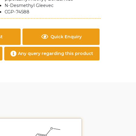
N-Desmethyl Gleevec
CGP-74588
st
Quick Enquiry
Any query regarding this product