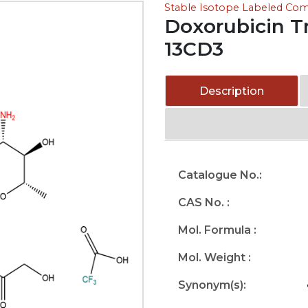
Stable Isotope Labeled C
Doxorubicin Tr
13CD3
Description
Catalogue No.:
CAS No. :
Mol. Formula :
Mol. Weight :
Synonym(s):