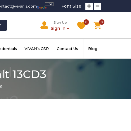
Font Size
ontact@vivanls.com
0
0
Sign Up
h
Sign In
edentials
VIVAN's CSR
Contact Us
Blog
alt 13CD3
s