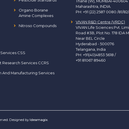
Pesticide Standards
Thane (W), MUMBAI-400604
Maharashtra, INDIA.
Organo Borane
PH:
+91 (22) 2587 0080 /81/82
Amine Complexes
VIVAN R&D Centre (VRDC)
Nitroso Compounds
VIVAN Life Sciences Pvt. Lim
Road #3B, Plot No. 178 IDA M
Near BEL Circle
Hyderabad - 500076
Telangana, India
 Services CSS
PH:
+91(40)4853 5618
/
+91 81067 89460
t Research Services CCRS
h And Manufacturing Services
served. Designed by
Ideamagix
.