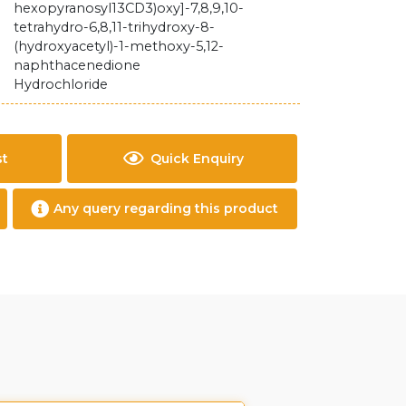
hexopyranosyl13CD3)oxy]-7,8,9,10-
tetrahydro-6,8,11-trihydroxy-8-
(hydroxyacetyl)-1-methoxy-5,12-
naphthacenedione
Hydrochloride
st
Quick Enquiry
Any query regarding this product