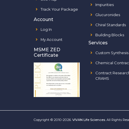
Impurities
Track Your Package
Glucuronides
Account
Chiral Standards
Log In
Building Blocks
My Account
Services
MSME ZED
Custom Synthesis
Certificate
Chemical Contrac
Contract Researc
CRAMS
Copyright © 2010-2026.
VIVAN Life Sciences
. All Rights Re