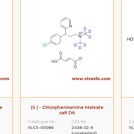
te
(S ) - Chlorpheniramine Maleate
salt D6
Catalogue No.:
CAS No. :
Ca
VLCS-00086
2438-32-6
V
(unlabelled)