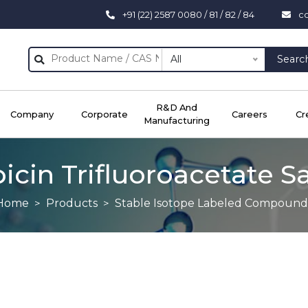
+91 (22) 2587 0080 / 81 / 82 / 84
c
All
Searc
R&D And
Company
Corporate
Careers
Cr
Manufacturing
cin Trifluoroacetate S
Home
Products
Stable Isotope Labeled Compound