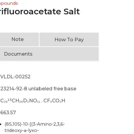
ompounds
ifluoroacetate Salt
Note
How To Pay
Documents
VLDL-00252
23214-92-8 unlabeled free base
C₂₆¹³CH₂₈D₃NO₁₁ . CF₃CO₂H
663.57
(8S,10S)-10-[(3-Amino-2,3,6-
trideoxy-α-lyxo-