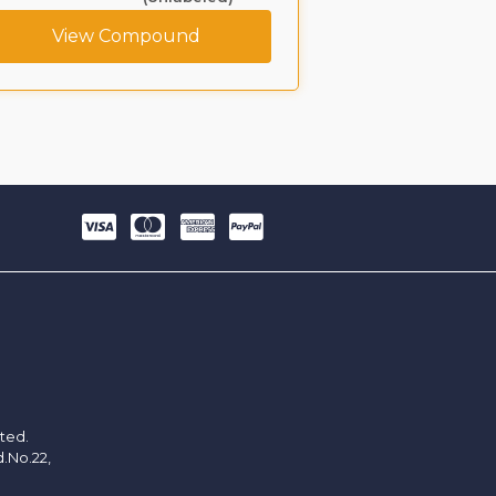
View Compound
View C
ited.
d.No.22,