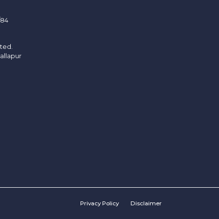
/84
ited.
allapur
Privacy Policy
Disclaimer