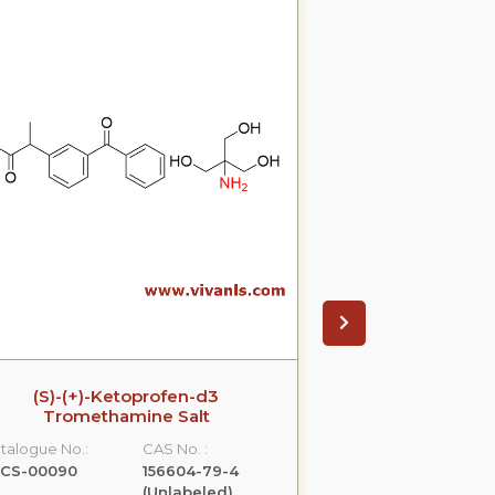
(S)-(+)-Ketoprofen-d3
Ezetimib
Tromethamine Salt
glucuronide(P
S
talogue No.:
CAS No. :
Catalogue No.:
LCS-00090
156604-79-4
VLGL-00005
(Unlabeled)