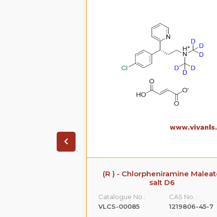
 Sodium Salt
(R ) - Chlorpheniramine Malea
salt D6
CAS No. :
Catalogue No.:
CAS No. :
161796-77-6
VLCS-00085
1219806-45-7