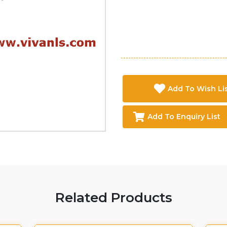
Add To Wish Li
Add To Enquiry List
Related Products