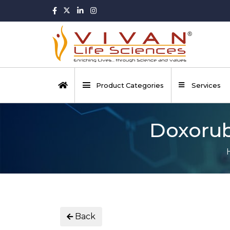
Product Categories
Services
Doxorubi
Back