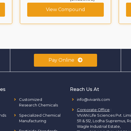
View Compound
Pay Online
ies
Reach Us At
Customized
info@vivanls.com
Research Chemicals
Corporate Office
:
nds
Specialized Chemical
VIVAN Life Sciences Pvt. Lim
Manufacturing
511 & 512, Lodha Supremus, R
Wagle Industrial Estate,