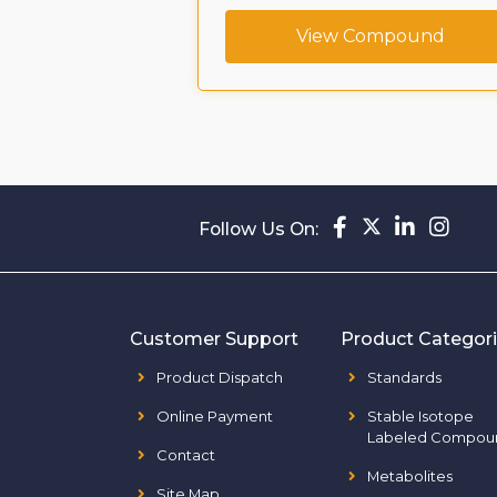
ompound
View Compound
Follow Us On:
Customer Support
Product Categor
Product Dispatch
Standards
Online Payment
Stable Isotope
Labeled Compou
Contact
Metabolites
Site Map