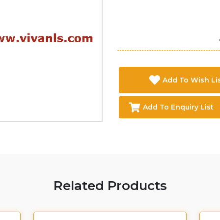
Add To Wish Li
Add To Enquiry List
Related Products