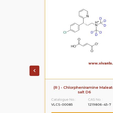
 Sodium Salt
(R ) - Chlorpheniramine Malea
salt D6
CAS No. :
Catalogue No.:
CAS No. :
161796-77-6
VLCS-00085
1219806-45-7