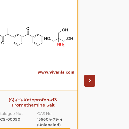
(S)-(+)-Ketoprofen-d3
Ezetimib
Tromethamine Salt
glucuronide(P
S
talogue No.:
CAS No. :
Catalogue No.:
LCS-00090
156604-79-4
VLGL-00005
(Unlabeled)