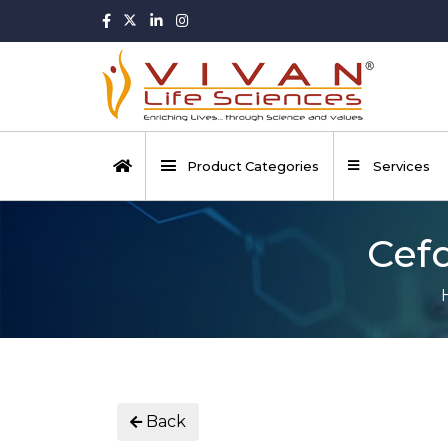
Product Categories
Services
Cefd
Back