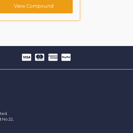
View Compound
View C
ited.
d.No.22,