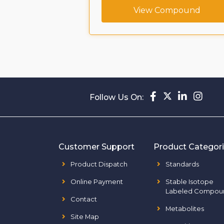
ompound
View Compound
Follow Us On:
Customer Support
Product Categor
Product Dispatch
Standards
Online Payment
Stable Isotope
Labeled Compou
Contact
Metabolites
Site Map