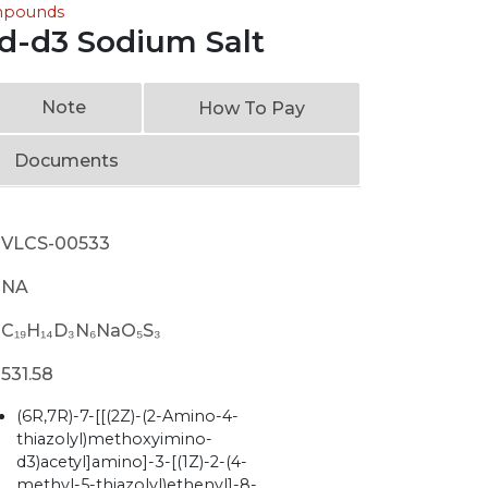
ompounds
id-d3 Sodium Salt
Note
How To Pay
Documents
VLCS-00533
NA
C₁₉H₁₄D₃N₆NaO₅S₃
531.58
(6R,7R)-7-[[(2Z)-(2-Amino-4-
thiazolyl)methoxyimino-
d3)acetyl]amino]-3-[(1Z)-2-(4-
methyl-5-thiazolyl)ethenyl]-8-