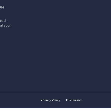
/84
ited.
allapur
Privacy Policy
Disclaimer