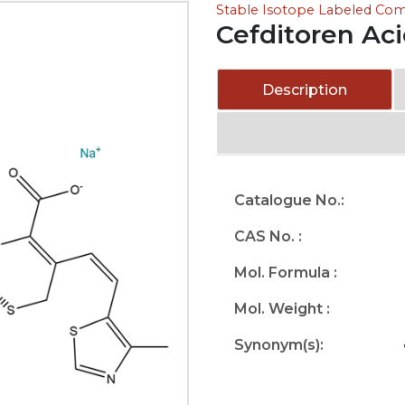
Stable Isotope Labeled C
Cefditoren Ac
Description
Catalogue No.:
CAS No. :
Mol. Formula :
Mol. Weight :
Synonym(s):