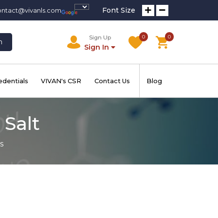
Font Size
ontact@vivanls.com
0
0
Sign Up
h
Sign In
edentials
VIVAN's CSR
Contact Us
Blog
 Salt
s