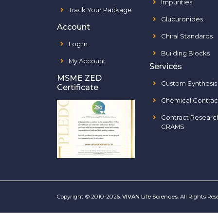
Impurities
Track Your Package
Glucuronides
Account
Chiral Standards
Log In
Building Blocks
My Account
Services
MSME ZED
Custom Synthesis
Certificate
Chemical Contrac
Contract Researc
CRAMS
Copyright © 2010-2026.
VIVAN Life Sciences
. All Rights Re