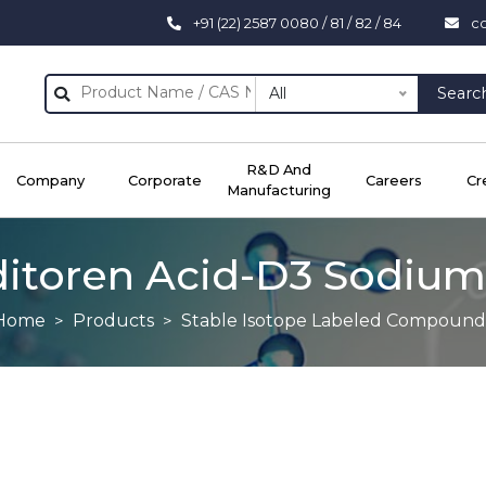
+91 (22) 2587 0080 / 81 / 82 / 84
c
All
Searc
R&D And
Company
Corporate
Careers
Cr
Manufacturing
itoren Acid-D3 Sodium
Home
Products
Stable Isotope Labeled Compound