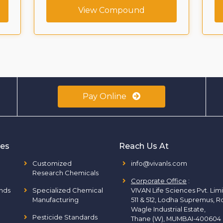
View Compound
Pay Online
ies
Reach Us At
Customized
info@vivanls.com
Research Chemicals
Corporate Office
:
nds
Specialized Chemical
VIVAN Life Sciences Pvt. Lim
Manufacturing
511 & 512, Lodha Supremus, R
Wagle Industrial Estate,
Pesticide Standards
Thane (W), MUMBAI-400604