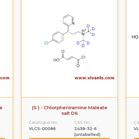
te
(S ) - Chlorpheniramine Maleate
salt D6
Catalogue No.:
CAS No. :
Ca
VLCS-00086
2438-32-6
V
(unlabelled)