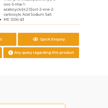
oxo-5-thia-1-
azabicyclo[4.2.0]oct-2-ene-2-
carboxylic Acid Sodium Salt
ME 1206-d3
st
Quick Enquiry
Any query regarding this product