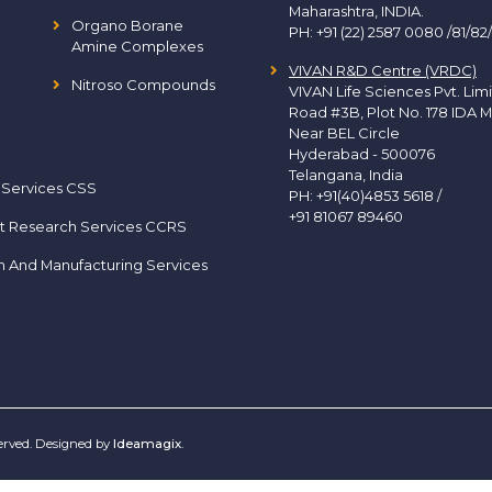
Maharashtra, INDIA.
Organo Borane
PH:
+91 (22) 2587 0080 /81/82
Amine Complexes
VIVAN R&D Centre (VRDC)
Nitroso Compounds
VIVAN Life Sciences Pvt. Lim
Road #3B, Plot No. 178 IDA M
Near BEL Circle
Hyderabad - 500076
Telangana, India
 Services CSS
PH:
+91(40)4853 5618
/
+91 81067 89460
t Research Services CCRS
h And Manufacturing Services
served. Designed by
Ideamagix
.