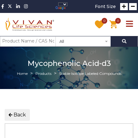
Font Size
0
0
All
Mycophenolic Acid-d3
Home
Products
Stable Isotope Labeled Compounds
Back