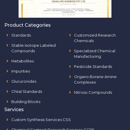
Product Categories
Standards
Customized Research
Chemicals
Stable Isotope Labeled
Compounds
Specialized Chemical
Manufacturing
Metabolites
Pesticide Standards
Impurities
Organo Borane Amine
Glucuronides
Complexes
Chiral Standards
Nitroso Compounds
Building Blocks
Services
Custom Synthesis Services CSS
Chemical Contract Research Services CCRS