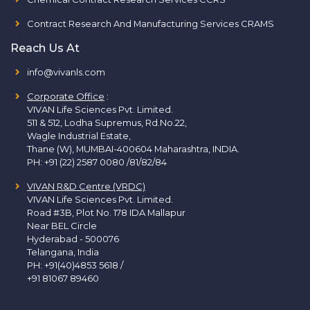
Contract Research And Manufacturing Services CRAMS
Reach Us At
info@vivanls.com
Corporate Office
:
VIVAN Life Sciences Pvt. Limited.
511 & 512, Lodha Supremus, Rd.No.22,
Wagle Industrial Estate,
Thane (W), MUMBAI-400604 Maharashtra, INDIA.
PH:
+91 (22) 2587 0080 /81/82/84
VIVAN R&D Centre (VRDC)
VIVAN Life Sciences Pvt. Limited.
Road #3B, Plot No. 178 IDA Mallapur
Near BEL Circle
Hyderabad - 500076
Telangana, India
PH:
+91(40)4853 5618
/
+91 81067 89460