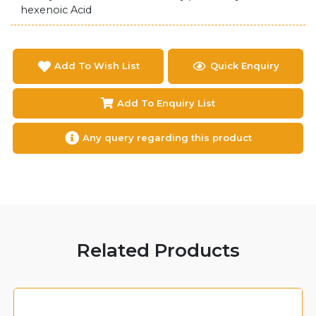
hexenoic Acid
Add To Wish List
Quick Enquiry
Add To Enquiry List
Any query regarding this product
Related Products