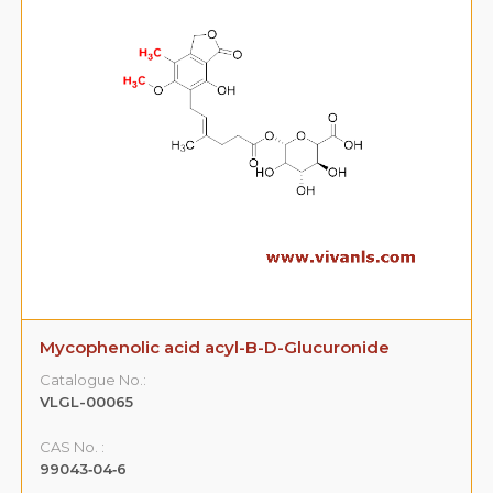
Mycophenolic acid acyl-B-D-Glucuronide
Catalogue No.:
VLGL-00065
CAS No. :
99043‐04‐6