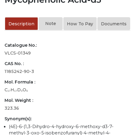
Note
Description
How To Pay
Documents
Catalogue No.:
VLCS-01349
CAS No. :
1185242-90-3
Mol. Formula :
C₁₇H₁₇D₃O₆
Mol. Weight :
323.36
Synonym(s):
(4E)-6-(1,3-Dihydro-4-hydroxy-6-methoxy-d3-7-
methyl-3-oxo-5-isobenzofuranyl)-4-methyl-4-