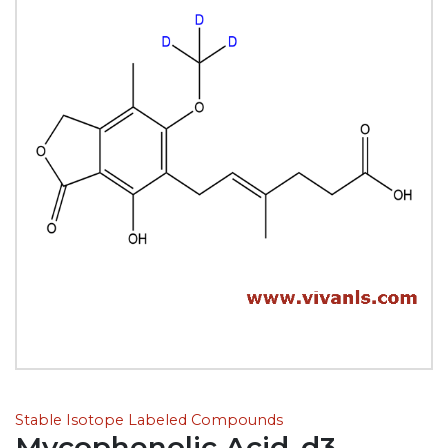
Stable Isotope Labeled Compounds
Mycophenolic Acid-d3