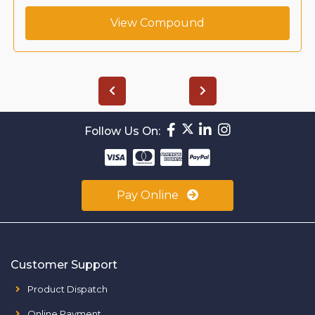
View Compound
Follow Us On:
Pay Online
Customer Support
Product Dispatch
Online Payment