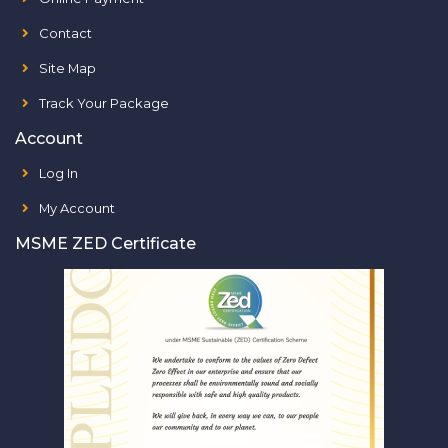
Contact
Site Map
Track Your Package
Account
Log In
My Account
MSME ZED Certificate