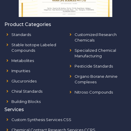
Product Categories
Standards
Customized Research
Chemicals
Stable Isotope Labeled
Compounds
Specialized Chemical
Manufacturing
Metabolites
Pesticide Standards
Impurities
Organo Borane Amine
Glucuronides
Complexes
Chiral Standards
Nitroso Compounds
Building Blocks
Services
Custom Synthesis Services CSS
Chemical Contract Research Services CCRS