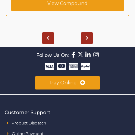
View Compound
Follow Us On:
Pay Online
Customer Support
Product Dispatch
Online Payment