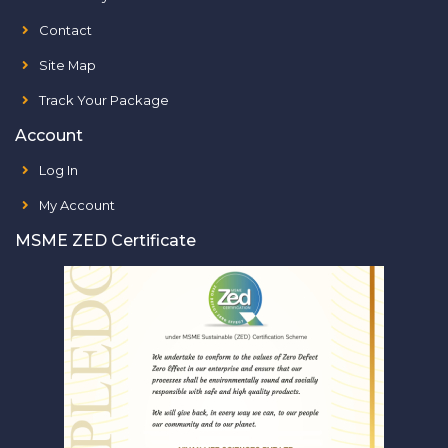
Contact
Site Map
Track Your Package
Account
Log In
My Account
MSME ZED Certificate