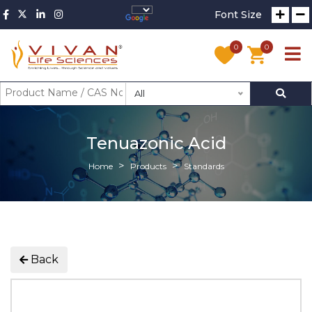
Font Size
0
0
All
Tenuazonic Acid
Home
Products
Standards
Back