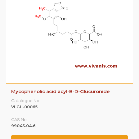
Mycophenolic acid acyl-B-D-Glucuronide
Catalogue No.:
VLGL-00065
CAS No. :
99043‐04‐6