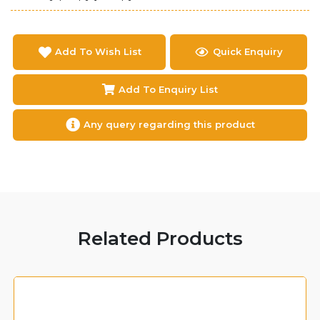
Add To Wish List
Quick Enquiry
Add To Enquiry List
Any query regarding this product
Related Products