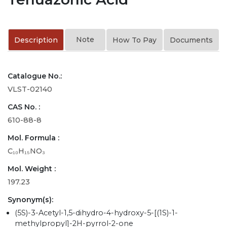
Note
Description
How To Pay
Documents
Catalogue No.:
VLST-02140
CAS No. :
610-88-8
Mol. Formula :
C₁₀H₁₅NO₃
Mol. Weight :
197.23
Synonym(s):
(5S)-3-Acetyl-1,5-dihydro-4-hydroxy-5-[(1S)-1-
methylpropyl]-2H-pyrrol-2-one