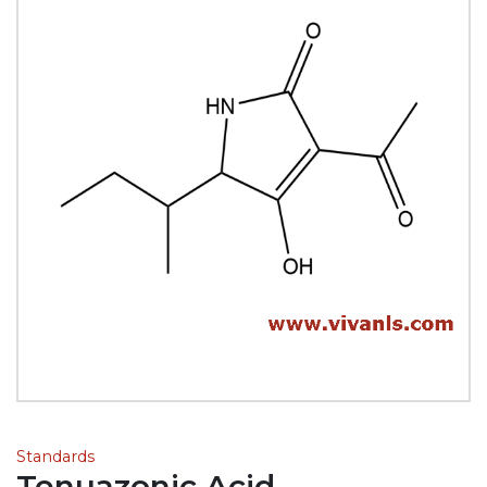
Standards
Tenuazonic Acid