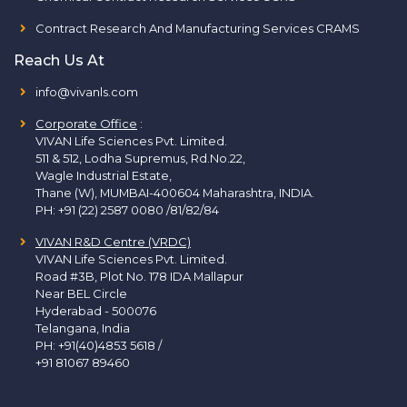
Contract Research And Manufacturing Services CRAMS
Reach Us At
info@vivanls.com
Corporate Office
:
VIVAN Life Sciences Pvt. Limited.
511 & 512, Lodha Supremus, Rd.No.22,
Wagle Industrial Estate,
Thane (W), MUMBAI-400604 Maharashtra, INDIA.
PH:
+91 (22) 2587 0080 /81/82/84
VIVAN R&D Centre (VRDC)
VIVAN Life Sciences Pvt. Limited.
Road #3B, Plot No. 178 IDA Mallapur
Near BEL Circle
Hyderabad - 500076
Telangana, India
PH:
+91(40)4853 5618
/
+91 81067 89460