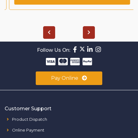
Follow Us On:
Pay Online
Customer Support
Product Dispatch
Online Payment