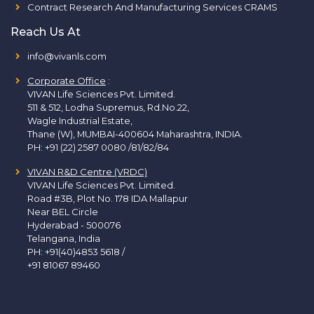
Contract Research And Manufacturing Services CRAMS
Reach Us At
info@vivanls.com
Corporate Office
:
VIVAN Life Sciences Pvt. Limited.
511 & 512, Lodha Supremus, Rd.No.22,
Wagle Industrial Estate,
Thane (W), MUMBAI-400604 Maharashtra, INDIA.
PH:
+91 (22) 2587 0080 /81/82/84
VIVAN R&D Centre (VRDC)
VIVAN Life Sciences Pvt. Limited.
Road #3B, Plot No. 178 IDA Mallapur
Near BEL Circle
Hyderabad - 500076
Telangana, India
PH:
+91(40)4853 5618
/
+91 81067 89460