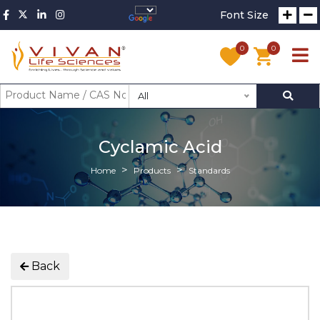
Font Size
0
0
All
Cyclamic Acid
Home
Products
Standards
Back