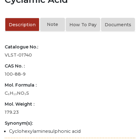
Note
Description
How To Pay
Documents
Catalogue No.:
VLST-01740
CAS No. :
100-88-9
Mol. Formula :
C₆H₁₃NO₃S
Mol. Weight :
179.23
Synonym(s):
Cyclohexylaminesulphonic acid