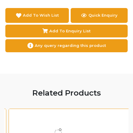
Add To Wish List
Quick Enquiry
Add To Enquiry List
Any query regarding this product
Related Products