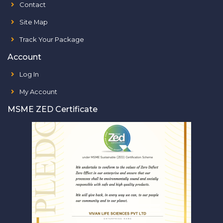
Contact
Site Map
Track Your Package
Account
Log In
My Account
MSME ZED Certificate