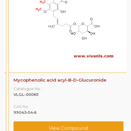
Mycophenolic acid acyl-B-D-Glucuronide
Catalogue No.:
VLGL-00065
CAS No. :
99043‐04‐6
View Compound