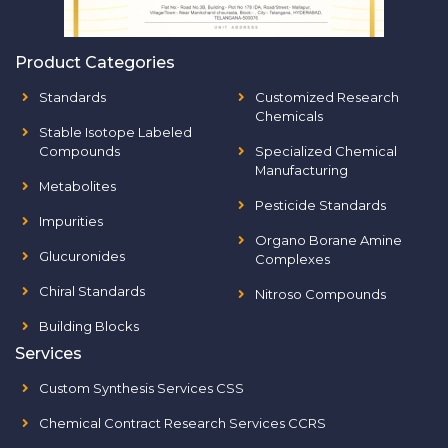
Product Categories
Standards
Customized Research
Chemicals
Stable Isotope Labeled
Compounds
Specialized Chemical
Manufacturing
Metabolites
Pesticide Standards
Impurities
Organo Borane Amine
Glucuronides
Complexes
Chiral Standards
Nitroso Compounds
Building Blocks
Services
Custom Synthesis Services CSS
Chemical Contract Research Services CCRS