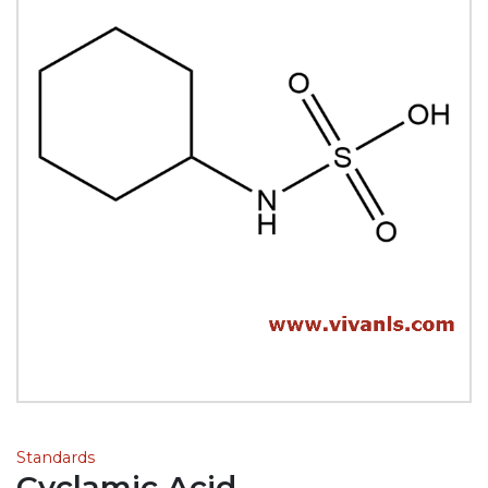
Standards
Cyclamic Acid