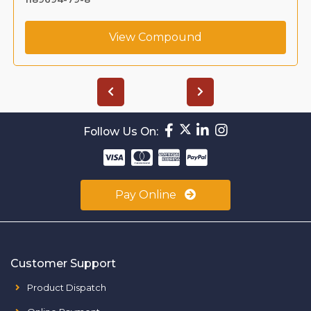
View Compound
Follow Us On:
Pay Online
Customer Support
Product Dispatch