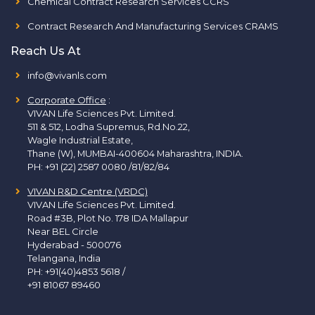
Chemical Contract Research Services CCRS
Contract Research And Manufacturing Services CRAMS
Reach Us At
info@vivanls.com
Corporate Office
:
VIVAN Life Sciences Pvt. Limited.
511 & 512, Lodha Supremus, Rd.No.22,
Wagle Industrial Estate,
Thane (W), MUMBAI-400604 Maharashtra, INDIA.
PH:
+91 (22) 2587 0080 /81/82/84
VIVAN R&D Centre (VRDC)
VIVAN Life Sciences Pvt. Limited.
Road #3B, Plot No. 178 IDA Mallapur
Near BEL Circle
Hyderabad - 500076
Telangana, India
PH:
+91(40)4853 5618
/
+91 81067 89460