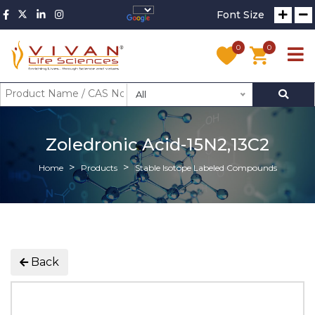
Font Size
0
0
All
Zoledronic Acid-15N2,13C2
Home
Products
Stable Isotope Labeled Compounds
Back