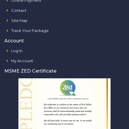
Online Payment
Contact
Site Map
Track Your Package
Account
Log In
My Account
MSME ZED Certificate