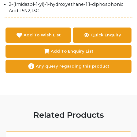
2-(Imidazol-1-yl)-1-hydroxyethane-1,1-diphosphonic
Acid-15N2,13C
Add To Wish List
Quick Enquiry
Add To Enquiry List
Any query regarding this product
Related Products