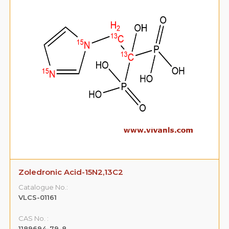
Zoledronic Acid-15N2,13C2
Catalogue No.:
VLCS-01161
CAS No. :
1189694-79-8