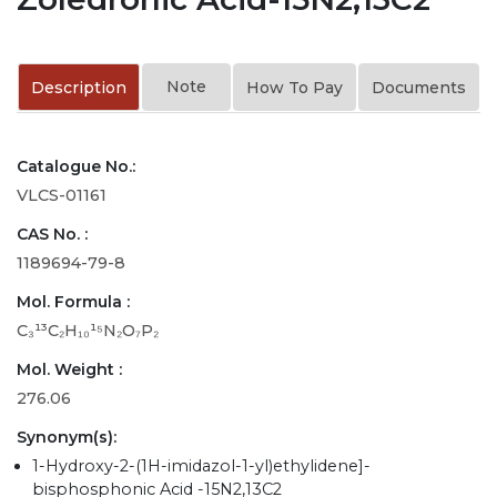
Note
Description
How To Pay
Documents
Catalogue No.:
VLCS-01161
CAS No. :
1189694-79-8
Mol. Formula :
C₃¹³C₂H₁₀¹⁵N₂O₇P₂
Mol. Weight :
276.06
Synonym(s):
1-Hydroxy-2-(1H-imidazol-1-yl)ethylidene]-
bisphosphonic Acid -15N2,13C2