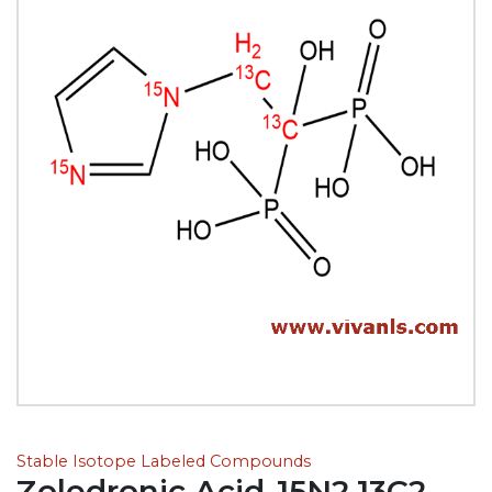
Stable Isotope Labeled Compounds
Zoledronic Acid-15N2,13C2