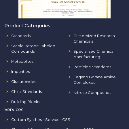
Product Categories
Standards
Customized Research
Chemicals
Stable Isotope Labeled
Compounds
Specialized Chemical
Manufacturing
Metabolites
Pesticide Standards
Impurities
Organo Borane Amine
Glucuronides
Complexes
Chiral Standards
Nitroso Compounds
Building Blocks
Services
Custom Synthesis Services CSS