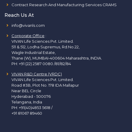
Contract Research And Manufacturing Services CRAMS
Reach Us At
info@vivanls.com
Corporate Office
:
VIVAN Life Sciences Pvt. Limited.
511 & 512, Lodha Supremus, Rd.No.22,
Wagle Industrial Estate,
Thane (W), MUMBAI-400604 Maharashtra, INDIA.
PH:
+91 (22) 2587 0080 /81/82/84
VIVAN R&D Centre (VRDC)
VIVAN Life Sciences Pvt. Limited.
Road #3B, Plot No. 178 IDA Mallapur
Near BEL Circle
Hyderabad - 500076
Telangana, India
PH:
+91(40)4853 5618
/
+91 81067 89460