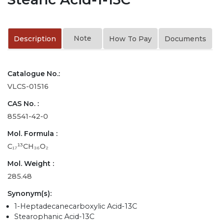
Note
Description
How To Pay
Documents
Catalogue No.:
VLCS-01516
CAS No. :
85541-42-0
Mol. Formula :
C₁₇¹³CH₃₆O₂
Mol. Weight :
285.48
Synonym(s):
1-Heptadecanecarboxylic Acid-13C
Stearophanic Acid-13C