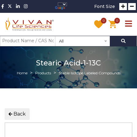
Font Size
0
0
All
Stearic Acid-1-13C
Home
Products
Stable Isotope Labeled Compounds
Back