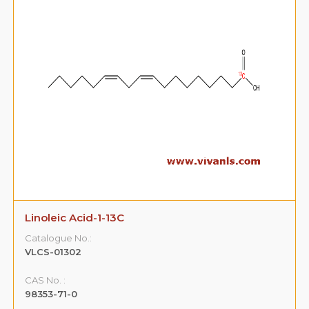
Linoleic Acid-1-13C
Catalogue No.:
VLCS-01302
CAS No. :
98353-71-0