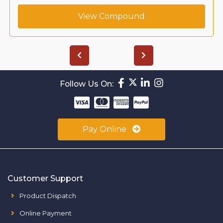
View Compound
Follow Us On:
Pay Online
Customer Support
Product Dispatch
Online Payment