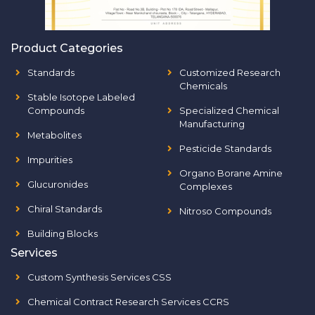
Product Categories
Standards
Customized Research
Chemicals
Stable Isotope Labeled
Compounds
Specialized Chemical
Manufacturing
Metabolites
Pesticide Standards
Impurities
Organo Borane Amine
Glucuronides
Complexes
Chiral Standards
Nitroso Compounds
Building Blocks
Services
Custom Synthesis Services CSS
Chemical Contract Research Services CCRS