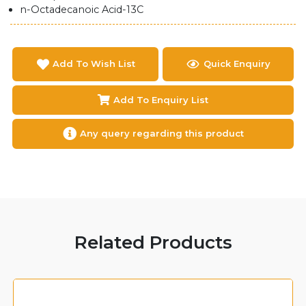
n-Octadecanoic Acid-13C
Add To Wish List
Quick Enquiry
Add To Enquiry List
Any query regarding this product
Related Products