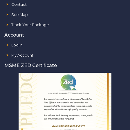
Contact
Site Map
Track Your Package
Account
Log In
My Account
MSME ZED Certificate