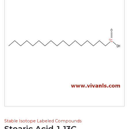
Stable Isotope Labeled Compounds
Stearic Acid-1-13C