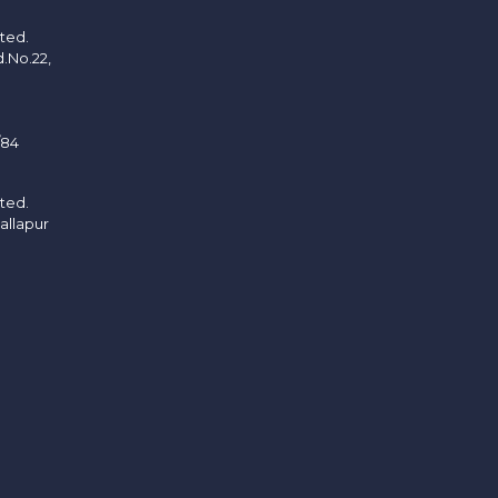
ited.
d.No.22,
/84
ited.
allapur