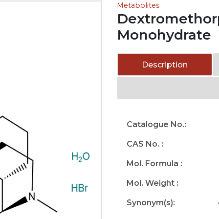
Metabolites
Dextromethor
Monohydrate
Description
Catalogue No.:
CAS No. :
Mol. Formula :
Mol. Weight :
Synonym(s):