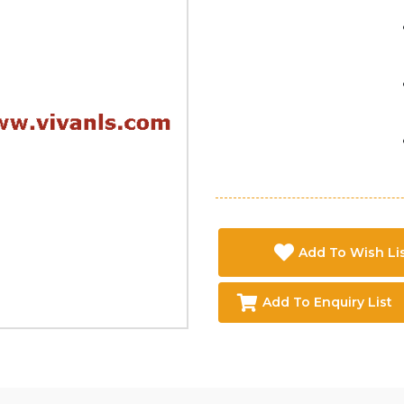
Add To Wish Li
Add To Enquiry List