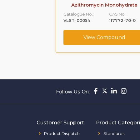
xtromethorphan
Azithromycin Monohydrate
purity B
Catalogue No.:
CAS No. :
CAS No. :
VLST-00054
117772-70-0
1426173-22-9
View Compound
ompound
Follow Us On:
Customer Support
Product Categor
Product Dispatch
Standards