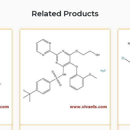
Related Products