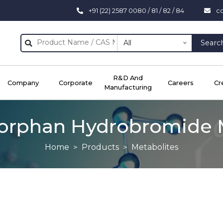
+91 (22) 2587 0080 / 81 / 82 / 84
c
All
Searc
R&D And
Company
Corporate
Careers
Cr
Manufacturing
orphan Hydrobromide 
Home
Products
Metabolites