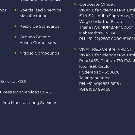
Corporate Office
:
nds
Specialized Chemical
VIVAN Life Sciences Pvt. Lim
Manufacturing
511 & 512, Lodha Supremus, R
Wagle Industrial Estate,
Pesticide Standards
Thane (W), MUMBAI-400604
Maharashtra, INDIA.
Organo Borane
PH:
+91 (22) 2587 0080 /81/82
Amine Complexes
VIVAN R&D Centre (VRDC)
Nitroso Compounds
VIVAN Life Sciences Pvt. Lim
Road #3B, Plot No. 178 IDA M
Near BEL Circle
Hyderabad - 500076
Telangana, India
 Services CSS
PH:
+91(40)4853 5618
/
+91 81067 89460
t Research Services CCRS
h And Manufacturing Services