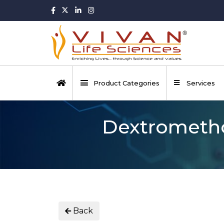
Product Categories
Services
Dextrometh
Back