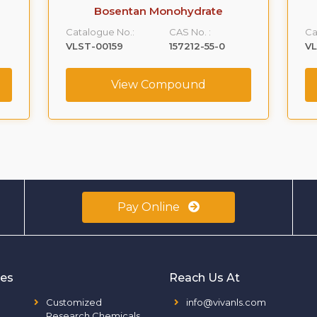
Bosentan Monohydrate
Catalogue No.:
CAS No. :
Ca
VLST-00159
157212-55-0
V
View Compound
Pay Online
ies
Reach Us At
Customized
info@vivanls.com
Research Chemicals