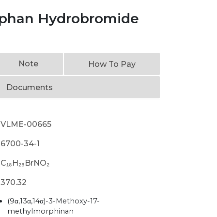
phan Hydrobromide
Note
How To Pay
Documents
VLME-00665
6700-34-1
C₁₈H₂₈BrNO₂
370.32
(9α,13α,14α)-3-Methoxy-17-
methylmorphinan