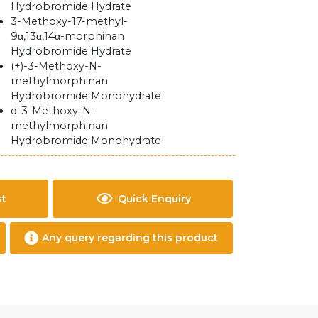
Hydrobromide Hydrate
3-Methoxy-17-methyl-
9α,13α,14α-morphinan
Hydrobromide Hydrate
(+)-3-Methoxy-N-
methylmorphinan
Hydrobromide Monohydrate
d-3-Methoxy-N-
methylmorphinan
Hydrobromide Monohydrate
st
Quick Enquiry
Any query regarding this product