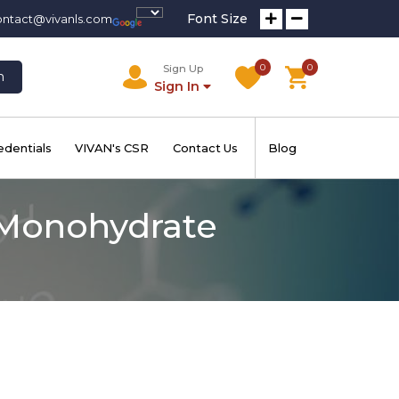
Font Size
ontact@vivanls.com
0
0
Sign Up
h
Sign In
edentials
VIVAN's CSR
Contact Us
Blog
Monohydrate