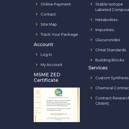
Online Payment
Stable Isotope
Labeled Compou
Contact
Metabolites
Site Map
Impurities
Track Your Package
Glucuronides
Account
Chiral Standards
Log In
Building Blocks
My Account
Services
MSME ZED
Custom Synthesis
Certificate
Chemical Contrac
Contract Researc
CRAMS