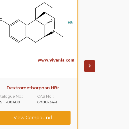
Dextromethorphan HBr
Eletri
talogue No.:
CAS No. :
Catalogue No.:
LST-00409
6700-34-1
VLST-00510
View Compound
View C