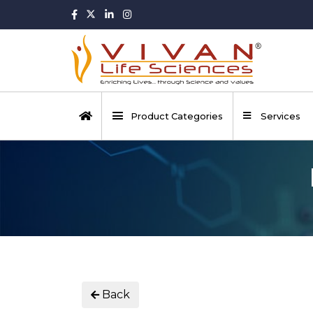
Product Categories
Services
Back