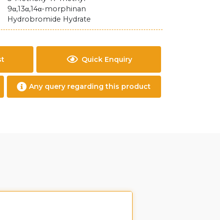
9α,13α,14α-morphinan
Hydrobromide Hydrate
st
Quick Enquiry
Any query regarding this product