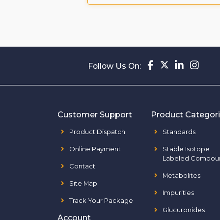
Follow Us On:
Customer Support
Product Categor
Product Dispatch
Standards
Online Payment
Stable Isotope
Labeled Compou
Contact
Metabolites
Site Map
Impurities
Track Your Package
Glucuronides
Account