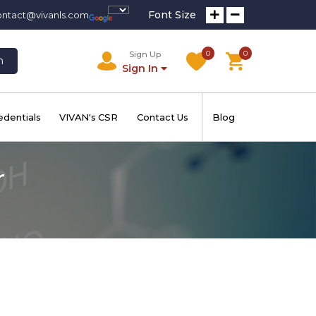
Font Size
ontact@vivanls.com
0
0
Sign Up
h
Sign In
edentials
VIVAN's CSR
Contact Us
Blog
r