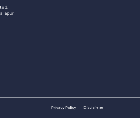
ited.
allapur
Privacy Policy
Disclaimer