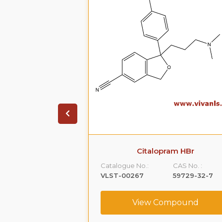
xtromethorphan
Citalopram HBr
purity B
Catalogue No.:
CAS No. :
CAS No. :
VLST-00267
59729-32-7
1426173-22-9
View Compound
ompound