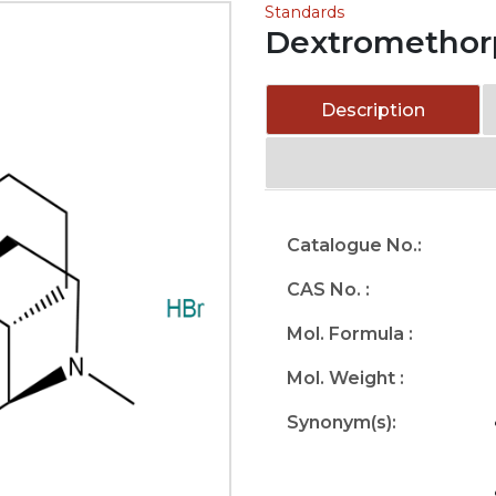
Standards
Dextromethor
Description
Catalogue No.:
CAS No. :
Mol. Formula :
Mol. Weight :
Synonym(s):