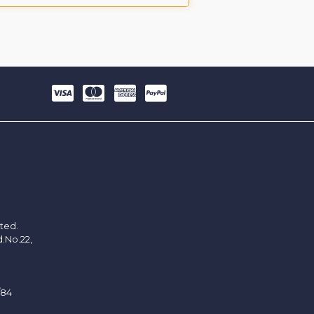
ited.
d.No.22,
/84