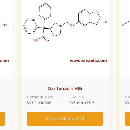
Darifenacin HBr
Catalogue No.:
CAS No. :
Ca
VLST-00395
133099-07-7
V
View Compound