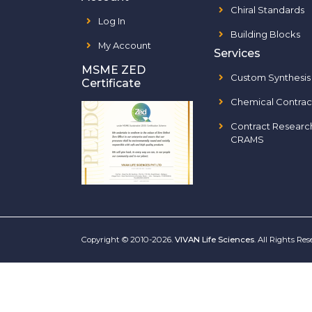
Chiral Standards
Log In
Building Blocks
My Account
Services
MSME ZED
Custom Synthesis
Certificate
Chemical Contrac
Contract Researc
CRAMS
Copyright © 2010-2026.
VIVAN Life Sciences
. All Rights Re