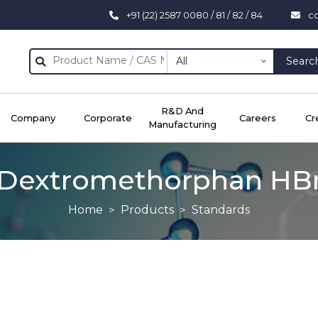
+91 (22) 2587 0080 / 81 / 82 / 84
c
All
Searc
R&D And
Company
Corporate
Careers
Cr
Manufacturing
Dextromethorphan HB
Home
Products
Standards