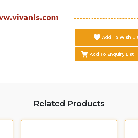
Add To Wish Li
Add To Enquiry List
Related Products