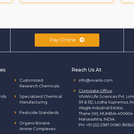
Pay Online
ies
Reach Us At
Customized
info@vivanls.com
Research Chemicals
Corporate Office
:
nds
Specialized Chemical
VIVAN Life Sciences Pvt. Lim
Manufacturing
511 & 512, Lodha Supremus, R
Wagle Industrial Estate,
Pesticide Standards
Thane (W), MUMBAI-400604
Maharashtra, INDIA.
Organo Borane
PH:
+91 (22) 2587 0080 /81/82
Amine Complexes