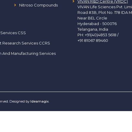
VIVAN R&D Centre (VRDC)
Nitroso Compounds
VIVAN Life Sciences Pvt. Lim
Road #3B, Plot No. 178 IDA M
Near BEL Circle
Hyderabad - 500076
Telangana, India
 Services CSS
PH:
+91(40)4853 5618
/
+91 81067 89460
t Research Services CCRS
h And Manufacturing Services
served. Designed by
Ideamagix
.