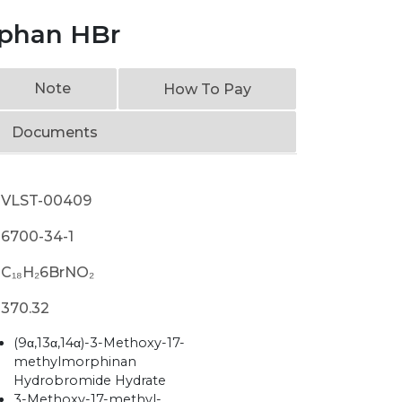
phan HBr
Note
How To Pay
Documents
VLST-00409
6700-34-1
C₁₈H₂6BrNO₂
370.32
(9α,13α,14α)-3-Methoxy-17-
methylmorphinan
Hydrobromide Hydrate
3-Methoxy-17-methyl-