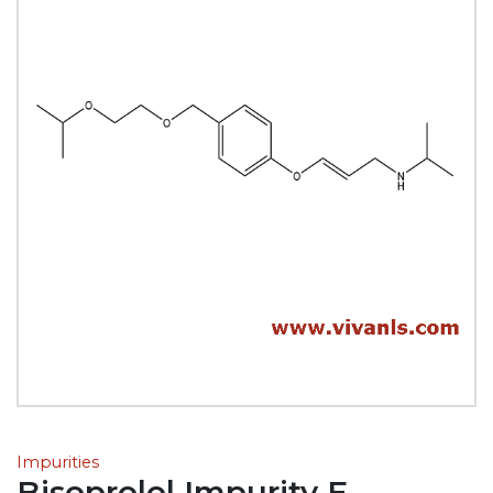
Impurities
Bisoprolol Impurity E