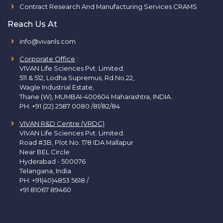
Contract Research And Manufacturing Services CRAMS
Reach Us At
info@vivanls.com
Corporate Office
:
VIVAN Life Sciences Pvt. Limited.
511 & 512, Lodha Supremus, Rd.No.22,
Wagle Industrial Estate,
Thane (W), MUMBAI-400604 Maharashtra, INDIA.
PH:
+91 (22) 2587 0080 /81/82/84
VIVAN R&D Centre (VRDC)
VIVAN Life Sciences Pvt. Limited.
Road #3B, Plot No. 178 IDA Mallapur
Near BEL Circle
Hyderabad - 500076
Telangana, India
PH:
+91(40)4853 5618
/
+91 81067 89460