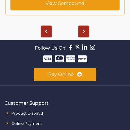
View Compound
Follow Us On:
Pay Online
Customer Support
Product Dispatch
Online Payment