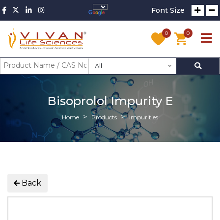
Font Size
0
0
All
Bisoprolol Impurity E
Home
Products
Impurities
Back