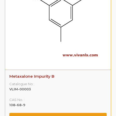
Metaxalone Impurity B
Catalogue No.:
VLIM-00003
CAS No. :
108-68-9