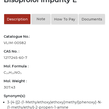
Note
Description
How To Pay
Documents
Catalogue No.:
VLIM-00582
CAS No. :
1217245-60-7
Mol. Formula :
C₁₈H₂₉NO₃
Mol. Weight :
307.43
Synonym(s):
3-[4-[[2-(1-Methylethoxy)ethoxy]methyl]phenoxy]-N-
(1-methylethyl)-2-propen-1-amine