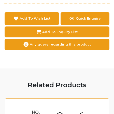
Add To Wish List
Quick Enquiry
Add To Enquiry List
Any query regarding this product
Related Products