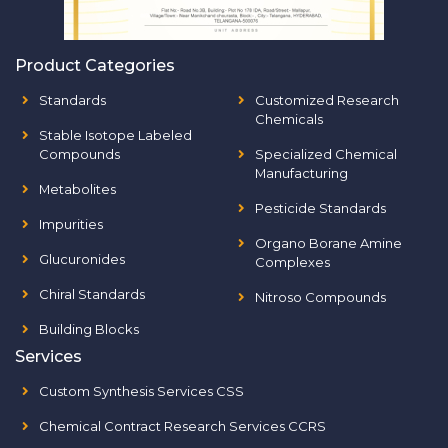
Product Categories
Standards
Customized Research
Chemicals
Stable Isotope Labeled
Compounds
Specialized Chemical
Manufacturing
Metabolites
Pesticide Standards
Impurities
Organo Borane Amine
Glucuronides
Complexes
Chiral Standards
Nitroso Compounds
Building Blocks
Services
Custom Synthesis Services CSS
Chemical Contract Research Services CCRS