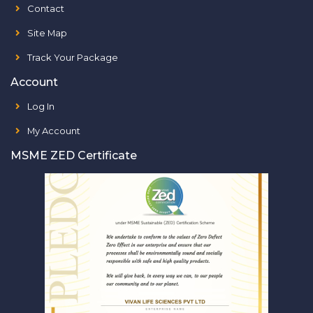
Contact
Site Map
Track Your Package
Account
Log In
My Account
MSME ZED Certificate