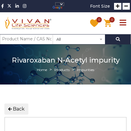
Font Size
0
0
All
Rivaroxaban N-Acetyl impurity
Home
Products
Impurities
Back