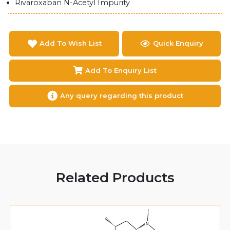
Rivaroxaban N-Acetyl Impurity
Add To Wish List
Quick Enquiry
Add To Enquiry List
Any query regarding this product
Related Products