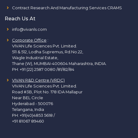
Contract Research And Manufacturing Services CRAMS
Reach Us At
info@vivanls.com
Corporate Office
:
VIVAN Life Sciences Pvt. Limited.
511 & 512, Lodha Supremus, Rd.No.22,
Wagle Industrial Estate,
Thane (W), MUMBAI-400604 Maharashtra, INDIA.
PH:
+91 (22) 2587 0080 /81/82/84
VIVAN R&D Centre (VRDC)
VIVAN Life Sciences Pvt. Limited.
Road #3B, Plot No. 178 IDA Mallapur
Near BEL Circle
Hyderabad - 500076
Telangana, India
PH:
+91(40)4853 5618
/
+91 81067 89460