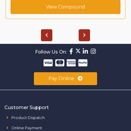
View Compound
Follow Us On:
Pay Online
Customer Support
Product Dispatch
Online Payment