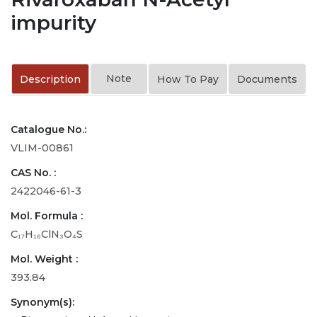
impurity
Note
Description
How To Pay
Documents
Catalogue No.:
VLIM-00861
CAS No. :
2422046-61-3
Mol. Formula :
C₁₇H₁₆ClN₃O₄S
Mol. Weight :
393.84
Synonym(s):