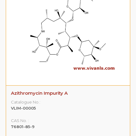
Azithromycin Impurity A
Catalogue No.:
VLIM-00005
CAS No. :
76801-85-9