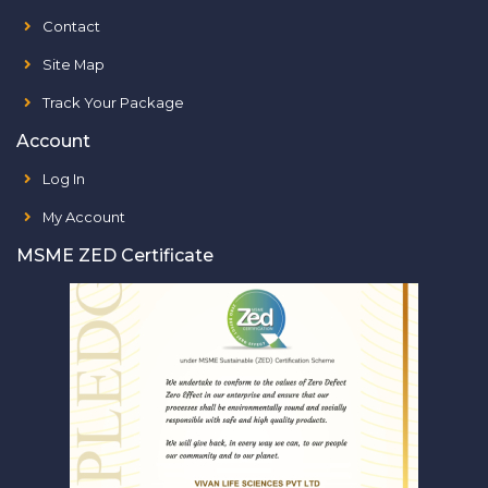
Contact
Site Map
Track Your Package
Account
Log In
My Account
MSME ZED Certificate