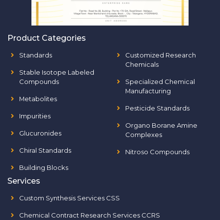
Product Categories
Standards
Customized Research
Chemicals
Stable Isotope Labeled
Compounds
Specialized Chemical
Manufacturing
Metabolites
Pesticide Standards
Impurities
Organo Borane Amine
Glucuronides
Complexes
Chiral Standards
Nitroso Compounds
Building Blocks
Services
Custom Synthesis Services CSS
Chemical Contract Research Services CCRS