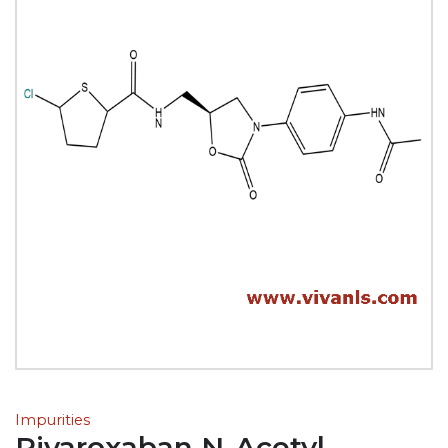
Impurities
Rivaroxaban N-Acetyl