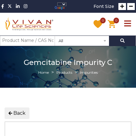
Font Size
0
0
All
Gemcitabine Impurity C
Home
Products
Impurities
Back