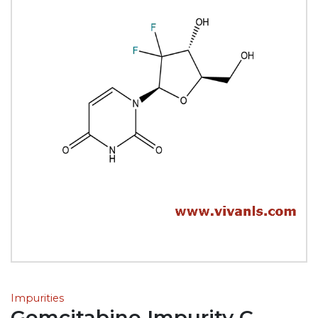
Impurities
Gemcitabine Impurity C