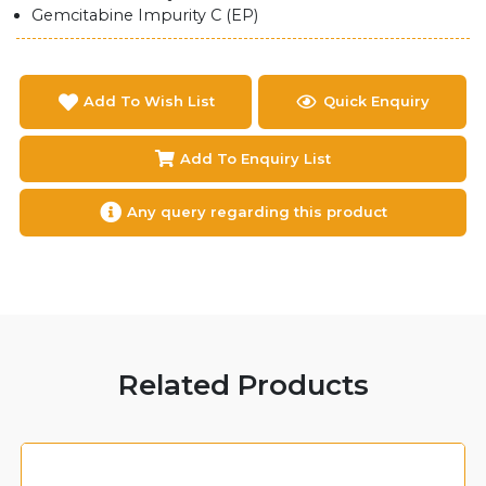
Gemcitabine Impurity C (EP)
Add To Wish List
Quick Enquiry
Add To Enquiry List
Any query regarding this product
Related Products