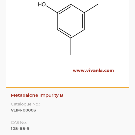
Metaxalone Impurity B
Catalogue No.:
VLIM-00003
CAS No. :
108-68-9