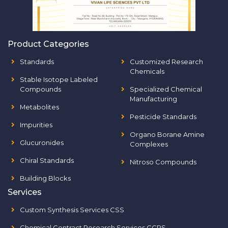
Product Categories
Standards
Customized Research
Chemicals
Stable Isotope Labeled
Compounds
Specialized Chemical
Manufacturing
Metabolites
Pesticide Standards
Impurities
Organo Borane Amine
Glucuronides
Complexes
Chiral Standards
Nitroso Compounds
Building Blocks
Services
Custom Synthesis Services CSS
Chemical Contract Research Services CCRS