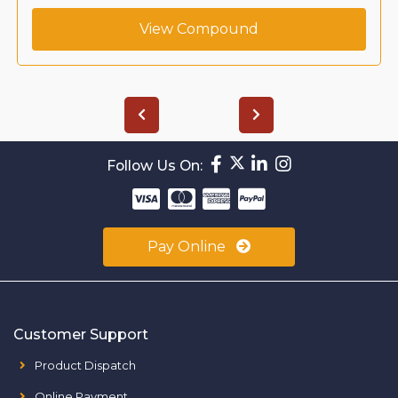
View Compound
Follow Us On:
Pay Online
Customer Support
Product Dispatch
Online Payment