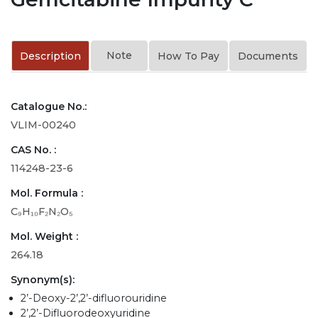
Note
Description
How To Pay
Documents
Catalogue No.:
VLIM-00240
CAS No. :
114248-23-6
Mol. Formula :
C₉H₁₀F₂N₂O₅
Mol. Weight :
264.18
Synonym(s):
2’-Deoxy-2’,2’-difluorouridine
2’,2’-Difluorodeoxyuridine