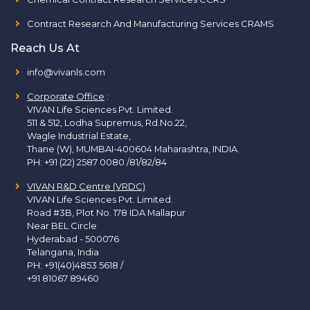
Contract Research And Manufacturing Services CRAMS
Reach Us At
info@vivanls.com
Corporate Office
:
VIVAN Life Sciences Pvt. Limited.
511 & 512, Lodha Supremus, Rd.No.22,
Wagle Industrial Estate,
Thane (W), MUMBAI-400604 Maharashtra, INDIA.
PH:
+91 (22) 2587 0080 /81/82/84
VIVAN R&D Centre (VRDC)
VIVAN Life Sciences Pvt. Limited.
Road #3B, Plot No. 178 IDA Mallapur
Near BEL Circle
Hyderabad - 500076
Telangana, India
PH:
+91(40)4853 5618
/
+91 81067 89460