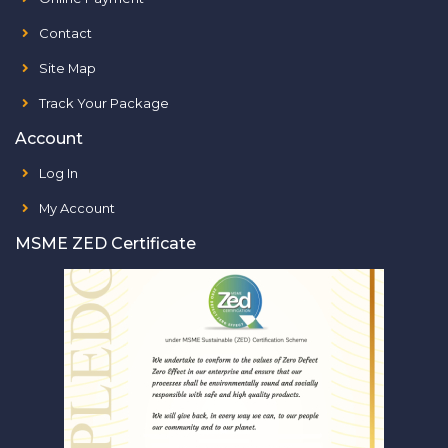
Contact
Site Map
Track Your Package
Account
Log In
My Account
MSME ZED Certificate