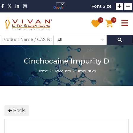
Font Size
0
0
All
Cinchocaine Impurity D
Home
Products
Impurities
Back