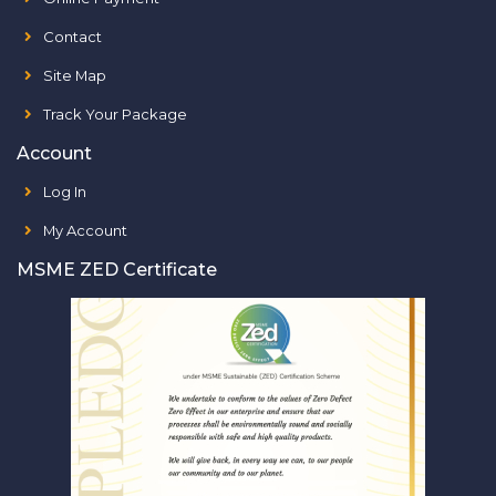
Contact
Site Map
Track Your Package
Account
Log In
My Account
MSME ZED Certificate