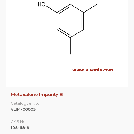
Metaxalone Impurity B
Catalogue No.:
VLIM-00003
CAS No. :
108-68-9