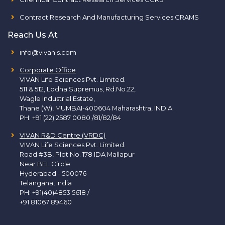
Contract Research And Manufacturing Services CRAMS
Reach Us At
info@vivanls.com
Corporate Office
:
VIVAN Life Sciences Pvt. Limited.
511 & 512, Lodha Supremus, Rd.No.22,
Wagle Industrial Estate,
Thane (W), MUMBAI-400604 Maharashtra, INDIA.
PH:
+91 (22) 2587 0080 /81/82/84
VIVAN R&D Centre (VRDC)
VIVAN Life Sciences Pvt. Limited.
Road #3B, Plot No. 178 IDA Mallapur
Near BEL Circle
Hyderabad - 500076
Telangana, India
PH:
+91(40)4853 5618
/
+91 81067 89460