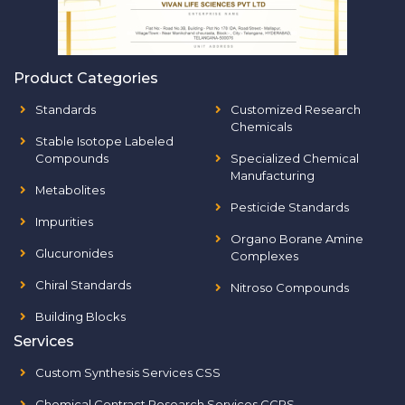
Product Categories
Standards
Customized Research
Chemicals
Stable Isotope Labeled
Compounds
Specialized Chemical
Manufacturing
Metabolites
Pesticide Standards
Impurities
Organo Borane Amine
Glucuronides
Complexes
Chiral Standards
Nitroso Compounds
Building Blocks
Services
Custom Synthesis Services CSS
Chemical Contract Research Services CCRS