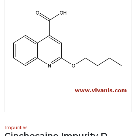
Impurities
Cinchocaine Impurity D