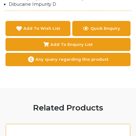
Dibucaine Impurity D
Add To Wish List
Quick Enquiry
Add To Enquiry List
Any query regarding this product
Related Products