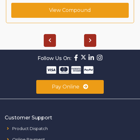
View Compound
Follow Us On:
Pay Online
Customer Support
Product Dispatch
Online Payment