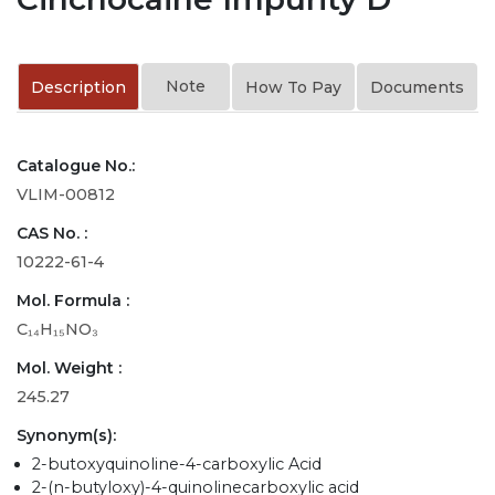
Note
Description
How To Pay
Documents
Catalogue No.:
VLIM-00812
CAS No. :
10222-61-4
Mol. Formula :
C₁₄H₁₅NO₃
Mol. Weight :
245.27
Synonym(s):
2-butoxyquinoline-4-carboxylic Acid
2-(n-butyloxy)-4-quinolinecarboxylic acid