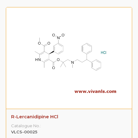
R-Lercanidipine HCl
Catalogue No.:
VLCS-00025