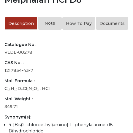
Note
Description
How To Pay
Documents
Catalogue No.:
VLDL-00278
CAS No. :
1217854-43-7
Mol. Formula :
C₁₃H₁₀D₈Cl₂N₂O₂ . HCl
Mol. Weight :
349.71
Synonym(s):
4-[Bis(2-chloroethyl)amino]-L-phenylalanine-d8
Dihydrochloride