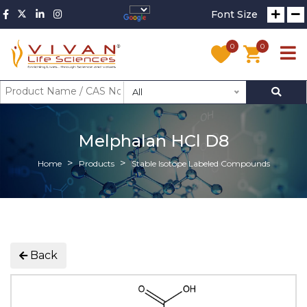
Font Size
0
0
All
Melphalan HCl D8
Home
Products
Stable Isotope Labeled Compounds
Back