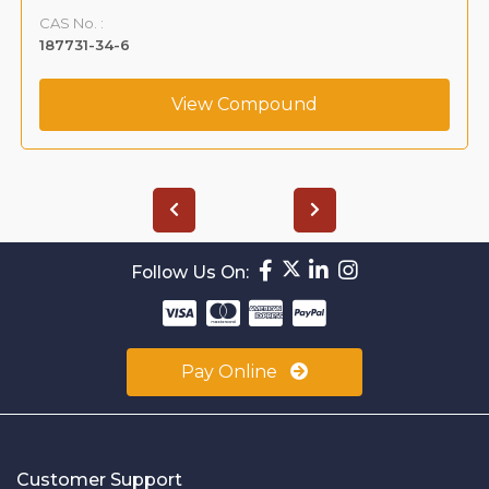
CAS No. :
187731-34-6
View Compound
Follow Us On:
Pay Online
Customer Support