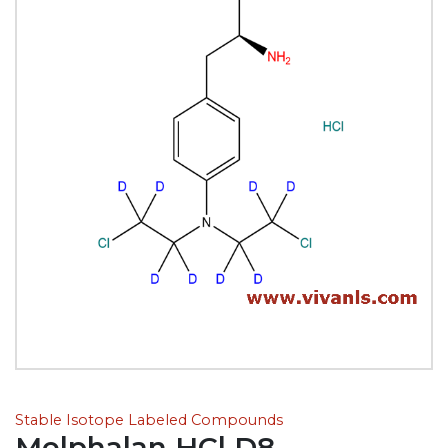
Stable Isotope Labeled Compounds
Melphalan HCl D8