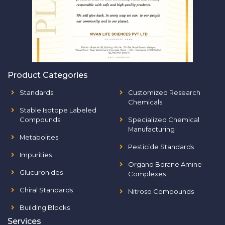
Product Categories
Standards
Customized Research
Chemicals
Stable Isotope Labeled
Compounds
Specialized Chemical
Manufacturing
Metabolites
Pesticide Standards
Impurities
Organo Borane Amine
Glucuronides
Complexes
Chiral Standards
Nitroso Compounds
Building Blocks
Services