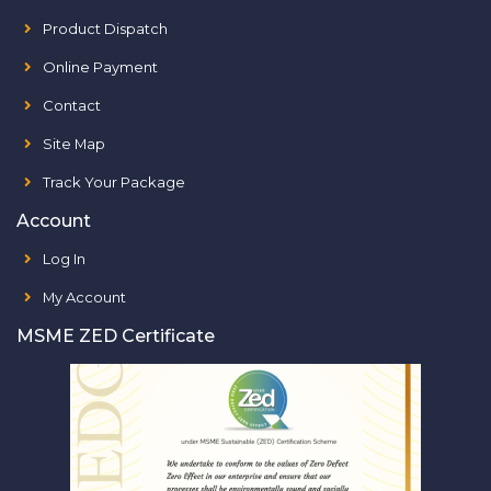
Product Dispatch
Online Payment
Contact
Site Map
Track Your Package
Account
Log In
My Account
MSME ZED Certificate