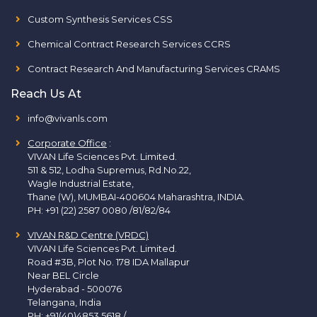
Custom Synthesis Services CSS
Chemical Contract Research Services CCRS
Contract Research And Manufacturing Services CRAMS
Reach Us At
info@vivanls.com
Corporate Office
:
VIVAN Life Sciences Pvt. Limited.
511 & 512, Lodha Supremus, Rd.No.22,
Wagle Industrial Estate,
Thane (W), MUMBAI-400604 Maharashtra, INDIA.
PH:
+91 (22) 2587 0080 /81/82/84
VIVAN R&D Centre (VRDC)
VIVAN Life Sciences Pvt. Limited.
Road #3B, Plot No. 178 IDA Mallapur
Near BEL Circle
Hyderabad - 500076
Telangana, India
PH:
+91(40)4853 5618
/