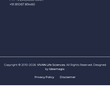
+91 81067 89460
Copyright © 2010-2026.
VIVAN Life Sciences
. All Rights Reserved. Designed
by
Ideamagix
.
Privacy Policy
Disclaimer