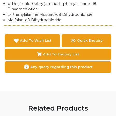
p-Di-(2-chloroethyl)amino-L-phenylalanine-d8
Dihydrochloride
L-Phenylalanine Mustard-d8 Dihydrochloride
Melfalan-d8 Dihydrochloride
Add To Wish List
Quick Enquiry
Add To Enquiry List
Any query regarding this product
Related Products