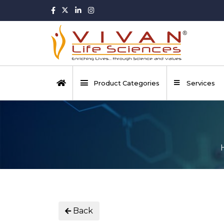
Product Categories
Services
Back