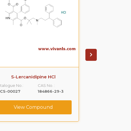
S-Lercanidipine HCl
(+)-(S)-Cital
talogue No.:
CAS No. :
Catalogue No.:
LCS-00027
184866-29-3
VLCS-00031
View Compound
View C