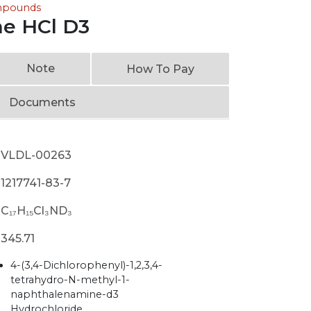
ompounds
ine HCl D3
Note
How To Pay
Documents
VLDL-00263
1217741-83-7
C₁₇H₁₅Cl₃ND₃
345.71
4-(3,4-Dichlorophenyl)-1,2,3,4-
tetrahydro-N-methyl-1-
naphthalenamine-d3
Hydrochloride