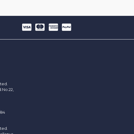
ited.
d.No.22,
/84
ited.