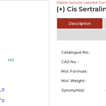
Stable Isotope Labeled C
(+) Cis Sertral
Description
Catalogue No.:
CAS No. :
Mol. Formula :
Mol. Weight :
Synonym(s):