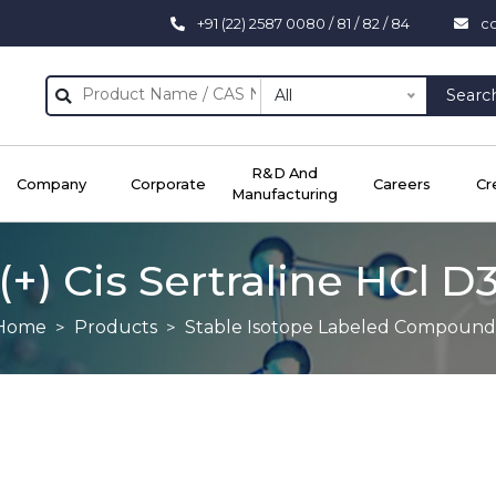
+91 (22) 2587 0080 / 81 / 82 / 84
c
All
Searc
R&D And
Company
Corporate
Careers
Cr
Manufacturing
(+) Cis Sertraline HCl D
Home
Products
Stable Isotope Labeled Compound