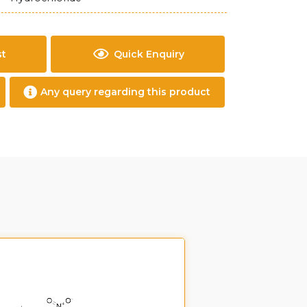
st
Quick Enquiry
Any query regarding this product