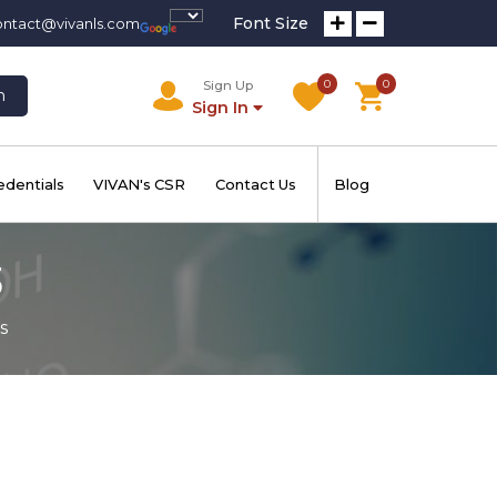
Font Size
ontact@vivanls.com
0
0
Sign Up
h
Sign In
edentials
VIVAN's CSR
Contact Us
Blog
3
s