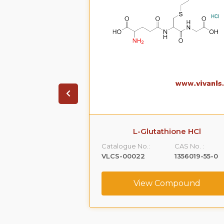
todolac
L-Glutathione HCl
CAS No. :
Catalogue No.:
CAS No. :
87249-11-4
VLCS-00022
1356019-55-0
ompound
View Compound