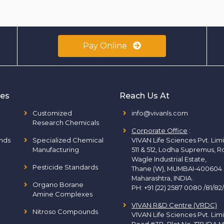
Pay Online
ies
Reach Us At
Customized
info@vivanls.com
Research Chemicals
Corporate Office
:
nds
Specialized Chemical
VIVAN Life Sciences Pvt. Lim
Manufacturing
511 & 512, Lodha Supremus, R
Wagle Industrial Estate,
Pesticide Standards
Thane (W), MUMBAI-400604
Maharashtra, INDIA.
Organo Borane
PH:
+91 (22) 2587 0080 /81/82
Amine Complexes
VIVAN R&D Centre (VRDC)
Nitroso Compounds
VIVAN Life Sciences Pvt. Lim