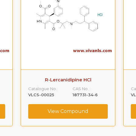
R-Lercanidipine HCl
Catalogue No.:
CAS No. :
Ca
VLCS-00025
187731-34-6
V
View Compound