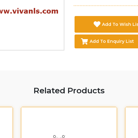
Add To Wish Li
Add To Enquiry List
Related Products