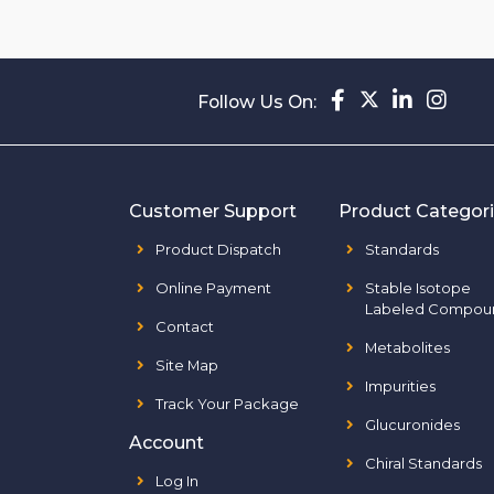
Follow Us On:
Customer Support
Product Categor
Product Dispatch
Standards
Online Payment
Stable Isotope
Labeled Compou
Contact
Metabolites
Site Map
Impurities
Track Your Package
Glucuronides
Account
Chiral Standards
Log In