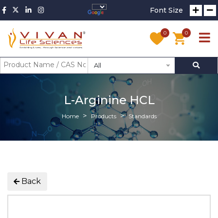
Font Size
0
0
All
L-Arginine HCL
Home
Products
Standards
Back