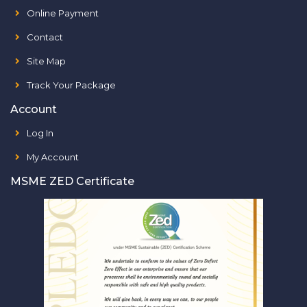
Online Payment
Contact
Site Map
Track Your Package
Account
Log In
My Account
MSME ZED Certificate