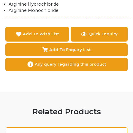
Arginine Hydrochloride
Arginine Monochloride
Add To Wish List
Quick Enquiry
Add To Enquiry List
Any query regarding this product
Related Products