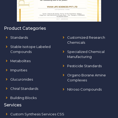
Product Categories
Standards
Customized Research
Chemicals
Stable Isotope Labeled
Compounds
Specialized Chemical
Manufacturing
Metabolites
Pesticide Standards
Impurities
Organo Borane Amine
Glucuronides
Complexes
Chiral Standards
Nitroso Compounds
Building Blocks
Services
Custom Synthesis Services CSS