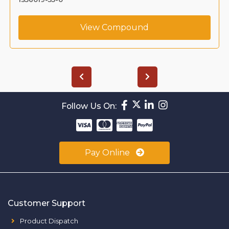
View Compound
Follow Us On:
Pay Online
Customer Support
Product Dispatch