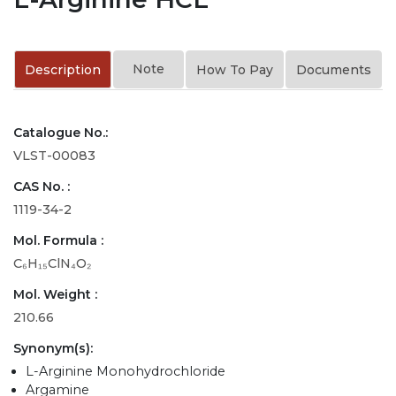
Note
Description
How To Pay
Documents
Catalogue No.:
VLST-00083
CAS No. :
1119-34-2
Mol. Formula :
C₆H₁₅ClN₄O₂
Mol. Weight :
210.66
Synonym(s):
L-Arginine Monohydrochloride
Argamine