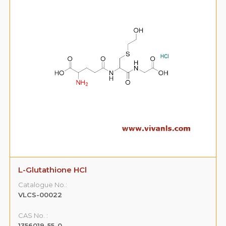
L-Glutathione HCl
Catalogue No.:
VLCS-00022
CAS No. :
1356019-55-0