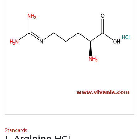
Standards
L-Arginine HCL