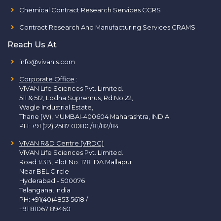
Chemical Contract Research Services CCRS
Contract Research And Manufacturing Services CRAMS
Reach Us At
info@vivanls.com
Corporate Office
:
VIVAN Life Sciences Pvt. Limited.
511 & 512, Lodha Supremus, Rd.No.22,
Wagle Industrial Estate,
Thane (W), MUMBAI-400604 Maharashtra, INDIA.
PH:
+91 (22) 2587 0080 /81/82/84
VIVAN R&D Centre (VRDC)
VIVAN Life Sciences Pvt. Limited.
Road #3B, Plot No. 178 IDA Mallapur
Near BEL Circle
Hyderabad - 500076
Telangana, India
PH:
+91(40)4853 5618
/
+91 81067 89460