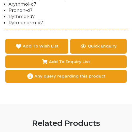
Arythmol-d7
Pronon-d7
Rythmol-d7
Rytmonorm-d7.
Add To Wish List
Quick Enquiry
Add To Enquiry List
Any query regarding this product
Related Products