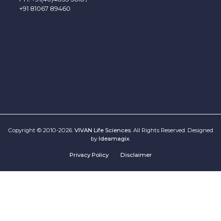
+91 81067 89460
Copyright © 2010-2026.
VIVAN Life Sciences
. All Rights Reserved. Designed
by
Ideamagix
.
Privacy Policy
Disclaimer