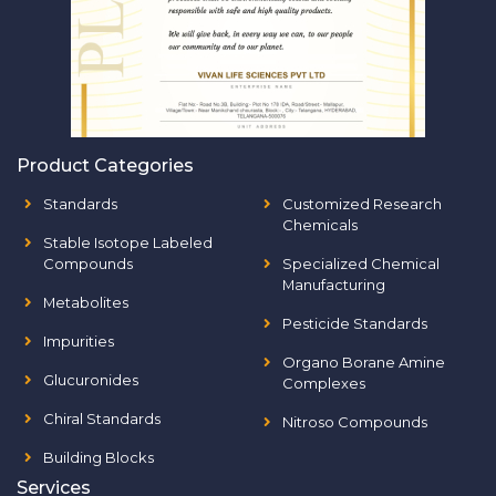
Product Categories
Standards
Customized Research
Chemicals
Stable Isotope Labeled
Compounds
Specialized Chemical
Manufacturing
Metabolites
Pesticide Standards
Impurities
Organo Borane Amine
Glucuronides
Complexes
Chiral Standards
Nitroso Compounds
Building Blocks
Services