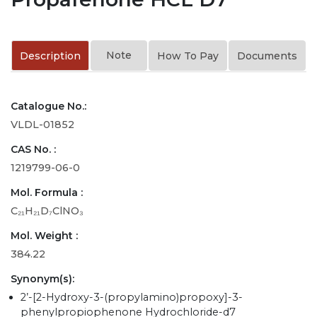
Note
Description
How To Pay
Documents
Catalogue No.:
VLDL-01852
CAS No. :
1219799-06-0
Mol. Formula :
C₂₁H₂₁D₇ClNO₃
Mol. Weight :
384.22
Synonym(s):
2’-[2-Hydroxy-3-(propylamino)propoxy]-3-
phenylpropiophenone Hydrochloride-d7