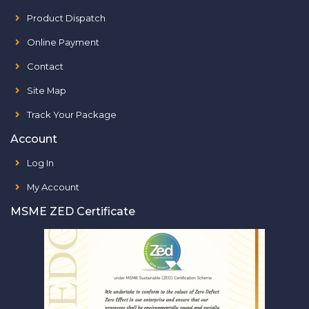
Product Dispatch
Online Payment
Contact
Site Map
Track Your Package
Account
Log In
My Account
MSME ZED Certificate