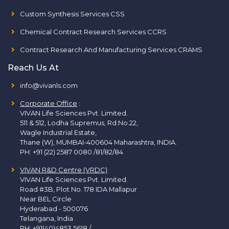
Custom Synthesis Services CSS
Chemical Contract Research Services CCRS
Contract Research And Manufacturing Services CRAMS
Reach Us At
info@vivanls.com
Corporate Office
:
VIVAN Life Sciences Pvt. Limited.
511 & 512, Lodha Supremus, Rd.No.22,
Wagle Industrial Estate,
Thane (W), MUMBAI-400604 Maharashtra, INDIA.
PH:
+91 (22) 2587 0080 /81/82/84
VIVAN R&D Centre (VRDC)
VIVAN Life Sciences Pvt. Limited.
Road #3B, Plot No. 178 IDA Mallapur
Near BEL Circle
Hyderabad - 500076
Telangana, India
PH:
+91(40)4853 5618
/