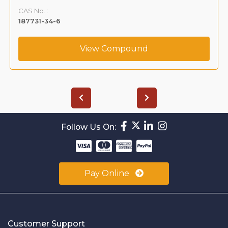
CAS No. :
187731-34-6
View Compound
Follow Us On:
Pay Online
Customer Support