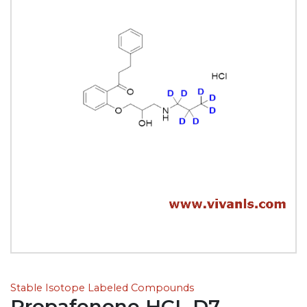
Stable Isotope Labeled Compounds
Propafenone HCL D7