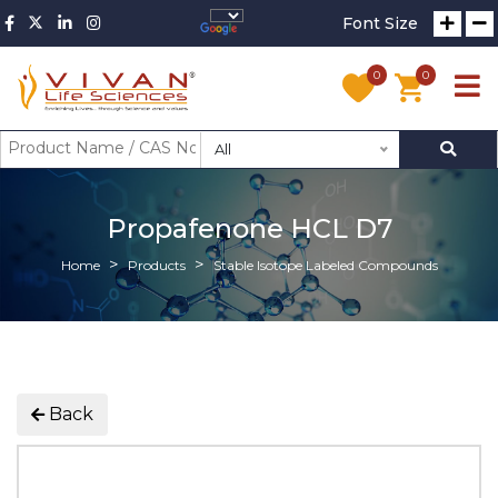
Font Size
0
0
All
Propafenone HCL D7
Home
Products
Stable Isotope Labeled Compounds
Back