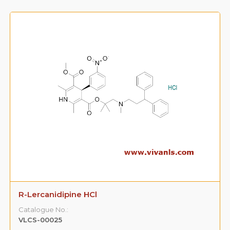
R-Lercanidipine HCl
Catalogue No.:
VLCS-00025