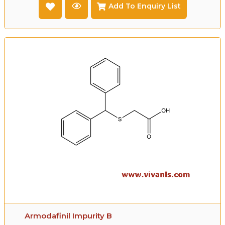
Add To Enquiry List
Armodafinil Impurity B