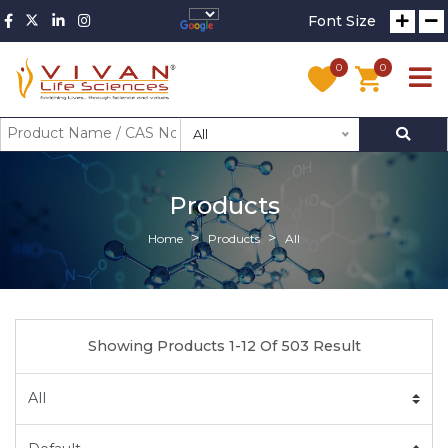
Font Size
0
0
All
Products
Home
Products
All
Showing Products 1-12 Of 503 Result