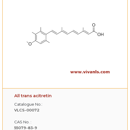
All trans acitretin
Catalogue No.:
VLCS-00072
CAS No. :
55079-83-9