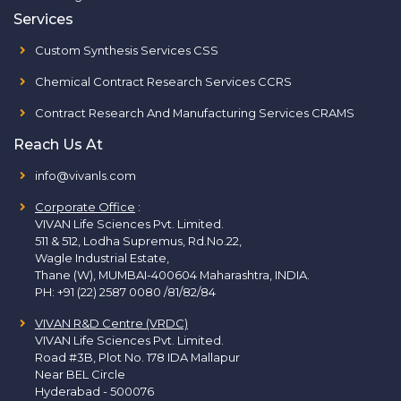
Services
Custom Synthesis Services CSS
Chemical Contract Research Services CCRS
Contract Research And Manufacturing Services CRAMS
Reach Us At
info@vivanls.com
Corporate Office
:
VIVAN Life Sciences Pvt. Limited.
511 & 512, Lodha Supremus, Rd.No.22,
Wagle Industrial Estate,
Thane (W), MUMBAI-400604 Maharashtra, INDIA.
PH:
+91 (22) 2587 0080 /81/82/84
VIVAN R&D Centre (VRDC)
VIVAN Life Sciences Pvt. Limited.
Road #3B, Plot No. 178 IDA Mallapur
Near BEL Circle
Hyderabad - 500076