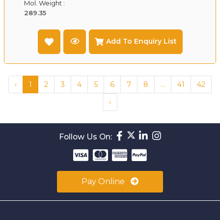
Mol. Weight :
289.35
Add To Enquiry List
‹
1
2
3
4
5
6
7
8
...
41
42
›
Follow Us On:
Pay Online