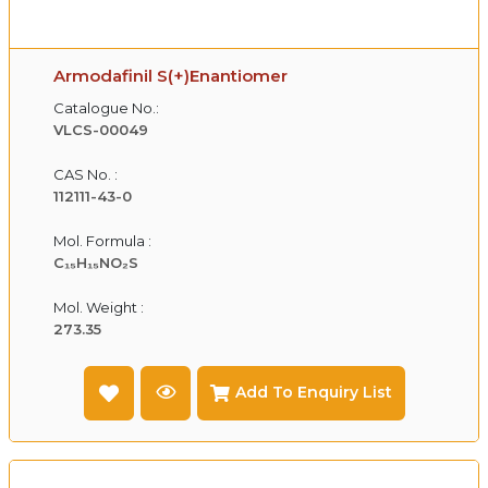
Armodafinil S(+)Enantiomer
Catalogue No.:
VLCS-00049
CAS No. :
112111-43-0
Mol. Formula :
C₁₅H₁₅NO₂S
Mol. Weight :
273.35
Add To Enquiry List