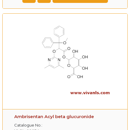
Ambrisentan Acyl beta glucuronide
Catalogue No.: