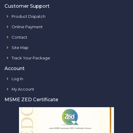
Customer Support
Product Dispatch
Online Payment
Contact
Site Map
Track Your Package
Account
Log In
My Account
MSME ZED Certificate