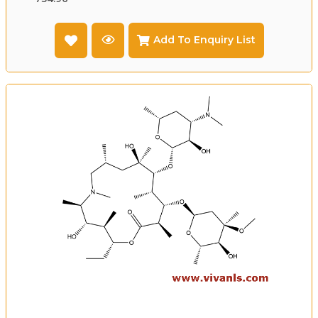
Add To Enquiry List