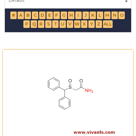
#
A
B
C
D
E
F
G
H
I
J
K
L
M
N
O
P
Q
R
S
T
U
V
W
X
Y
Z
ALL