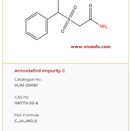
Armodafinil Impurity C
Catalogue No.:
VLIM-00061
CAS No. :
118779-53-6
Mol. Formula :
C₁₅H₁₅NO₃S