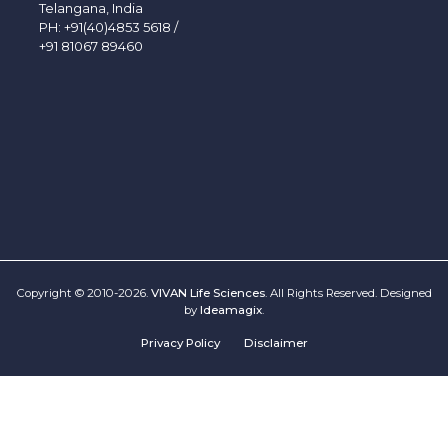
Telangana, India
PH:
+91(40)4853 5618
/
+91 81067 89460
Copyright © 2010-2026.
VIVAN Life Sciences
. All Rights Reserved. Designed
by
Ideamagix
.
Privacy Policy
Disclaimer