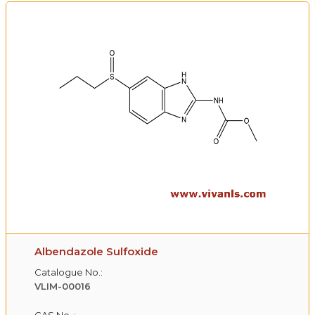
Albendazole Sulfoxide
Catalogue No.:
VLIM-00016
CAS No. :