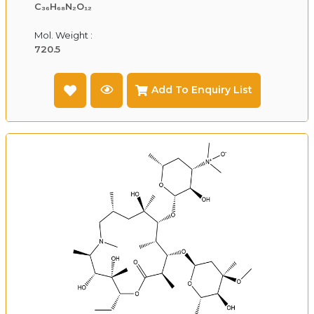
C₃₆H₆₈N₂O₁₂
Mol. Weight :
720.5
Add To Enquiry List