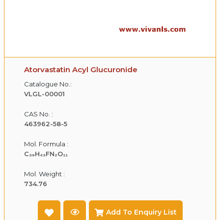
Atorvastatin Acyl Glucuronide
Catalogue No.:
VLGL-00001
CAS No. :
463962-58-5
Mol. Formula :
C₃₉H₄₃FN₂O₁₁
Mol. Weight :
734.76
Add To Enquiry List