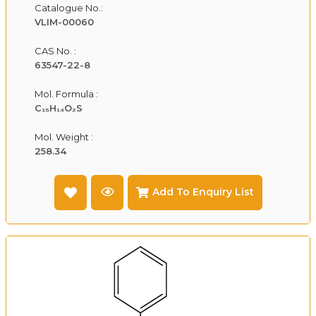
Catalogue No.:
VLIM-00060
CAS No. :
63547-22-8
Mol. Formula :
C₁₅H₁₄O₂S
Mol. Weight :
258.34
Add To Enquiry List