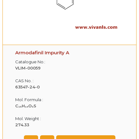
Armodafinil Impurity A
Catalogue No.:
VLIM-00059
CAS No. :
63547-24-0
Mol. Formula :
C₁₅H₁₄O₃S
Mol. Weight :
274.33