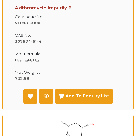
Azithromycin Impurity B
Catalogue No.:
VLIM-00006
CAS No. :
307974-61-4
Mol. Formula :
C₃₈H₇₂N₂O₁₁
Mol. Weight :
732.98
Add To Enquiry List