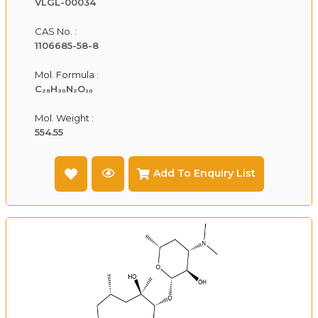
VLGL-00034
CAS No. :
1106685-58-8
Mol. Formula :
C₂₈H₃₀N₂O₁₀
Mol. Weight :
554.55
Add To Enquiry List