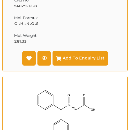
54029-12-8
Mol. Formula :
C₁₂H₁₅N₃O₃S
Mol. Weight :
281.33
Add To Enquiry List