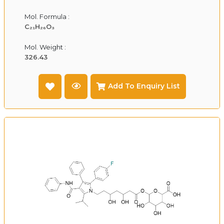
Mol. Formula :
C₂₁H₂₆O₃
Mol. Weight :
326.43
Add To Enquiry List