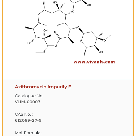
Azithromycin Impurity E
Catalogue No.:
VLIM-00007
CAS No. :
612069-27-9
Mol. Formula :