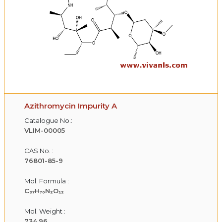
Azithromycin Impurity A
Catalogue No.:
VLIM-00005
CAS No. :
76801-85-9
Mol. Formula :
C₃₇H₇₀N₂O₁₂
Mol. Weight :
734.96