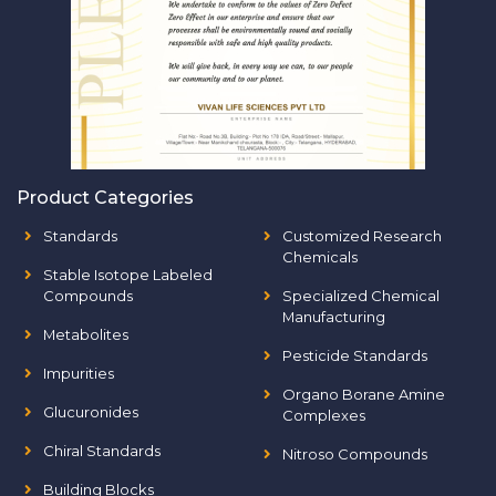
Product Categories
Standards
Customized Research
Chemicals
Stable Isotope Labeled
Compounds
Specialized Chemical
Manufacturing
Metabolites
Pesticide Standards
Impurities
Organo Borane Amine
Glucuronides
Complexes
Chiral Standards
Nitroso Compounds
Building Blocks