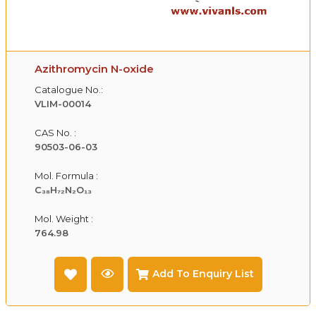
Azithromycin N-oxide
Catalogue No.:
VLIM-00014
CAS No. :
90503-06-03
Mol. Formula :
C₃₈H₇₂N₂O₁₃
Mol. Weight :
764.98
Add To Enquiry List