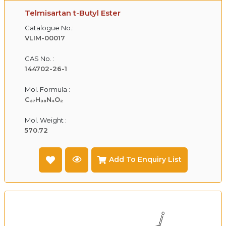
Telmisartan t-Butyl Ester
Catalogue No.:
VLIM-00017
CAS No. :
144702-26-1
Mol. Formula :
C₃₇H₃₈N₄O₂
Mol. Weight :
570.72
Add To Enquiry List