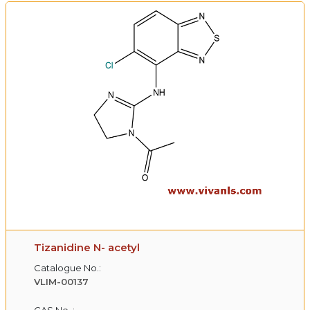
Tizanidine N- acetyl
Catalogue No.:
VLIM-00137
CAS No. :