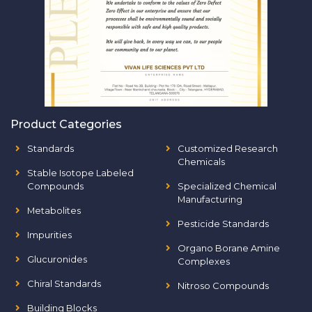
Product Categories
Standards
Customized Research
Chemicals
Stable Isotope Labeled
Compounds
Specialized Chemical
Manufacturing
Metabolites
Pesticide Standards
Impurities
Organo Borane Amine
Glucuronides
Complexes
Chiral Standards
Nitroso Compounds
Building Blocks