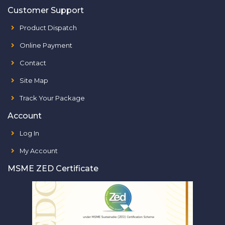
Customer Support
Product Dispatch
Online Payment
Contact
Site Map
Track Your Package
Account
Log In
My Account
MSME ZED Certificate