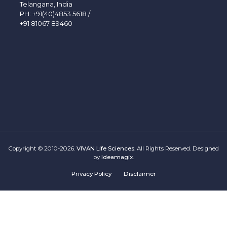
Telangana, India
PH:
+91(40)4853 5618
/
+91 81067 89460
Copyright © 2010-2026.
VIVAN Life Sciences
. All Rights Reserved. Designed
by
Ideamagix
.
Privacy Policy
Disclaimer