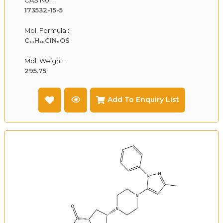
173532-15-5
Mol. Formula :
C₁₁H₁₀ClN₅OS
Mol. Weight :
295.75
Add To Enquiry List