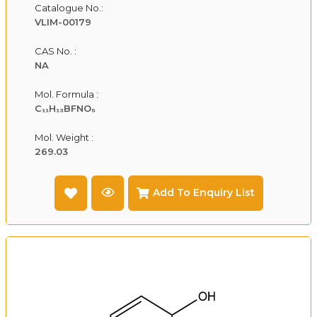
Catalogue No.:
VLIM-00179
CAS No. :
NA
Mol. Formula :
C₁₁H₁₃BFNO₅
Mol. Weight :
269.03
Add To Enquiry List