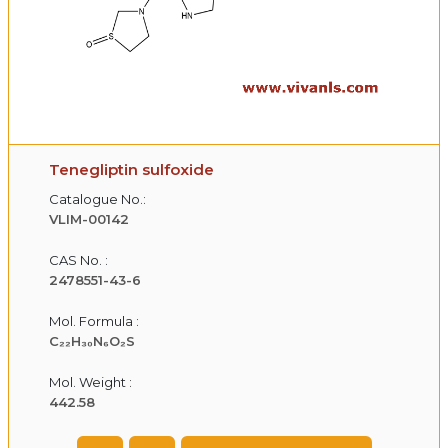
Tenegliptin sulfoxide
Catalogue No.:
VLIM-00142
CAS No. :
2478551-43-6
Mol. Formula :
C₂₂H₃₀N₆O₂S
Mol. Weight :
442.58