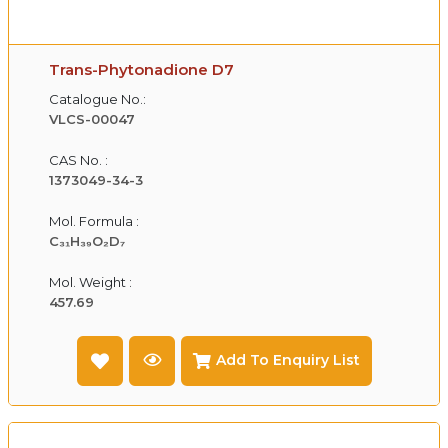
Trans-Phytonadione D7
Catalogue No.:
VLCS-00047
CAS No. :
1373049-34-3
Mol. Formula :
C₃₁H₃₉O₂D₇
Mol. Weight :
457.69
Add To Enquiry List