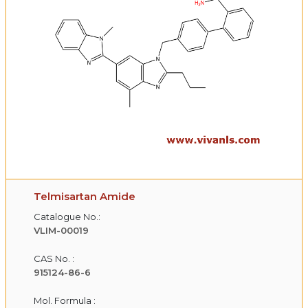
Telmisartan Amide
Catalogue No.:
VLIM-00019
CAS No. :
915124-86-6
Mol. Formula :