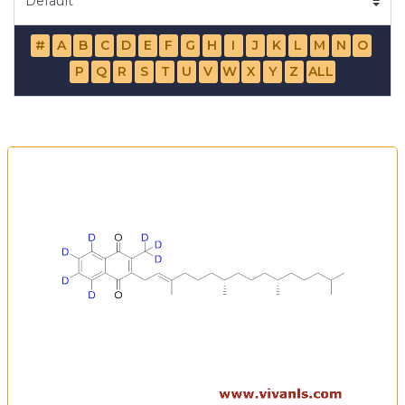
#
A
B
C
D
E
F
G
H
I
J
K
L
M
N
O
P
Q
R
S
T
U
V
W
X
Y
Z
ALL