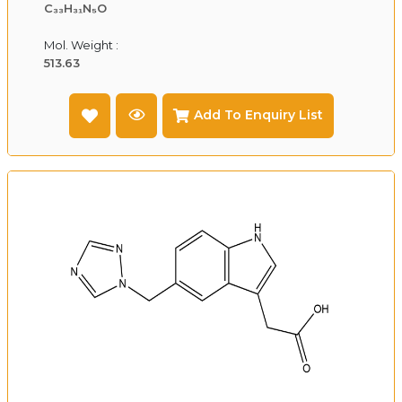
C₃₃H₃₁N₅O
Mol. Weight :
513.63
Add To Enquiry List