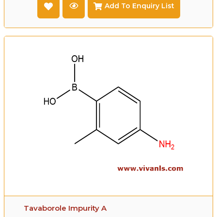
Add To Enquiry List
Tavaborole Impurity A