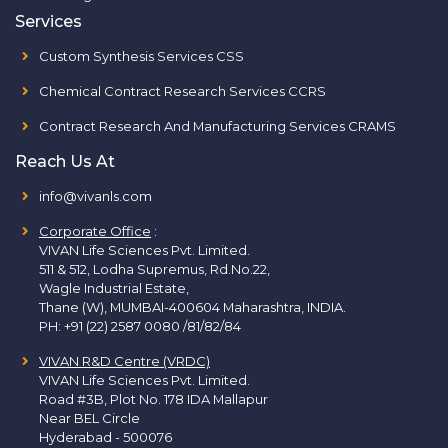
Services
Custom Synthesis Services CSS
Chemical Contract Research Services CCRS
Contract Research And Manufacturing Services CRAMS
Reach Us At
info@vivanls.com
Corporate Office
:
VIVAN Life Sciences Pvt. Limited.
511 & 512, Lodha Supremus, Rd.No.22,
Wagle Industrial Estate,
Thane (W), MUMBAI-400604 Maharashtra, INDIA.
PH:
+91 (22) 2587 0080 /81/82/84
VIVAN R&D Centre (VRDC)
VIVAN Life Sciences Pvt. Limited.
Road #3B, Plot No. 178 IDA Mallapur
Near BEL Circle
Hyderabad - 500076