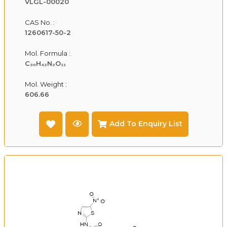
VLGL-00020
CAS No. :
1260617-50-2
Mol. Formula :
C₃₀H₄₂N₂O₁₁
Mol. Weight :
606.66
Add To Enquiry List