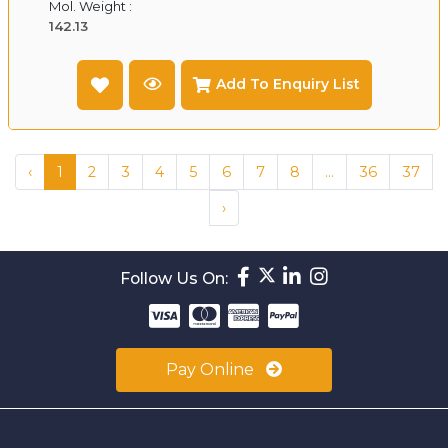
Mol. Weight :
142.13
Add To Enquiry List
‹
1
2
3
4
5
6
7
8
...
36
37
›
Follow Us On:
Pay Online