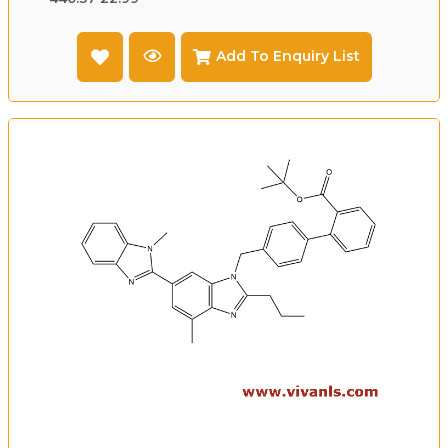
Add To Enquiry List