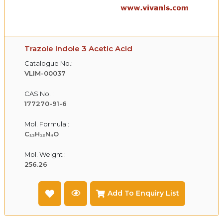
Trazole Indole 3 Acetic Acid
Catalogue No.:
VLIM-00037
CAS No. :
177270-91-6
Mol. Formula :
C₁₃H₁₂N₄O
Mol. Weight :
256.26
Add To Enquiry List