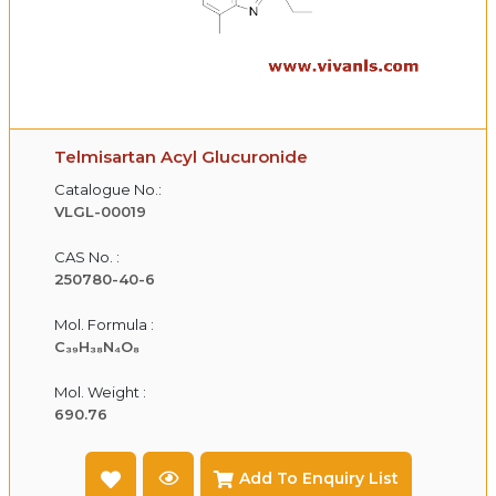
Telmisartan Acyl Glucuronide
Catalogue No.:
VLGL-00019
CAS No. :
250780-40-6
Mol. Formula :
C₃₉H₃₈N₄O₈
Mol. Weight :
690.76
Add To Enquiry List