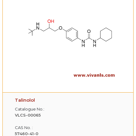
Talinolol
Catalogue No.:
VLCS-00065
CAS No. :
57460-41-0