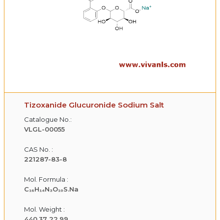
Tizoxanide Glucuronide Sodium Salt
Catalogue No.:
VLGL-00055
CAS No. :
221287-83-8
Mol. Formula :
C₁₆H₁₄N₃O₁₀S.Na
Mol. Weight :
440.37 22.99