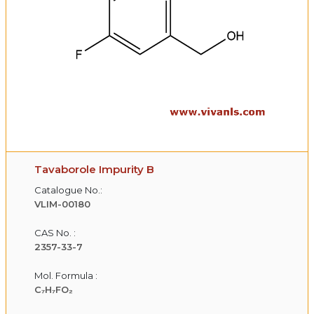
Tavaborole Impurity B
Catalogue No.:
VLIM-00180
CAS No. :
2357-33-7
Mol. Formula :
C₇H₇FO₂