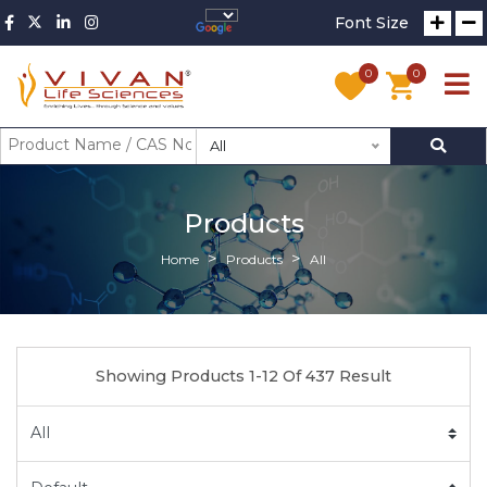
Font Size
0
0
All
Products
Home
Products
All
Showing Products 1-12 Of 437 Result