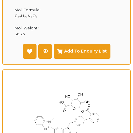
Mol. Formula :
C₂₀H₃₃N₃O₃
Mol. Weight :
363.5
Add To Enquiry List