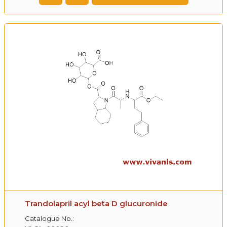
Trandolapril acyl beta D glucuronide
Catalogue No.: