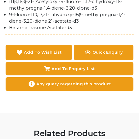
(11β,16β)-21-(Acetyloxy)-9-fluoro-11,17-dihydroxy-16-
methylpregna-1,4-diene-3,20-dione-d3
9-Fluoro-11β,17,21-trihydroxy-16β-methylpregna-1,4-
diene-3,20-dione 21-acetate-d3
Betamethasone Acetate-d3
Add To Wish List
Quick Enquiry
Add To Enquiry List
Any query regarding this product
Related Products