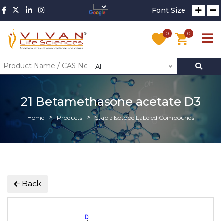
Font Size
0
0
All
21 Betamethasone acetate D3
Home
Products
Stable Isotope Labeled Compounds
Back