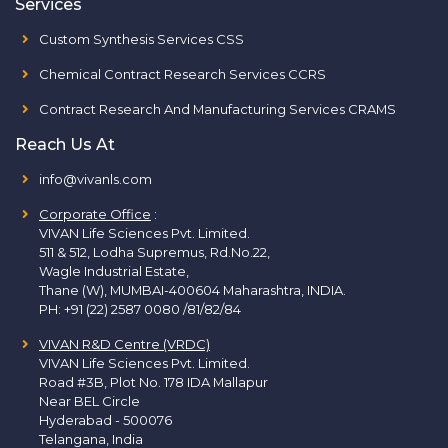
Services
Custom Synthesis Services CSS
Chemical Contract Research Services CCRS
Contract Research And Manufacturing Services CRAMS
Reach Us At
info@vivanls.com
Corporate Office
:
VIVAN Life Sciences Pvt. Limited.
511 & 512, Lodha Supremus, Rd.No.22,
Wagle Industrial Estate,
Thane (W), MUMBAI-400604 Maharashtra, INDIA.
PH:
+91 (22) 2587 0080 /81/82/84
VIVAN R&D Centre (VRDC)
VIVAN Life Sciences Pvt. Limited.
Road #3B, Plot No. 178 IDA Mallapur
Near BEL Circle
Hyderabad - 500076
Telangana, India