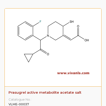
Prasugrel active metabolite acetate salt
Catalogue No.:
VLME-00037