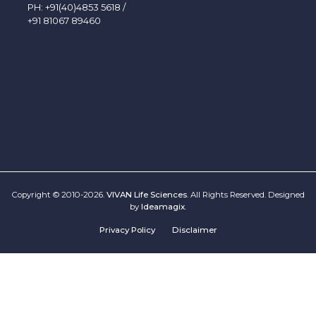
PH:
+91(40)4853 5618
/
+91 81067 89460
Copyright © 2010-2026.
VIVAN Life Sciences
. All Rights Reserved. Designed
by
Ideamagix
.
Privacy Policy
Disclaimer