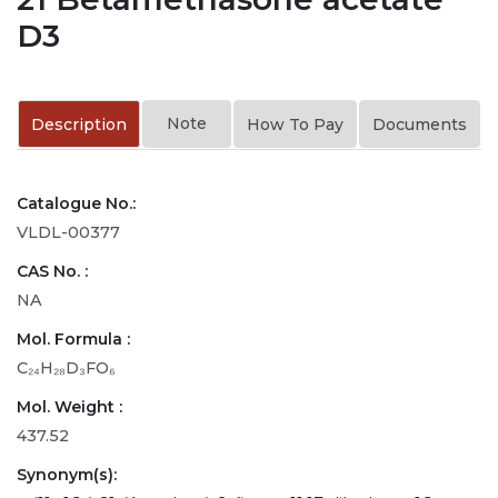
D3
Note
Description
How To Pay
Documents
Catalogue No.:
VLDL-00377
CAS No. :
NA
Mol. Formula :
C₂₄H₂₈D₃FO₆
Mol. Weight :
437.52
Synonym(s):