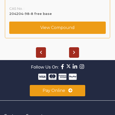
CAS No. :
204204-98-8 free base
View Compound
Follow Us On:
Pay Online