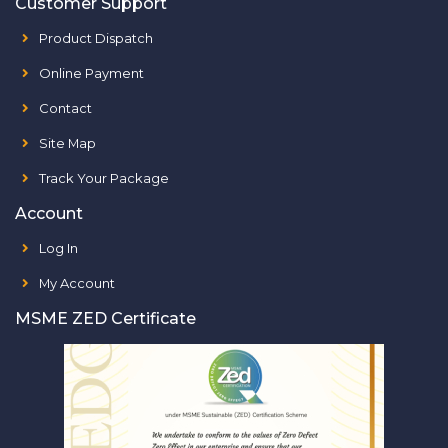
Customer Support
Product Dispatch
Online Payment
Contact
Site Map
Track Your Package
Account
Log In
My Account
MSME ZED Certificate