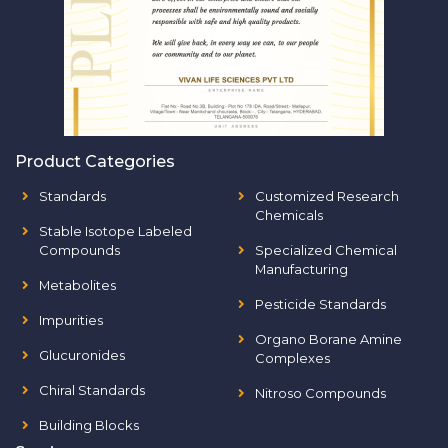
Product Categories
Standards
Customized Research
Chemicals
Stable Isotope Labeled
Compounds
Specialized Chemical
Manufacturing
Metabolites
Pesticide Standards
Impurities
Organo Borane Amine
Glucuronides
Complexes
Chiral Standards
Nitroso Compounds
Building Blocks