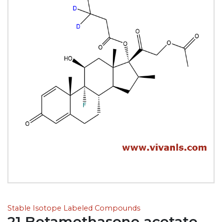
Stable Isotope Labeled Compounds
21 Betamethasone acetate