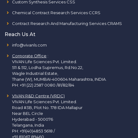
Custom Synthesis Services CSS
Chemical Contract Research Services CCRS
Contract Research And Manufacturing Services CRAMS
Reach Us At
info@vivanls.com
Corporate Office
:
VIVAN Life Sciences Pvt. Limited.
511 & 512, Lodha Supremus, Rd.No.22,
Wagle Industrial Estate,
Thane (W), MUMBAI-400604 Maharashtra, INDIA.
PH:
+91 (22) 2587 0080 /81/82/84
VIVAN R&D Centre (VRDC)
VIVAN Life Sciences Pvt. Limited.
Road #3B, Plot No. 178 IDA Mallapur
Near BEL Circle
Hyderabad - 500076
Telangana, India
PH:
+91(40)4853 5618
/
+91 81067 89460