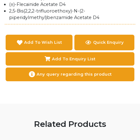
(±)-Flecainide Acetate D4
2,5-Bis(2,2,2-trifluoroethoxy)-N-(2-
piperidylmethyl)benzamide Acetate D4
Add To Wish List
Quick Enquiry
Add To Enquiry List
Any query regarding this product
Related Products