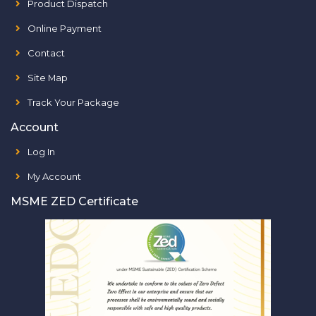
Product Dispatch
Online Payment
Contact
Site Map
Track Your Package
Account
Log In
My Account
MSME ZED Certificate