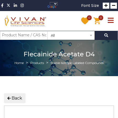
Font Size
0
0
All
Flecainide Acetate D4
Home
Products
Stable Isotope Labeled Compounds
Back