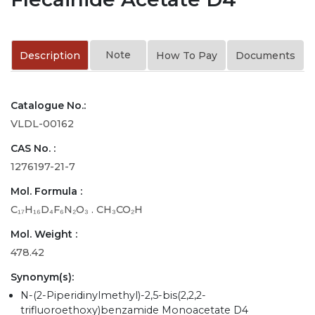
Note
Description
How To Pay
Documents
Catalogue No.:
VLDL-00162
CAS No. :
1276197-21-7
Mol. Formula :
C₁₇H₁₆D₄F₆N₂O₃ . CH₃CO₂H
Mol. Weight :
478.42
Synonym(s):
N-(2-Piperidinylmethyl)-2,5-bis(2,2,2-
trifluoroethoxy)benzamide Monoacetate D4