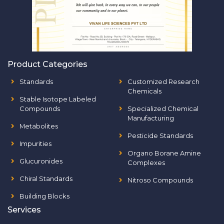
Product Categories
Standards
Customized Research
Chemicals
Stable Isotope Labeled
Compounds
Specialized Chemical
Manufacturing
Metabolites
Pesticide Standards
Impurities
Organo Borane Amine
Glucuronides
Complexes
Chiral Standards
Nitroso Compounds
Building Blocks
Services