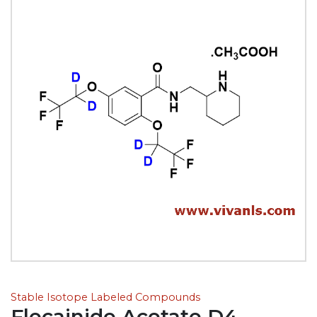
Stable Isotope Labeled Compounds
Flecainide Acetate D4