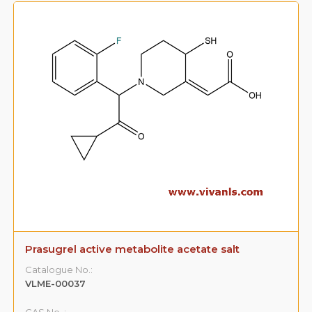
Prasugrel active metabolite acetate salt
Catalogue No.:
VLME-00037
CAS No. :