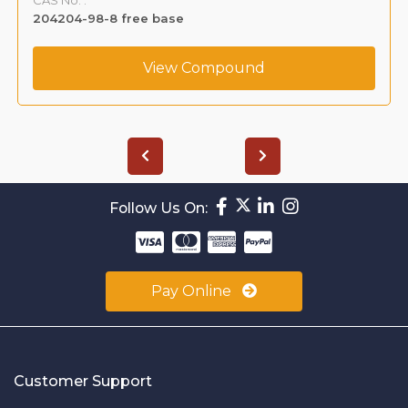
204204-98-8 free base
View Compound
Follow Us On:
Pay Online
Customer Support