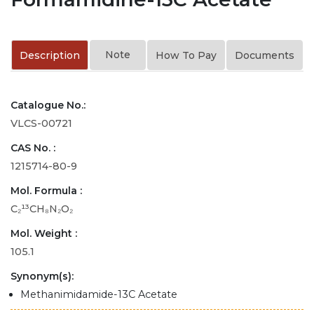
Note
Description
How To Pay
Documents
Catalogue No.:
VLCS-00721
CAS No. :
1215714-80-9
Mol. Formula :
C₂¹³CH₈N₂O₂
Mol. Weight :
105.1
Synonym(s):
Methanimidamide-13C Acetate