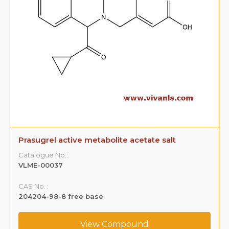
Prasugrel active metabolite acetate salt
Catalogue No.:
VLME-00037
CAS No. :
204204-98-8 free base
View Compound