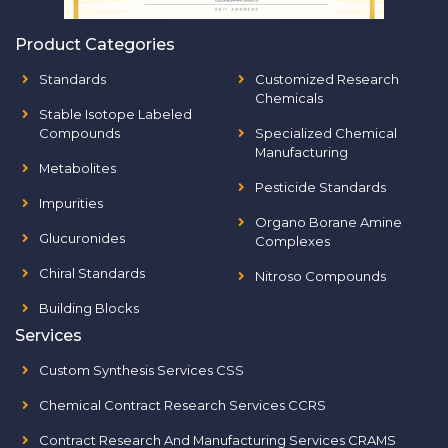
Product Categories
Standards
Customized Research
Chemicals
Stable Isotope Labeled
Compounds
Specialized Chemical
Manufacturing
Metabolites
Pesticide Standards
Impurities
Organo Borane Amine
Glucuronides
Complexes
Chiral Standards
Nitroso Compounds
Building Blocks
Services
Custom Synthesis Services CSS
Chemical Contract Research Services CCRS
Contract Research And Manufacturing Services CRAMS