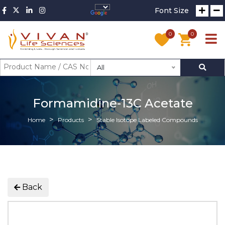
Font Size
0
0
All
Formamidine-13C Acetate
Home
Products
Stable Isotope Labeled Compounds
Back