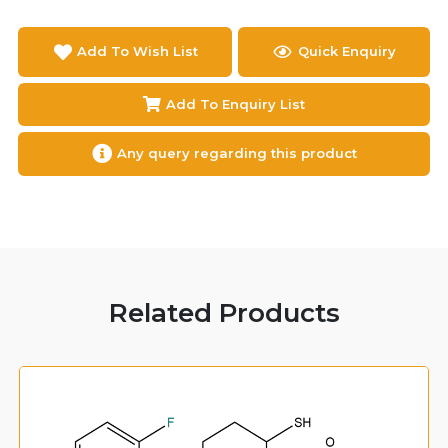
Add To Wish List
Quick Enquiry
Add To Enquiry List
Any query regarding this product
Related Products