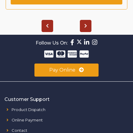
Follow Us On:
Pay Online
Customer Support
Product Dispatch
Online Payment
Contact