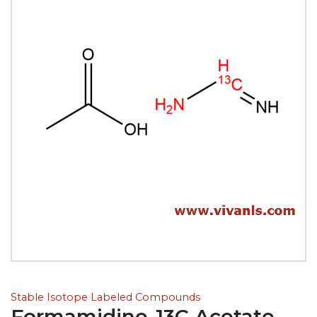
Stable Isotope Labeled Compounds
Formamidine-13C Acetate