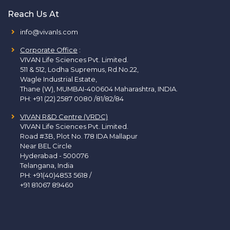
Reach Us At
info@vivanls.com
Corporate Office
:
VIVAN Life Sciences Pvt. Limited.
511 & 512, Lodha Supremus, Rd.No.22,
Wagle Industrial Estate,
Thane (W), MUMBAI-400604 Maharashtra, INDIA.
PH:
+91 (22) 2587 0080 /81/82/84
VIVAN R&D Centre (VRDC)
VIVAN Life Sciences Pvt. Limited.
Road #3B, Plot No. 178 IDA Mallapur
Near BEL Circle
Hyderabad - 500076
Telangana, India
PH:
+91(40)4853 5618
/
+91 81067 89460