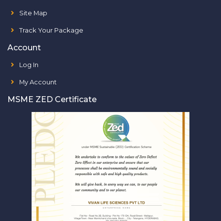
Site Map
Track Your Package
Account
Log In
My Account
MSME ZED Certificate