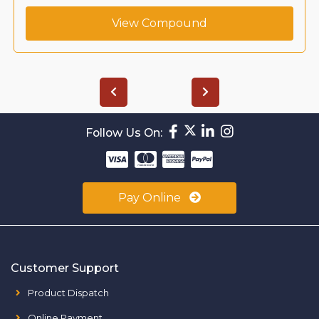
View Compound
Follow Us On:
Pay Online
Customer Support
Product Dispatch
Online Payment