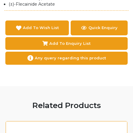
(±)-Flecainide Acetate
Add To Wish List
Quick Enquiry
Add To Enquiry List
Any query regarding this product
Related Products