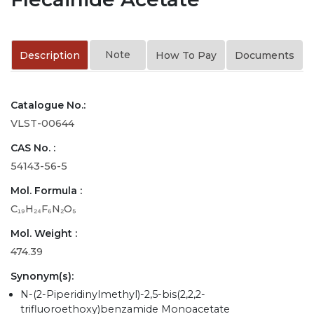
Note
Description
How To Pay
Documents
Catalogue No.:
VLST-00644
CAS No. :
54143-56-5
Mol. Formula :
C₁₉H₂₄F₆N₂O₅
Mol. Weight :
474.39
Synonym(s):
N-(2-Piperidinylmethyl)-2,5-bis(2,2,2-
trifluoroethoxy)benzamide Monoacetate