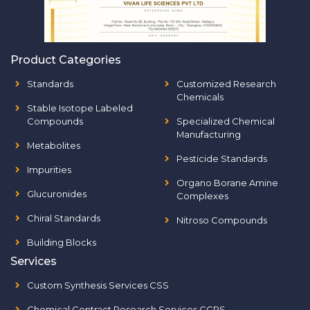
Product Categories
Standards
Customized Research
Chemicals
Stable Isotope Labeled
Compounds
Specialized Chemical
Manufacturing
Metabolites
Pesticide Standards
Impurities
Organo Borane Amine
Glucuronides
Complexes
Chiral Standards
Nitroso Compounds
Building Blocks
Services
Custom Synthesis Services CSS
Chemical Contract Research Services CCRS