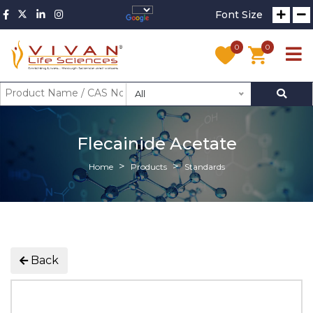
Font Size
0
0
All
Flecainide Acetate
Home
Products
Standards
Back