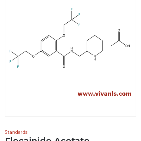
Standards
Flecainide Acetate