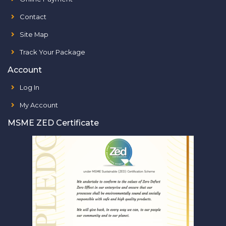
Contact
Site Map
Track Your Package
Account
Log In
My Account
MSME ZED Certificate