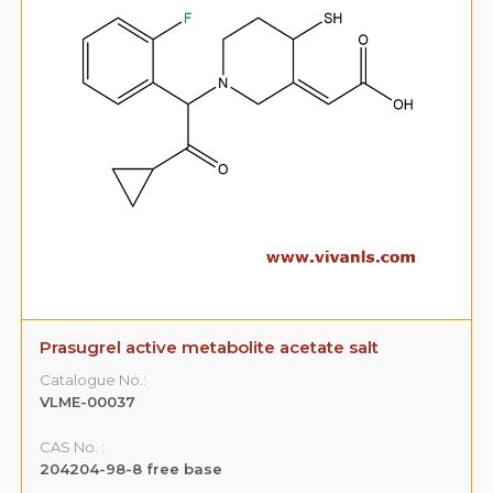
Prasugrel active metabolite acetate salt
Catalogue No.:
VLME-00037
CAS No. :
204204-98-8 free base