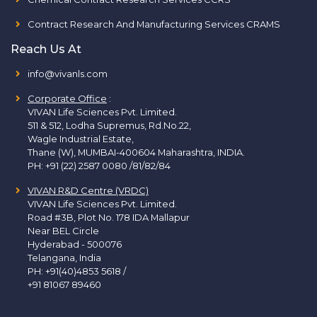
Contract Research And Manufacturing Services CRAMS
Reach Us At
info@vivanls.com
Corporate Office
:
VIVAN Life Sciences Pvt. Limited.
511 & 512, Lodha Supremus, Rd.No.22,
Wagle Industrial Estate,
Thane (W), MUMBAI-400604 Maharashtra, INDIA.
PH:
+91 (22) 2587 0080 /81/82/84
VIVAN R&D Centre (VRDC)
VIVAN Life Sciences Pvt. Limited.
Road #3B, Plot No. 178 IDA Mallapur
Near BEL Circle
Hyderabad - 500076
Telangana, India
PH:
+91(40)4853 5618
/
+91 81067 89460