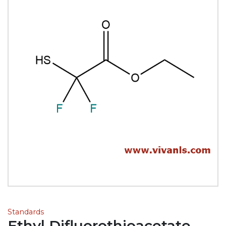
Standards
Ethyl Difluorothioacetate