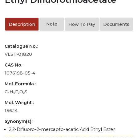
Note
Description
How To Pay
Documents
Catalogue No.:
VLST-01820
CAS No. :
1076198-05-4
Mol. Formula :
C₄H₆F₂O₂S
Mol. Weight :
156.14
Synonym(s):
2,2-Difluoro-2-mercapto-acetic Acid Ethyl Ester