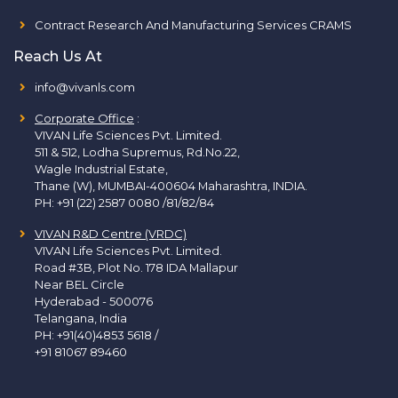
Contract Research And Manufacturing Services CRAMS
Reach Us At
info@vivanls.com
Corporate Office
:
VIVAN Life Sciences Pvt. Limited.
511 & 512, Lodha Supremus, Rd.No.22,
Wagle Industrial Estate,
Thane (W), MUMBAI-400604 Maharashtra, INDIA.
PH:
+91 (22) 2587 0080 /81/82/84
VIVAN R&D Centre (VRDC)
VIVAN Life Sciences Pvt. Limited.
Road #3B, Plot No. 178 IDA Mallapur
Near BEL Circle
Hyderabad - 500076
Telangana, India
PH:
+91(40)4853 5618
/
+91 81067 89460