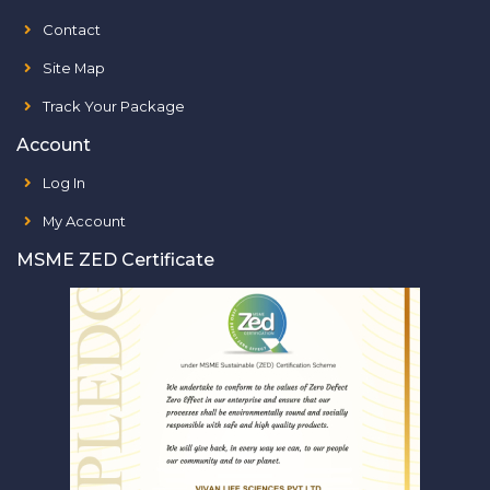
Contact
Site Map
Track Your Package
Account
Log In
My Account
MSME ZED Certificate