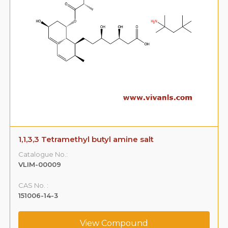
1,1,3,3 Tetramethyl butyl amine salt
Catalogue No.:
VLIM-00009
CAS No. :
151006-14-3
View Compound