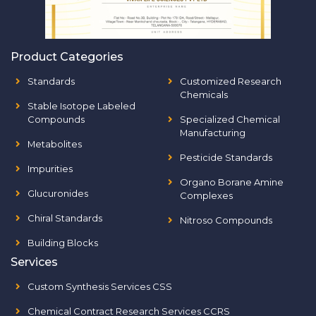
Product Categories
Standards
Customized Research
Chemicals
Stable Isotope Labeled
Compounds
Specialized Chemical
Manufacturing
Metabolites
Pesticide Standards
Impurities
Organo Borane Amine
Glucuronides
Complexes
Chiral Standards
Nitroso Compounds
Building Blocks
Services
Custom Synthesis Services CSS
Chemical Contract Research Services CCRS