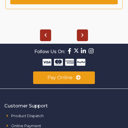
Follow Us On:
Pay Online
Customer Support
Product Dispatch
Online Payment