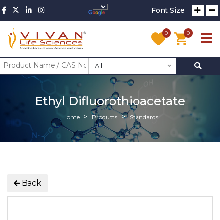
Font Size
0
0
All
Ethyl Difluorothioacetate
Home
Products
Standards
Back