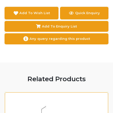
Add To Wish List
Quick Enquiry
Add To Enquiry List
Any query regarding this product
Related Products