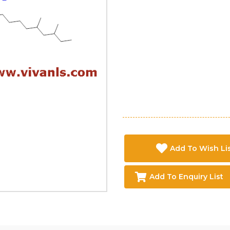
Add To Wish Li
Add To Enquiry List