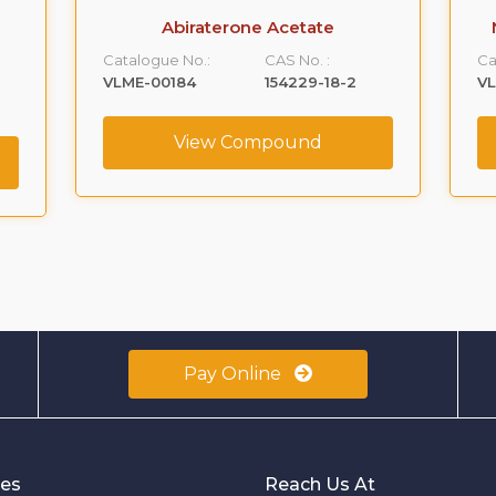
Abiraterone Acetate
Catalogue No.:
CAS No. :
Ca
VLME-00184
154229-18-2
V
View Compound
Pay Online
ies
Reach Us At