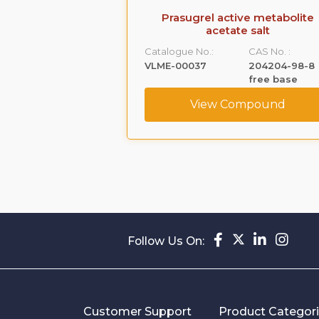
 Acetate (Ep
Prasugrel active metabolite
ty C)
acetate salt
CAS No. :
Catalogue No.:
CAS No. :
52-21-1
VLME-00037
204204-98-8
free base
ompound
View Compound
Follow Us On:
Customer Support
Product Categor