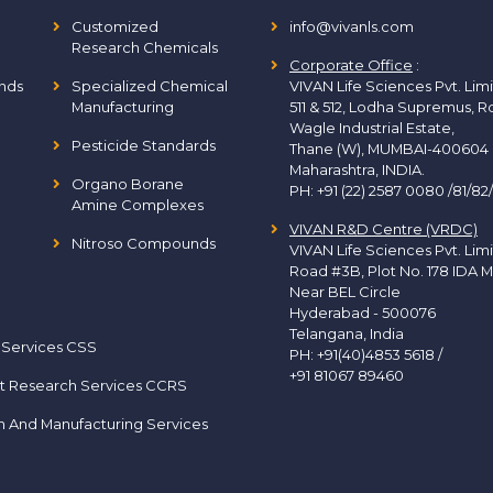
Customized
info@vivanls.com
Research Chemicals
Corporate Office
:
nds
Specialized Chemical
VIVAN Life Sciences Pvt. Lim
Manufacturing
511 & 512, Lodha Supremus, R
Wagle Industrial Estate,
Pesticide Standards
Thane (W), MUMBAI-400604
Maharashtra, INDIA.
Organo Borane
PH:
+91 (22) 2587 0080 /81/82
Amine Complexes
VIVAN R&D Centre (VRDC)
Nitroso Compounds
VIVAN Life Sciences Pvt. Lim
Road #3B, Plot No. 178 IDA M
Near BEL Circle
Hyderabad - 500076
Telangana, India
 Services CSS
PH:
+91(40)4853 5618
/
+91 81067 89460
t Research Services CCRS
h And Manufacturing Services