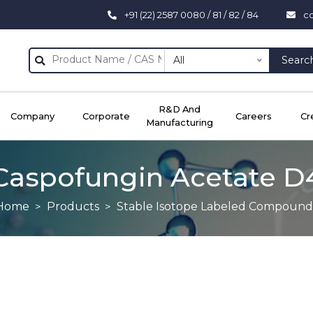
+91 (22) 2587 0080 / 81 / 82 / 84
c
All
Searc
R&D And
Company
Corporate
Careers
Cr
Manufacturing
Caspofungin Acetate D
Home
Products
Stable Isotope Labeled Compound