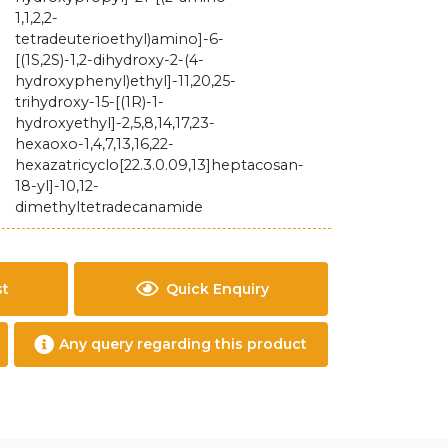
1,1,2,2-
tetradeuterioethyl)amino]-6-
[(1S,2S)-1,2-dihydroxy-2-(4-
hydroxyphenyl)ethyl]-11,20,25-
trihydroxy-15-[(1R)-1-
hydroxyethyl]-2,5,8,14,17,23-
hexaoxo-1,4,7,13,16,22-
hexazatricyclo[22.3.0.09,13]heptacosan-
18-yl]-10,12-
dimethyltetradecanamide
st
Quick Enquiry
Any query regarding this product