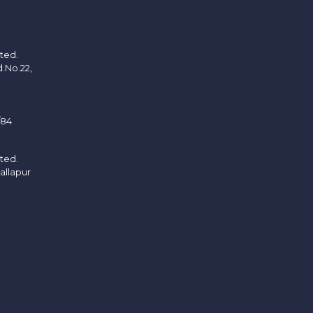
ited.
d.No.22,
/84
ited.
allapur