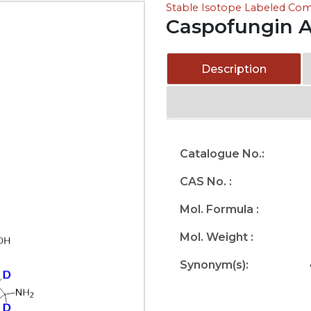
Stable Isotope Labeled C
Caspofungin 
Description
Catalogue No.:
CAS No. :
Mol. Formula :
Mol. Weight :
Synonym(s):