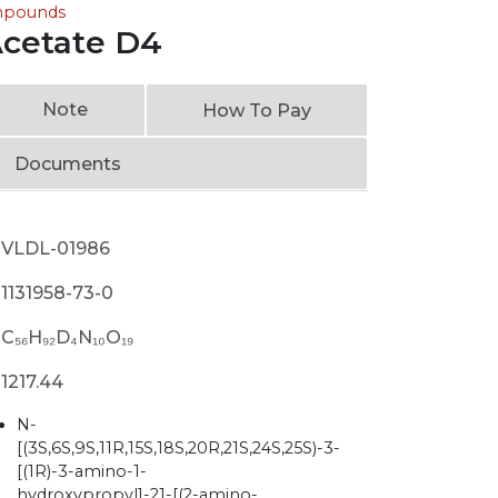
ompounds
Acetate D4
Note
How To Pay
Documents
VLDL-01986
1131958-73-0
C₅₆H₉₂D₄N₁₀O₁₉
1217.44
N-
[(3S,6S,9S,11R,15S,18S,20R,21S,24S,25S)-3-
[(1R)-3-amino-1-
hydroxypropyl]-21-[(2-amino-