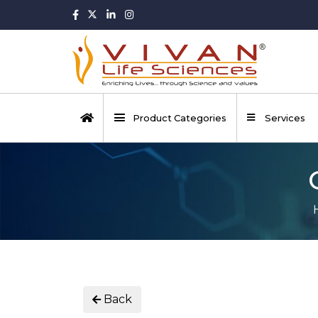
Product Categories
Services
Back