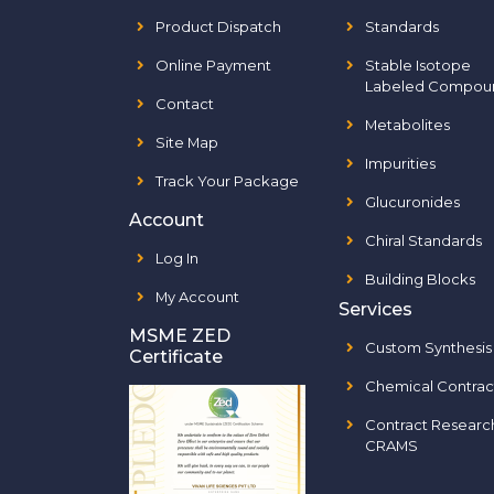
Product Dispatch
Standards
Online Payment
Stable Isotope
Labeled Compou
Contact
Metabolites
Site Map
Impurities
Track Your Package
Glucuronides
Account
Chiral Standards
Log In
Building Blocks
My Account
Services
MSME ZED
Custom Synthesis
Certificate
Chemical Contrac
Contract Researc
CRAMS