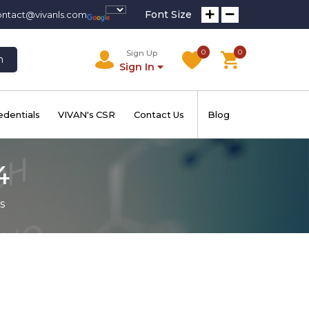
Font Size
ontact@vivanls.com
0
0
Sign Up
h
Sign In
edentials
VIVAN's CSR
Contact Us
Blog
4
s