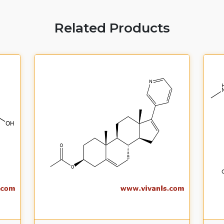
Related Products