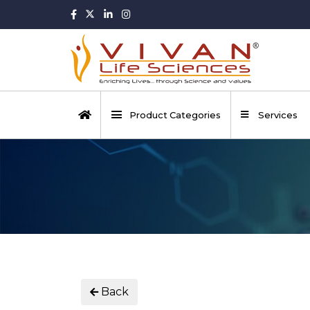
Product Categories
Services
Back