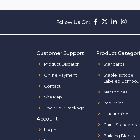
Follow Us On:
Customer Support
Product Categor
Product Dispatch
Standards
Online Payment
Stable Isotope
Labeled Compou
Contact
Metabolites
Site Map
Impurities
Track Your Package
Glucuronides
Account
Chiral Standards
Log In
Building Blocks