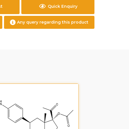
st
Quick Enquiry
Any query regarding this product