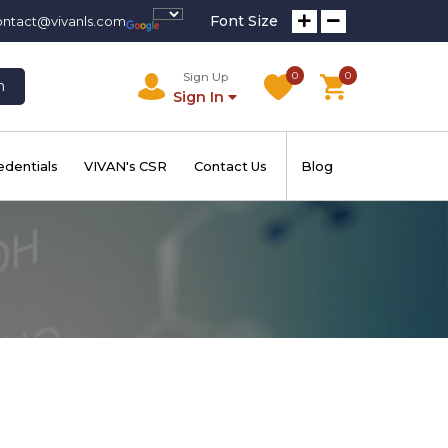
Font Size
ontact@vivanls.com
0
0
Sign Up
h
Sign In
edentials
VIVAN's CSR
Contact Us
Blog