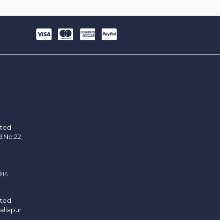
ited.
d.No.22,
/84
ited.
allapur