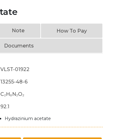
tate
Note
How To Pay
Documents
VLST-01922
13255-48-6
C₂H₈N₂O₂
92.1
Hydrazinium acetate