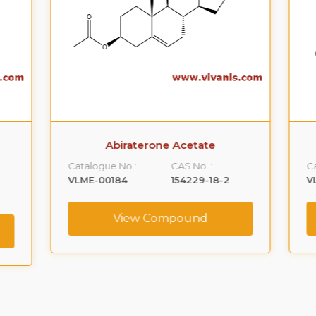
Abiraterone Acetate
Catalogue No.:
CAS No. :
Ca
VLME-00184
154229-18-2
V
View Compound