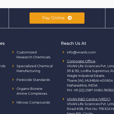
Pay Online
ies
Reach Us At
Customized
info@vivanls.com
Research Chemicals
Corporate Office
:
nds
Specialized Chemical
VIVAN Life Sciences Pvt. Lim
Manufacturing
511 & 512, Lodha Supremus, R
Wagle Industrial Estate,
Pesticide Standards
Thane (W), MUMBAI-400604
Maharashtra, INDIA.
Organo Borane
PH:
+91 (22) 2587 0080 /81/82
Amine Complexes
VIVAN R&D Centre (VRDC)
Nitroso Compounds
VIVAN Life Sciences Pvt. Lim
Road #3B, Plot No. 178 IDA M
Near BEL Circle