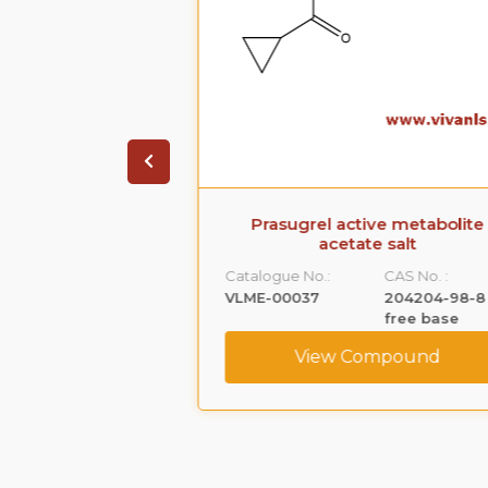
 Acetate (Ep
Prasugrel active metabolite
ty C)
acetate salt
CAS No. :
Catalogue No.:
CAS No. :
52-21-1
VLME-00037
204204-98-8
free base
ompound
View Compound