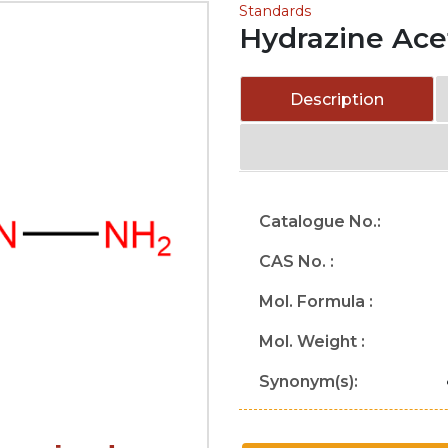
Standards
Hydrazine Ace
Description
Catalogue No.:
CAS No. :
Mol. Formula :
Mol. Weight :
Synonym(s):