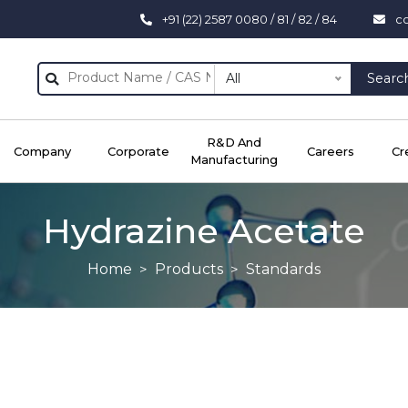
+91 (22) 2587 0080 / 81 / 82 / 84
c
All
Searc
R&D And
Company
Corporate
Careers
Cr
Manufacturing
Hydrazine Acetate
Home
Products
Standards