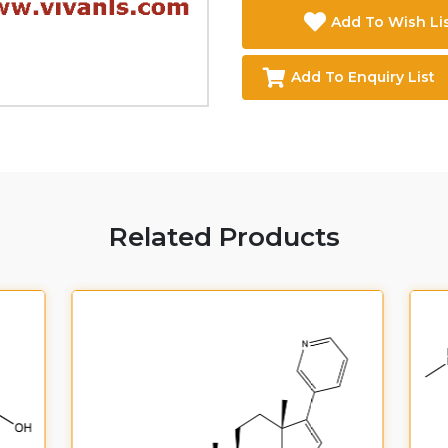
Add To Wish Li
Add To Enquiry List
Related Products